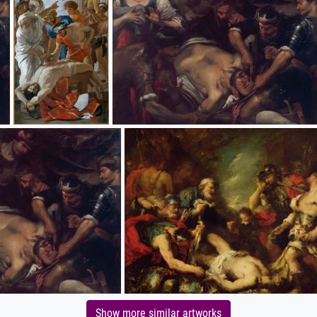
Show more similar artworks