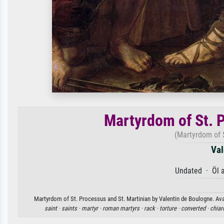
Martyrdom of St. 
(Martyrdom of S
Val
Undated · Öl 
Martyrdom of St. Processus and St. Martinian by Valentin de Boulogne. Avai
saint ·
saints ·
martyr ·
roman martyrs ·
rack ·
torture ·
converted ·
chiar