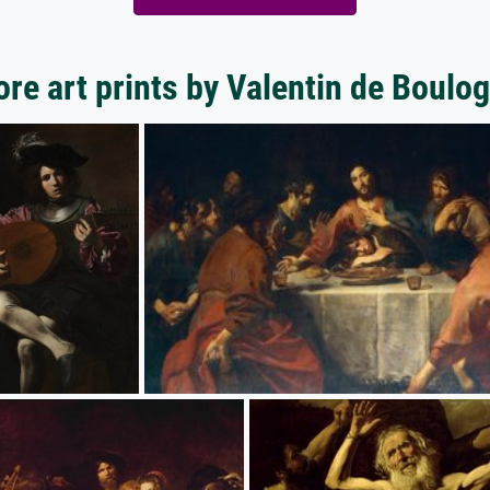
re art prints by Valentin de Boulo