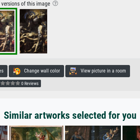
r versions of this image
es
Change wall color
View picture in a room
0 Reviews
Similar artworks selected for you