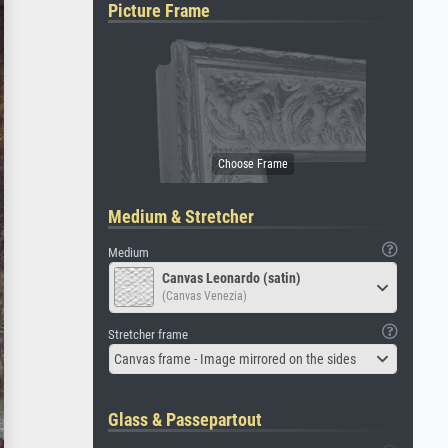
Picture Frame
Medium & Stretcher
Medium
Canvas Leonardo (satin)
(Canvas Venezia)
Stretcher frame
Canvas frame - Image mirrored on the sides
Glass & Passepartout