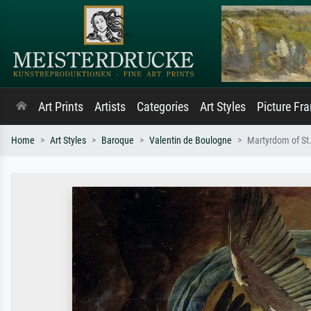
Art Prints
Artists
Categories
Art Styles
Picture Fr
Home
Art Styles
Baroque
Valentin de Boulogne
Martyrdom of St.