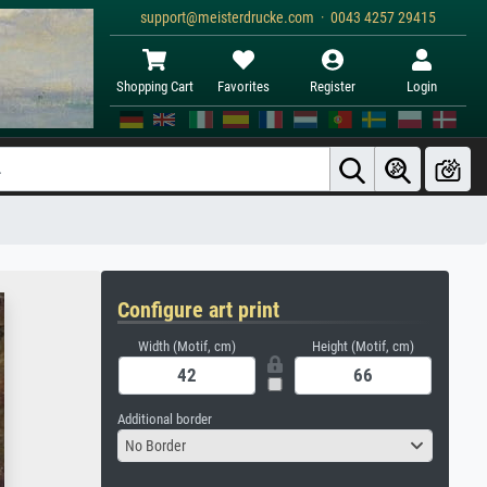
support@meisterdrucke.com · 0043 4257 29415
Shopping Cart
Favorites
Register
Login
Configure art print
Width (Motif, cm)
Height (Motif, cm)
Additional border
No Border