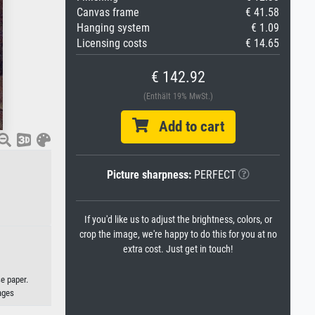
Canvas frame
€ 41.58
Hanging system
€ 1.09
Licensing costs
€ 14.65
€ 142.92
(Enthält 19% MwSt.)
Add to cart
Picture sharpness:
PERFECT
If you'd like us to adjust the brightness, colors, or
crop the image, we're happy to do this for you at no
extra cost. Just get in touch!
e paper.
ages