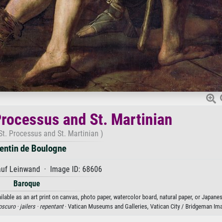
Processus and St. Martinian
t. Processus and St. Martinian )
entin de Boulogne
auf Leinwand · Image ID: 68606
Baroque
lable as an art print on canvas, photo paper, watercolor board, natural paper, or Japanes
oscuro ·
jailers ·
repentant
· Vatican Museums and Galleries, Vatican City / Bridgeman Im