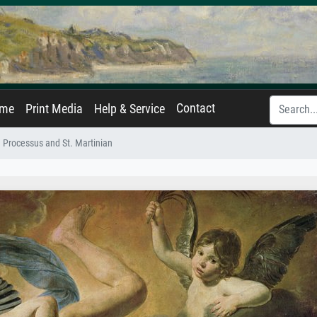
Contact
ame
Print Media
Help & Service
 Processus and St. Martinian