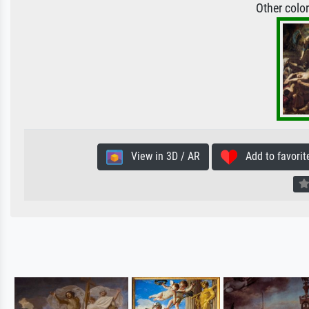
Other colo
View in 3D / AR
Add to favorit