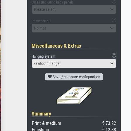
Glass (including back panel)
Please select
Passepartout
No mat
Miscellaneous & Extras
Hanging system
Sawtooth hanger
Save / compare configuration
Summary
Print & medium
€ 73.22
Finishing
€ 12.38