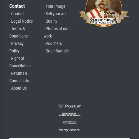
Contact
· Your Image
· Contact
· Sell your art
· Legal Notice
· Quality
· Terms &
· Photos of our
Conditions
work
· Privacy
· Vouchers
Policy
· Order Sample
· Right of
Cancellation
· Returns &
Complaints
· About Us