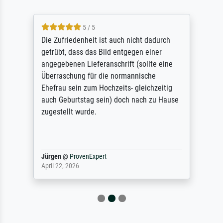
5 / 5
Die Zufriedenheit ist auch nicht dadurch
getrübt, dass das Bild entgegen einer
angegebenen Lieferanschrift (sollte eine
Überraschung für die normannische
Ehefrau sein zum Hochzeits- gleichzeitig
auch Geburtstag sein) doch nach zu Hause
zugestellt wurde.
Jürgen
@
ProvenExpert
April 22, 2026