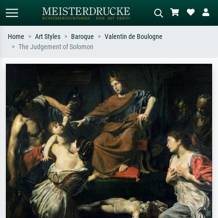
Home
Art Styles
Baroque
Valentin de Boulogne
The Judgement of Solomon
Standard search
AI image search
Search by artist, work title or style –
Describe the scene – e.g. green
e.g. Monet, Starry Night,
meadow, abstract with lots of red, dark
Impressionism, Hokusai wave, nude.
oil painting, standing nude next to a
tree.