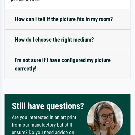
How can I tell if the picture fits in my room?
How do I choose the right medium?
I'm not sure if I have configured my picture
correctly!
Still have questions?
Are you interested in an art print
from our manufactory but still
unsure? Do you need advice on