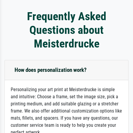
Frequently Asked
Questions about
Meisterdrucke
How does personalization work?
Personalizing your art print at Meisterdrucke is simple
and intuitive: Choose a frame, set the image size, pick a
printing medium, and add suitable glazing or a stretcher
frame. We also offer additional customization options like
mats, fillets, and spacers. If you have any questions, our
customer service team is ready to help you create your
perfect artwork.