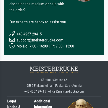
choosing the medium or help with
the order?
Our experts are happy to assist you.
+43 4257 29415
support@meisterdrucke.com
Mo-Do: 7:00 - 16:00 | Fr: 7:00 - 13:00
Kärntner Strasse 46
9586 Finkenstein am Faaker See · Austria
+43 4257 29415 · office@meisterdrucke.com
Legal
Additional
Notice &
Information