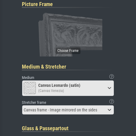
Picture Frame
Medium & Stretcher
Medium
Canvas Leonardo (satin)
(Canvas Venezia)
Stretcher frame
Canvas frame - Image mirrored on the sides
Glass & Passepartout