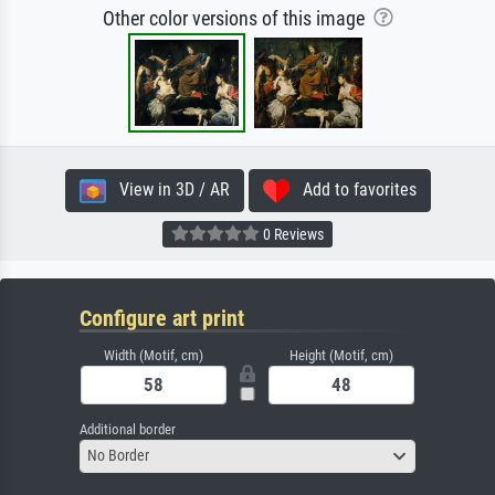
Other color versions of this image
View in 3D / AR
Add to favorites
0 Reviews
Configure art print
Width (Motif, cm)
Height (Motif, cm)
Additional border
No Border