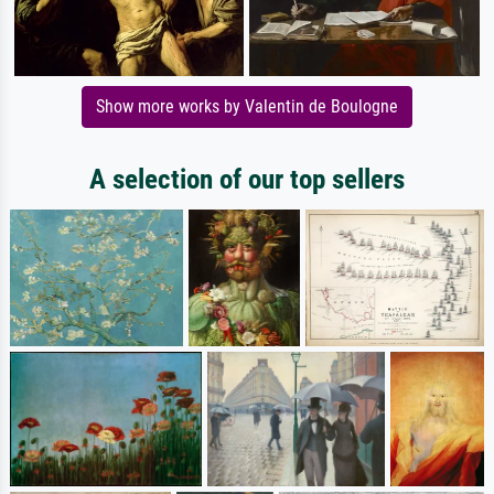
Show more works by Valentin de Boulogne
A selection of our top sellers