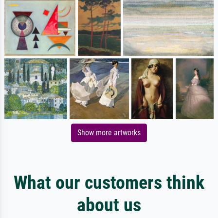
Show more artworks
What our customers think
about us