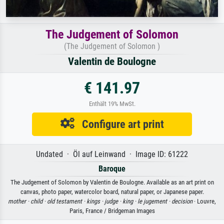
The Judgement of Solomon
(The Judgement of Solomon )
Valentin de Boulogne
€ 141.97
Enthält 19% MwSt.
Configure art print
Undated · Öl auf Leinwand · Image ID: 61222
Baroque
The Judgement of Solomon by Valentin de Boulogne. Available as an art print on
canvas, photo paper, watercolor board, natural paper, or Japanese paper.
mother ·
child ·
old testament ·
kings ·
judge ·
king ·
le jugement ·
decision
· Louvre,
Paris, France / Bridgeman Images