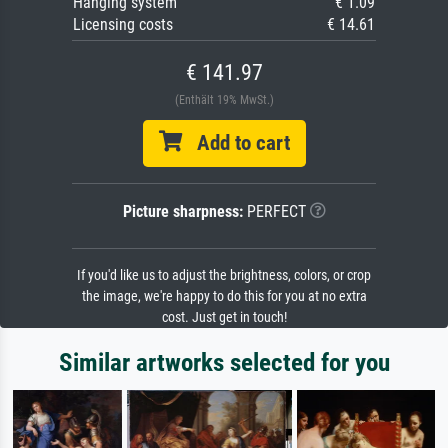
Hanging system
€ 1.09
Licensing costs
€ 14.61
€ 141.97
(Enthält 19% MwSt.)
Add to cart
Picture sharpness:
PERFECT
If you'd like us to adjust the brightness, colors, or crop
the image, we're happy to do this for you at no extra
cost. Just get in touch!
Similar artworks selected for you