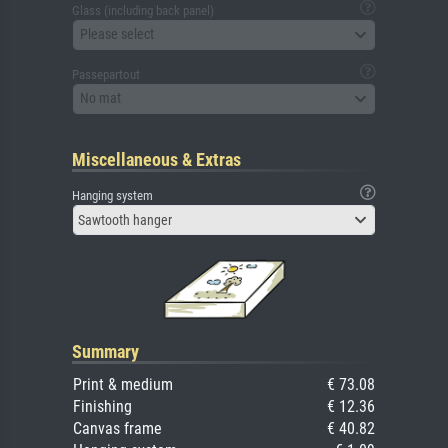
Glass (including back panel)
Please select
Passepartout
No mat
Miscellaneous & Extras
Hanging system
Sawtooth hanger
Summary
Print & medium
€ 73.08
Finishing
€ 12.36
Canvas frame
€ 40.82