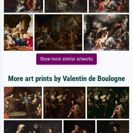
Show more similar artworks
More art prints by Valentin de Boulogne