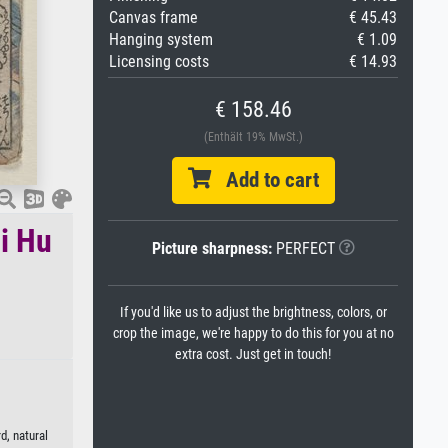
Canvas frame
€ 45.43
Hanging system
€ 1.09
Licensing costs
€ 14.93
€ 158.46
(Enthält 19% MwSt.)
Add to cart
i Hu
Picture sharpness:
PERFECT
If you'd like us to adjust the brightness, colors, or
crop the image, we're happy to do this for you at no
extra cost. Just get in touch!
d, natural