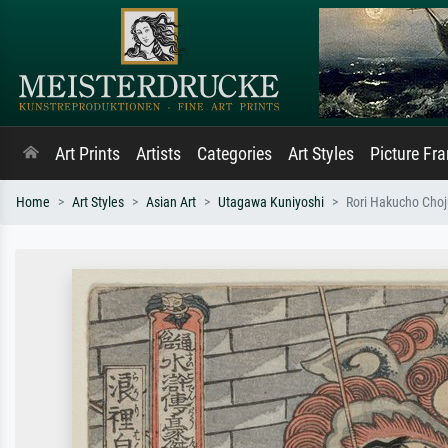
Art Prints
Artists
Categories
Art Styles
Picture Fr
Home
Art Styles
Asian Art
Utagawa Kuniyoshi
Rori Hakucho Choj