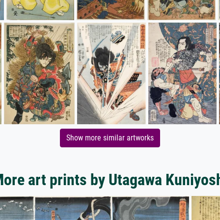
Show more similar artworks
ore art prints by Utagawa Kuniyos