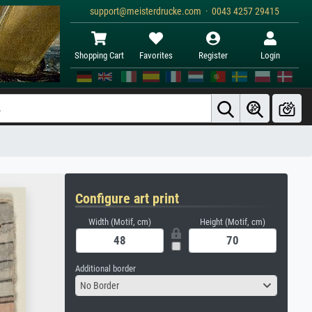
support@meisterdrucke.com · 0043 4257 29415
Shopping Cart
Favorites
Register
Login
Configure art print
Width (Motif, cm)
Height (Motif, cm)
Additional border
No Border