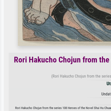
Rori Hakucho Chojun from the 
(Rori Hakucho Chojun from the series
Ut
Undat
Rori Hakucho Chojun from the series 108 Heroes of the Novel Shui Hu Chuan b