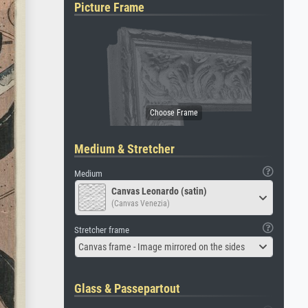
Picture Frame
Medium & Stretcher
Medium
Canvas Leonardo (satin)
(Canvas Venezia)
Stretcher frame
Canvas frame - Image mirrored on the sides
Glass & Passepartout