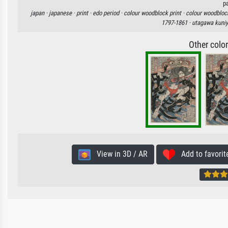
p
japan ·
japanese ·
print ·
edo period ·
colour woodblock print ·
colour woodblock
1797-1861 ·
utagawa kuniy
Other colo
View in 3D / AR
Add to favorit