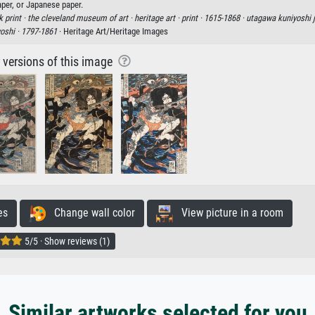
aper, or Japanese paper.
 print ·
the cleveland museum of art ·
heritage art ·
print ·
1615-1868 ·
utagawa kuniyoshi 
oshi ·
1797-1861
· Heritage Art/Heritage Images
r versions of this image
es
Change wall color
View picture in a room
5/5 · Show reviews (1)
Similar artworks selected for you