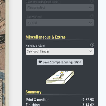
Glass (including back panel)
Please select
Passepartout
No mat
Miscellaneous & Extras
Hanging system
Sawtooth hanger
Save / compare configuration
Summary
Print & medium
€ 82.98
Finishing
€ 14.02