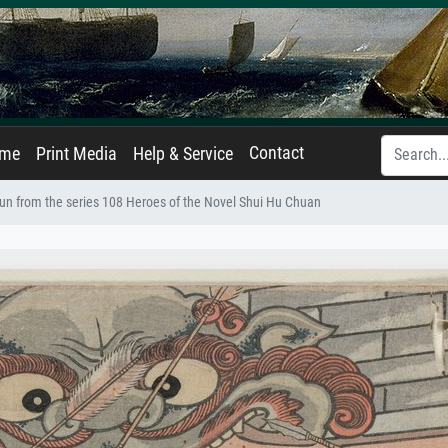
Contact
ame
Print Media
Help & Service
un from the series 108 Heroes of the Novel Shui Hu Chuan