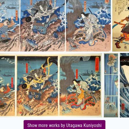
Show more works by Utagawa Kuniyoshi