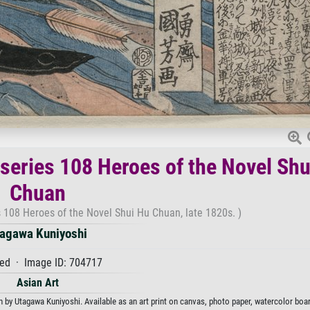
series 108 Heroes of the Novel Shu
Chuan
 108 Heroes of the Novel Shui Hu Chuan, late 1820s. )
agawa Kuniyoshi
ed · Image ID: 704717
Asian Art
y Utagawa Kuniyoshi. Available as an art print on canvas, photo paper, watercolor boar