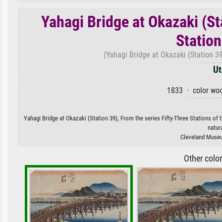
Yahagi Bridge at Okazaki (St
Station
(Yahagi Bridge at Okazaki (Station 39
Ut
1833 · color woo
Yahagi Bridge at Okazaki (Station 39), From the series Fifty-Three Stations of 
natur
Cleveland Museum
Other colo