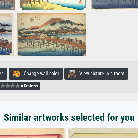
es
Change wall color
View picture in a room
0 Reviews
Similar artworks selected for you