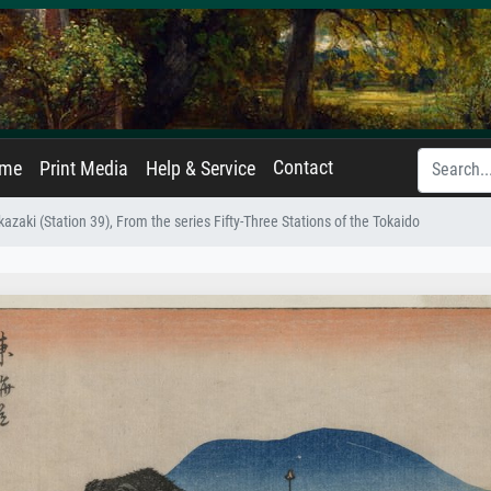
Contact
ame
Print Media
Help & Service
azaki (Station 39), From the series Fifty-Three Stations of the Tokaido