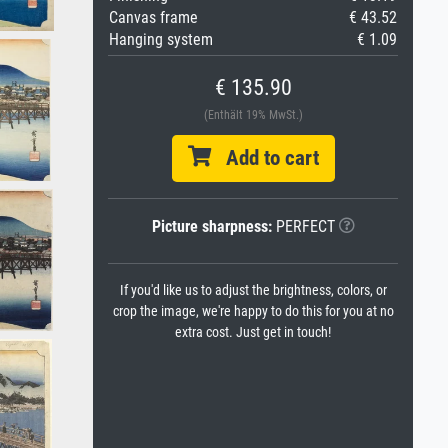
Canvas frame
€ 43.52
Hanging system
€ 1.09
€ 135.90
(Enthält 19% MwSt.)
Add to cart
Picture sharpness:
PERFECT
If you'd like us to adjust the brightness, colors, or
crop the image, we're happy to do this for you at no
extra cost. Just get in touch!