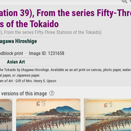
ation 39), From the series Fifty-Th
s of the Tokaido
), From the series Fifty-Three Stations of the Tokaido)
agawa Hiroshige
dblock print · Image ID: 1231658
Asian Art
the Tokaido by Utagawa Hiroshige. Available as an art print on canvas, photo paper, water
al paper, or Japanese paper.
 of Art · Gift of Mrs. Henry S. Upson
r versions of this image