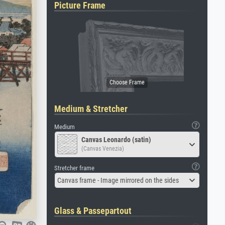
Picture Frame
Medium & Stretcher
Medium
Canvas Leonardo (satin)
(Canvas Venezia)
Stretcher frame
Canvas frame - Image mirrored on the sides
Glass & Passepartout