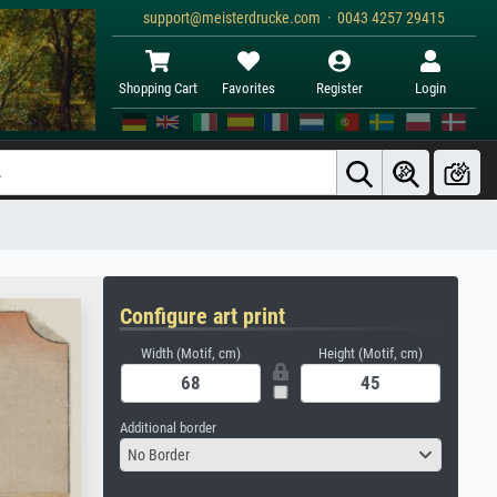
support@meisterdrucke.com · 0043 4257 29415
Shopping Cart
Favorites
Register
Login
Configure art print
Width (Motif, cm)
Height (Motif, cm)
Additional border
No Border