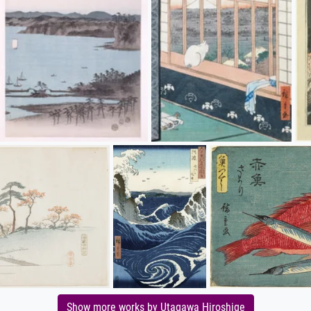
Show more works by Utagawa Hiroshige