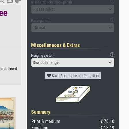
Glass (including back panel)
Please select
ree
Passepartout
No mat
Miscellaneous & Extras
Hanging system
Sawtooth hanger
color board,
Save / compare configuration
Summary
Print & medium
€ 78.10
Finishing
€ 13.19