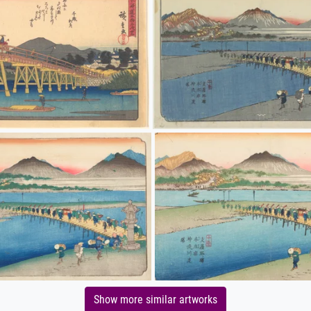
Show more similar artworks