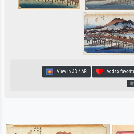
View in 3D / AR
Add to favorit