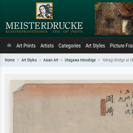
Art Prints
Artists
Categories
Art Styles
Picture Fr
Home
Art Styles
Asian Art
Utagawa Hiroshige
Yahagi Bridge at Ok