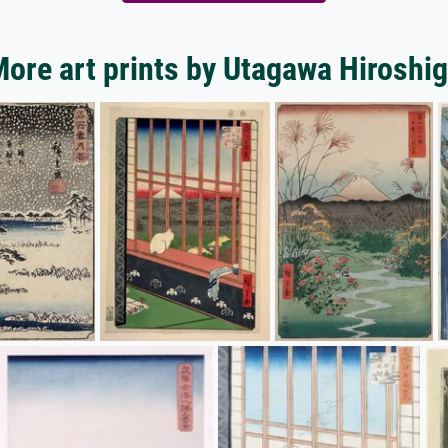
ore art prints by Utagawa Hiroshi