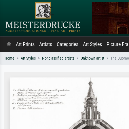
Art Prints
Artists
Categories
Art Styles
Picture Fr
Home
Art Styles
Nonclassified artists
Unknown artist
The Duomo o