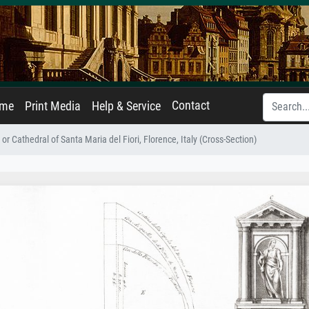
Contact
ame
Print Media
Help & Service
r Cathedral of Santa Maria del Fiori, Florence, Italy (Cross-Section)