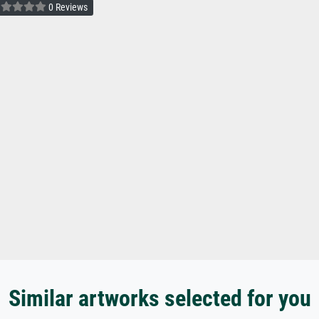
0 Reviews
Similar artworks selected for you