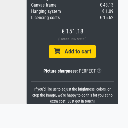
Canvas frame
€ 43.13
Hanging system
€ 1.09
Licensing costs
€ 15.62
€ 151.18
(Enthält 19% MwSt.)
Add to cart
Picture sharpness:
PERFECT
If you'd like us to adjust the brightness, colors, or
crop the image, we're happy to do this for you at no
extra cost. Just get in touch!