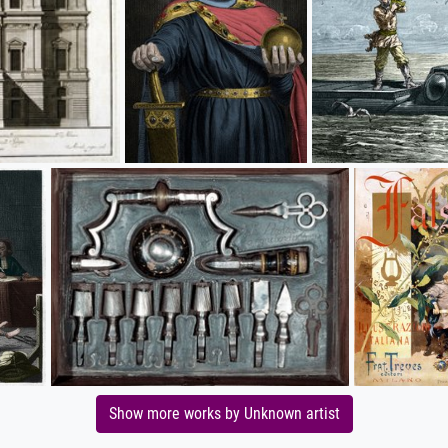
Show more works by Unknown artist