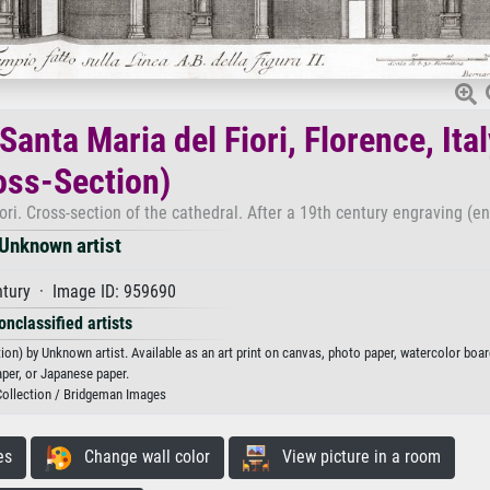
anta Maria del Fiori, Florence, Ital
oss-Section)
ori. Cross-section of the cathedral. After a 19th century engraving (e
Unknown artist
ntury · Image ID: 959690
onclassified artists
ion) by Unknown artist. Available as an art print on canvas, photo paper, watercolor boar
aper, or Japanese paper.
Collection / Bridgeman Images
es
Change wall color
View picture in a room