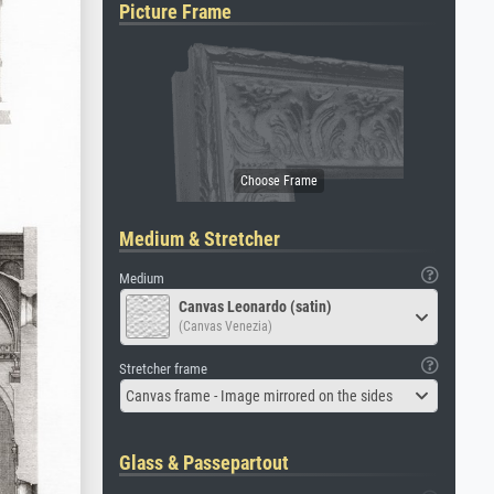
Picture Frame
Medium & Stretcher
Medium
Canvas Leonardo (satin)
(Canvas Venezia)
Stretcher frame
Canvas frame - Image mirrored on the sides
Glass & Passepartout