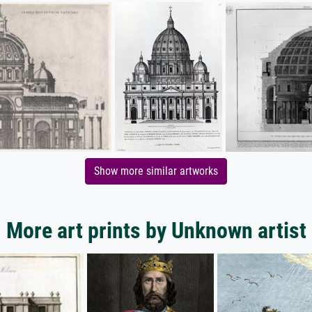
Show more similar artworks
More art prints by Unknown artist