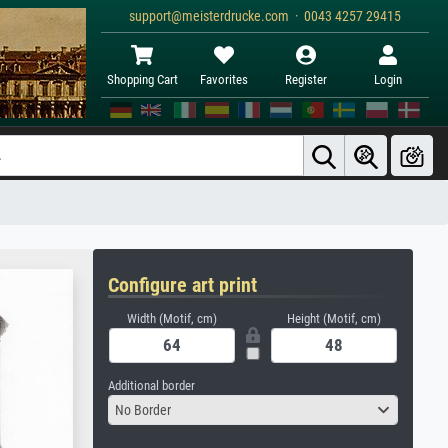
support@meisterdrucke.com · 0043 4257 29415
Shopping Cart
Favorites
Register
Login
Configure art print
Width (Motif, cm)
Height (Motif, cm)
Additional border
No Border