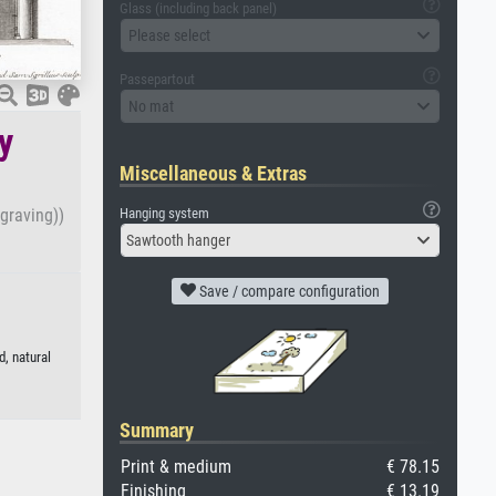
Glass (including back panel)
Please select
Passepartout
No mat
y
Miscellaneous & Extras
Hanging system
ngraving))
Sawtooth hanger
Save / compare configuration
d, natural
Summary
Print & medium
€ 78.15
Finishing
€ 13.19