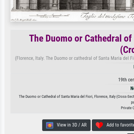
The Duomo or Cathedral of S
(Cr
(Florence, Italy. The Duomo or cathedral of Santa Maria del Fi
19th ce
N
The Duomo or Cathedral of Santa Maria del Fiori, Florence, Italy (Cross-Sect
p
Private 
View in 3D / AR
Add to favorit