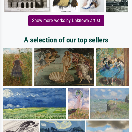
Show more works by Unknown artist
A selection of our top sellers