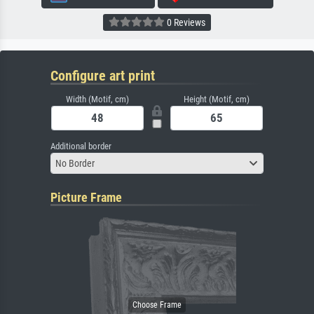
0 Reviews
Configure art print
Width (Motif, cm)
Height (Motif, cm)
Additional border
No Border
Picture Frame