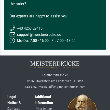
the order?
Our experts are happy to assist you.
+43 4257 29415
support@meisterdrucke.com
Mo-Do: 7:00 - 16:00 | Fr: 7:00 - 13:00
Kärntner Strasse 46
9586 Finkenstein am Faaker See · Austria
+43 4257 29415 · office@meisterdrucke.com
Legal
Additional
Notice &
Information
Contact
· Your Image