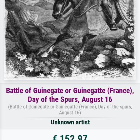
Battle of Guinegate or Guinegatte (France),
Day of the Spurs, August 16
(Battle of Guinegate or Guinegatte (France), Day of the spurs,
August 16)
Unknown artist
€ 152.97