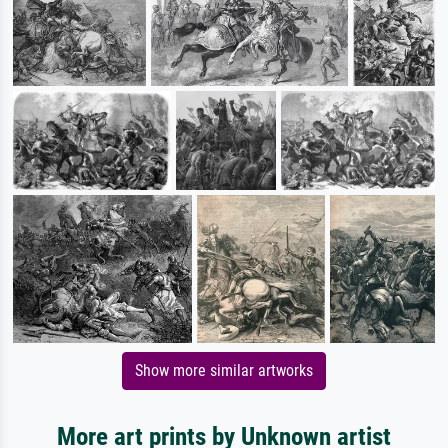
Show more similar artworks
More art prints by Unknown artist