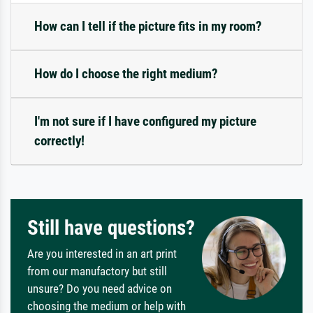
How can I tell if the picture fits in my room?
How do I choose the right medium?
I'm not sure if I have configured my picture
correctly!
Still have questions?
Are you interested in an art print
from our manufactory but still
unsure? Do you need advice on
choosing the medium or help with