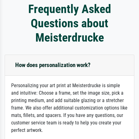
Frequently Asked
Questions about
Meisterdrucke
How does personalization work?
Personalizing your art print at Meisterdrucke is simple
and intuitive: Choose a frame, set the image size, pick a
printing medium, and add suitable glazing or a stretcher
frame. We also offer additional customization options like
mats, fillets, and spacers. If you have any questions, our
customer service team is ready to help you create your
perfect artwork.