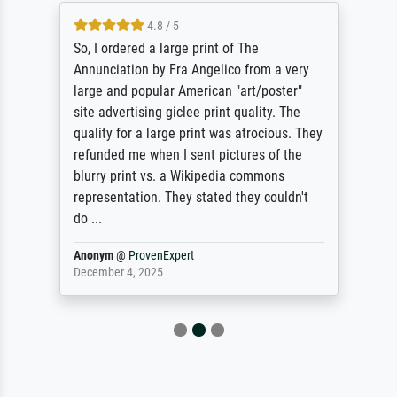
4.8 / 5
So, I ordered a large print of The
Annunciation by Fra Angelico from a very
large and popular American "art/poster"
site advertising giclee print quality. The
quality for a large print was atrocious. They
refunded me when I sent pictures of the
blurry print vs. a Wikipedia commons
representation. They stated they couldn't
do ...
Anonym
@
ProvenExpert
December 4, 2025