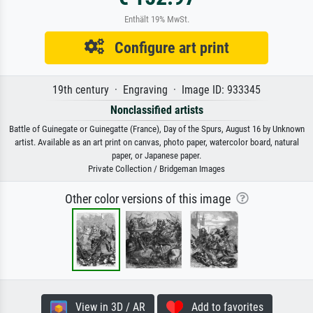
Enthält 19% MwSt.
Configure art print
19th century · Engraving · Image ID: 933345
Nonclassified artists
Battle of Guinegate or Guinegatte (France), Day of the Spurs, August 16 by Unknown
artist. Available as an art print on canvas, photo paper, watercolor board, natural
paper, or Japanese paper.
Private Collection / Bridgeman Images
Other color versions of this image
View in 3D / AR
Add to favorites