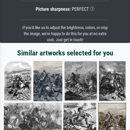
Picture sharpness:
PERFECT
If you'd like us to adjust the brightness, colors, or crop
the image, we're happy to do this for you at no extra
cost. Just get in touch!
Similar artworks selected for you