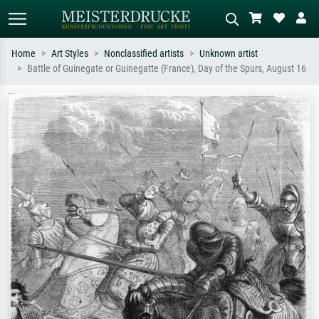
Home
Art Styles
Nonclassified artists
Unknown artist
Battle of Guinegate or Guinegatte (France), Day of the Spurs, August 16
Standard search
AI image search
Search by artist, work title or style –
Describe the scene – e.g. green
e.g. Monet, Starry Night,
meadow, abstract with lots of red, dark
Impressionism, Hokusai wave, nude.
oil painting, standing nude next to a
tree.