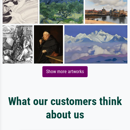
Show more artworks
What our customers think
about us