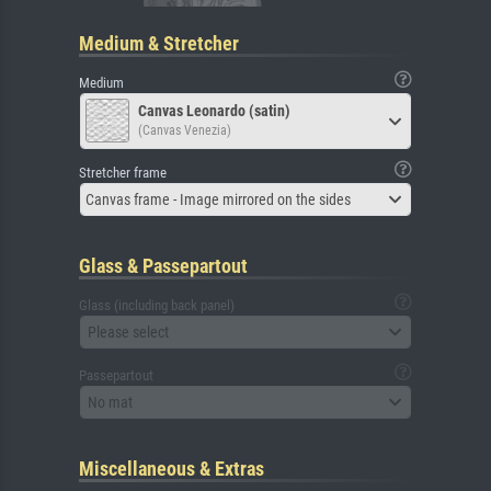
Medium & Stretcher
Medium
Canvas Leonardo (satin)
(Canvas Venezia)
Stretcher frame
Canvas frame - Image mirrored on the sides
Glass & Passepartout
Glass (including back panel)
Please select
Passepartout
No mat
Miscellaneous & Extras