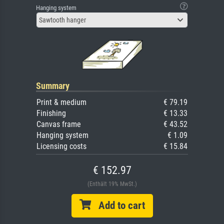
Hanging system
Sawtooth hanger
Summary
Print & medium
€ 79.19
Finishing
€ 13.33
Canvas frame
€ 43.52
Hanging system
€ 1.09
Licensing costs
€ 15.84
€ 152.97
(Enthält 19% MwSt.)
Add to cart