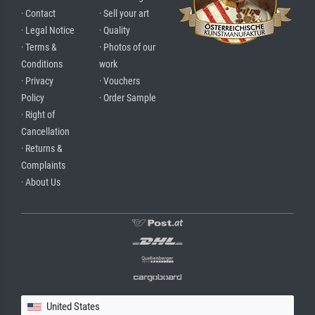
· Contact
· Sell your art
· Legal Notice
· Quality
· Terms &
· Photos of our
Conditions
work
· Privacy
· Vouchers
Policy
· Order Sample
· Right of
Cancellation
· Returns &
Complaints
· About Us
United States