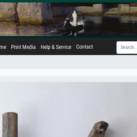
Contact
ame
Print Media
Help & Service