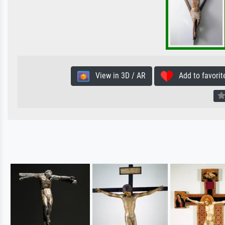
View in 3D / AR
Add to favorit