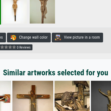
es
Change wall color
View picture in a room
0 Reviews
Similar artworks selected for you