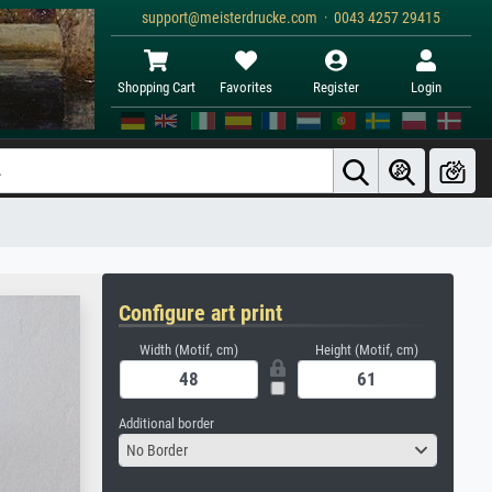
support@meisterdrucke.com · 0043 4257 29415
Shopping Cart
Favorites
Register
Login
Configure art print
Width (Motif, cm)
Height (Motif, cm)
Additional border
No Border