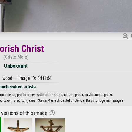
rish Christ
(Cristo Moro)
Unbekannt
 wood · Image ID: 841164
onclassified artists
 on canvas, photo paper, watercolor board, natural paper, or Japanese paper.
cifixion ·
crucifix ·
jesus
· Santa Maria di Castello, Genoa, Italy / Bridgeman Images
r versions of this image