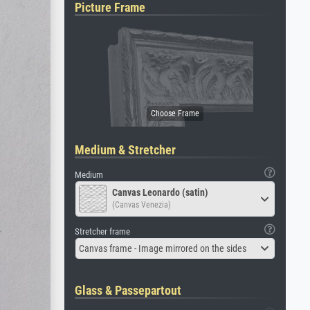
Picture Frame
Medium & Stretcher
Medium
Canvas Leonardo (satin)
(Canvas Venezia)
Stretcher frame
Canvas frame - Image mirrored on the sides
Glass & Passepartout