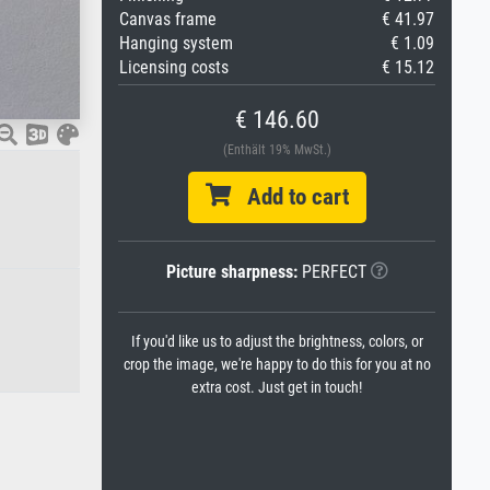
Canvas frame
€ 41.97
Hanging system
€ 1.09
Licensing costs
€ 15.12
€ 146.60
(Enthält 19% MwSt.)
Add to cart
Picture sharpness:
PERFECT
If you'd like us to adjust the brightness, colors, or
crop the image, we're happy to do this for you at no
extra cost. Just get in touch!