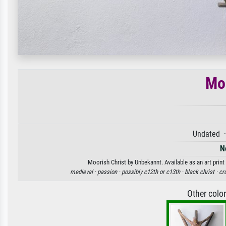
Moo
Undated ·
N
Moorish Christ by Unbekannt. Available as an art print
medieval ·
passion ·
possibly c12th or c13th ·
black christ ·
cru
Other colo