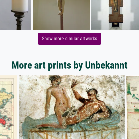
Show more similar artworks
More art prints by Unbekannt