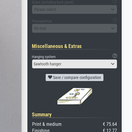
Glass (including back panel)
Please select
Passepartout
No mat
Miscellaneous & Extras
Hanging system
Sawtooth hanger
Save / compare configuration
Summary
Print & medium
€ 75.64
Finishing
€ 12.77