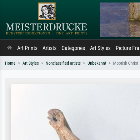
Art Prints
Artists
Categories
Art Styles
Picture Fr
Home
Art Styles
Nonclassified artists
Unbekannt
Moorish Christ