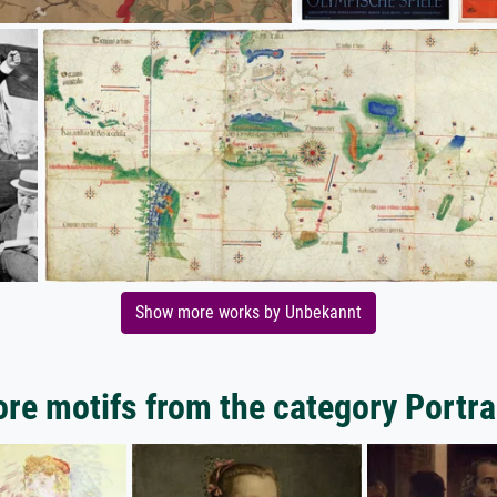
Show more works by Unbekannt
re motifs from the category Portra