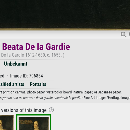
f Beata De la Gardie
a De la Gardie 1612-1680, c. 1653. )
Unbekannt
ed · Image ID: 796854
sified artists
·
Portraits
rt print on canvas, photo paper, watercolor board, natural paper, or Japanese paper.
onymous ·
oil on canvas ·
de la gardie ·
beata de la gardie
· Fine Art Images/Heritage Imag
r versions of this image