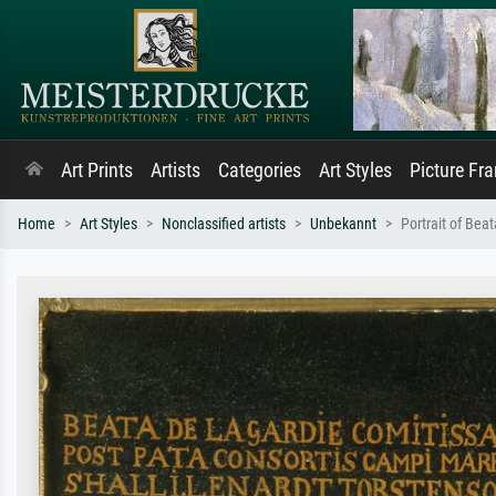
Art Prints
Artists
Categories
Art Styles
Picture Fr
Home
Art Styles
Nonclassified artists
Unbekannt
Portrait of Beat