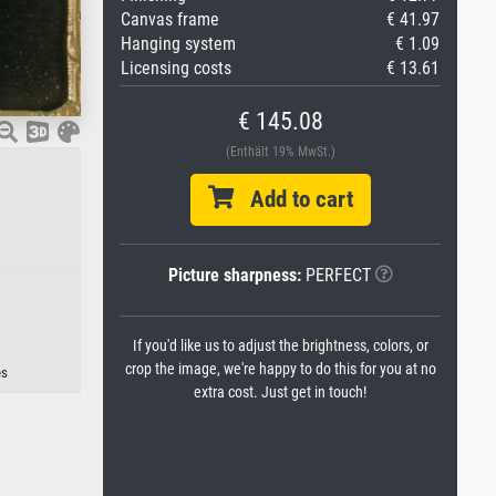
Canvas frame
€ 41.97
Hanging system
€ 1.09
Licensing costs
€ 13.61
€ 145.08
(Enthält 19% MwSt.)
Add to cart
Picture sharpness:
PERFECT
If you'd like us to adjust the brightness, colors, or
crop the image, we're happy to do this for you at no
es
extra cost. Just get in touch!