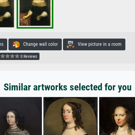
es
Change wall color
View picture in a room
0 Reviews
Similar artworks selected for you