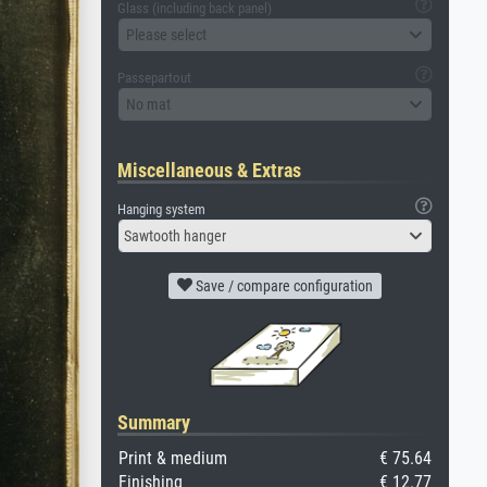
Glass (including back panel)
Please select
Passepartout
No mat
Miscellaneous & Extras
Hanging system
Sawtooth hanger
Save / compare configuration
Summary
Print & medium
€ 75.64
Finishing
€ 12.77