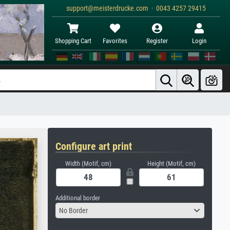
support@meisterdrucke.com · 0043 4257 29415
Shopping Cart
Favorites
Register
Login
Configure art print
Width (Motif, cm)
Height (Motif, cm)
Additional border
No Border