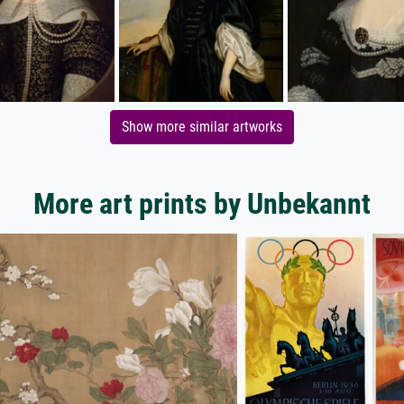
Show more similar artworks
More art prints by Unbekannt