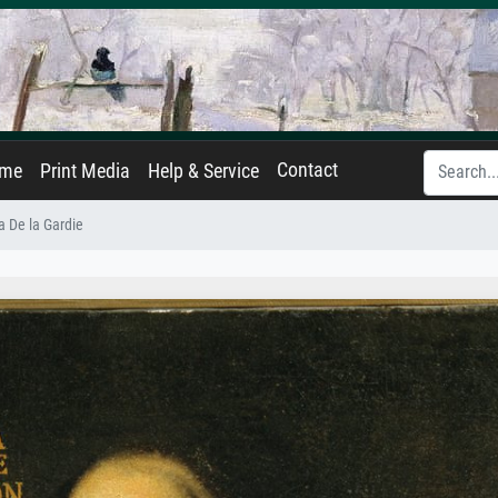
Contact
ame
Print Media
Help & Service
a De la Gardie