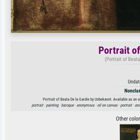
Portrait o
(Portrait of Beat
Undat
Nonclas
Portrait of Beata De la Gardie by Unbekannt. Available as an a
portrait ·
painting ·
baroque ·
anonymous ·
oil on canvas ·
portrait ·
an
Other colo