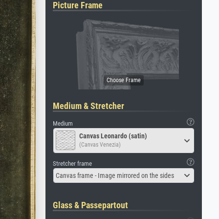
Picture Frame
Medium & Stretcher
Medium
Canvas Leonardo (satin)
(Canvas Venezia)
Stretcher frame
Canvas frame - Image mirrored on the sides
Glass & Passepartout