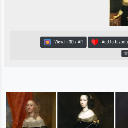
View in 3D / AR
Add to favorit