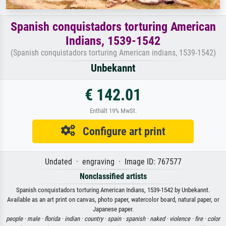
Spanish conquistadors torturing American
Indians, 1539-1542
(Spanish conquistadors torturing American indians, 1539-1542)
Unbekannt
€ 142.01
Enthält 19% MwSt.
Configure art print
Undated · engraving · Image ID: 767577
Nonclassified artists
Spanish conquistadors torturing American Indians, 1539-1542 by Unbekannt.
Available as an art print on canvas, photo paper, watercolor board, natural paper, or
Japanese paper.
people ·
male ·
florida ·
indian ·
country ·
spain ·
spanish ·
naked ·
violence ·
fire ·
color