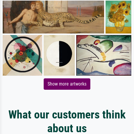
Show more artworks
What our customers think
about us