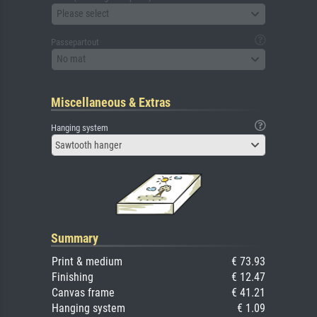
Please select
Passepartout
No mat
Miscellaneous & Extras
Hanging system
Sawtooth hanger
Summary
Print & medium
€ 73.93
Finishing
€ 12.47
Canvas frame
€ 41.21
Hanging system
€ 1.09