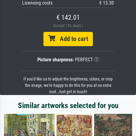
Licensing costs
€ 13.30
€ 142.01
(Enthält 19% MwSt.)
Add to cart
Picture sharpness:
PERFECT
If you'd like us to adjust the brightness, colors, or crop
the image, we're happy to do this for you at no extra
cost. Just get in touch!
Similar artworks selected for you