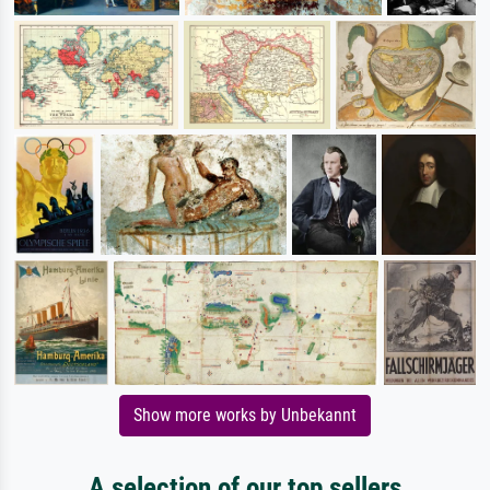
Show more works by Unbekannt
A selection of our top sellers