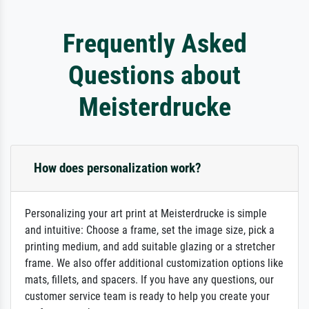
Frequently Asked
Questions about
Meisterdrucke
How does personalization work?
Personalizing your art print at Meisterdrucke is simple
and intuitive: Choose a frame, set the image size, pick a
printing medium, and add suitable glazing or a stretcher
frame. We also offer additional customization options like
mats, fillets, and spacers. If you have any questions, our
customer service team is ready to help you create your