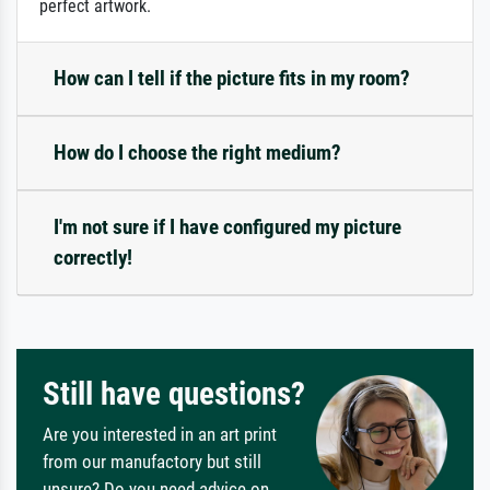
perfect artwork.
How can I tell if the picture fits in my room?
How do I choose the right medium?
I'm not sure if I have configured my picture
correctly!
Still have questions?
Are you interested in an art print
from our manufactory but still
unsure? Do you need advice on