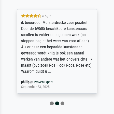
4.5 / 5
ik beoordeel Meisterdrucke zeer positief.
Door de 69505 beschikbare kunstenaars
scrollen is echter onbegonnen werk (na
stoppen begint het weer van voor af aan).
Als er naar een bepaalde kunstenaar
gevraagd wordt krijg je ook een aantal
werken van andere wat het onoverzichtelijk
maakt (bvb zoek Ros = ook Rops, Rose etc).
Waarom duidt u ...
philip
@
ProvenExpert
September 23, 2025