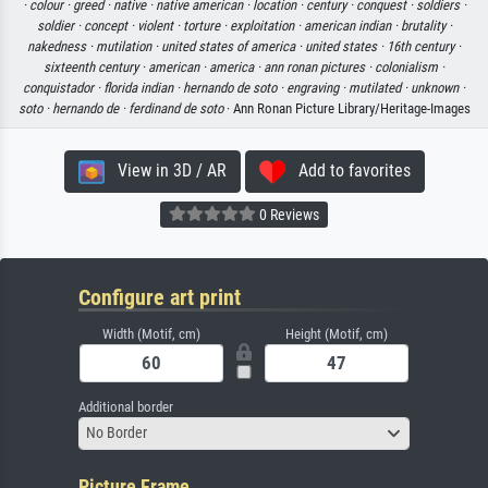
·
colour ·
greed ·
native ·
native american ·
location ·
century ·
conquest ·
soldiers ·
soldier ·
concept ·
violent ·
torture ·
exploitation ·
american indian ·
brutality ·
nakedness ·
mutilation ·
united states of america ·
united states ·
16th century ·
sixteenth century ·
american ·
america ·
ann ronan pictures ·
colonialism ·
conquistador ·
florida indian ·
hernando de soto ·
engraving ·
mutilated ·
unknown ·
soto ·
hernando de ·
ferdinand de soto
· Ann Ronan Picture Library/Heritage-Images
View in 3D / AR
Add to favorites
0 Reviews
Configure art print
Width (Motif, cm)
Height (Motif, cm)
Additional border
No Border
Picture Frame