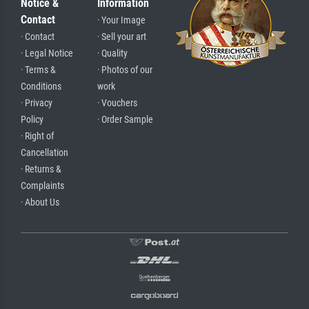
Notice &
Information
Contact
· Your Image
· Contact
· Sell your art
· Legal Notice
· Quality
· Terms &
· Photos of our
Conditions
work
· Privacy
· Vouchers
Policy
· Order Sample
· Right of
Cancellation
· Returns &
Complaints
· About Us