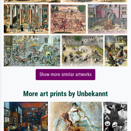
Show more similar artworks
More art prints by Unbekannt