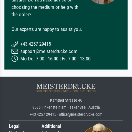
choosing the medium or help with
the order?
Our experts are happy to assist you.
+43 4257 29415
support@meisterdrucke.com
Mo-Do: 7:00 - 16:00 | Fr: 7:00 - 13:00
Kärntner Strasse 46
9586 Finkenstein am Faaker See · Austria
+43 4257 29415 · office@meisterdrucke.com
Legal
Additional