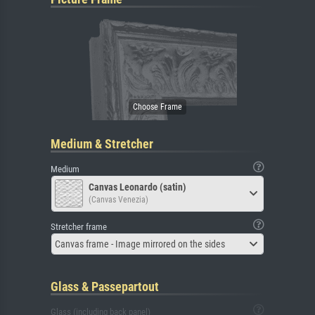
Medium & Stretcher
Medium
Canvas Leonardo (satin)
(Canvas Venezia)
Stretcher frame
Canvas frame - Image mirrored on the sides
Glass & Passepartout
Glass (including back panel)