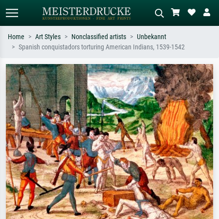
Home
Art Styles
Nonclassified artists
Unbekannt
Spanish conquistadors torturing American Indians, 1539-1542
Standard search
AI image search
Search by artist, work title or style –
Describe the scene – e.g. green
e.g. Monet, Starry Night,
meadow, abstract with lots of red, dark
Impressionism, Hokusai wave, nude.
oil painting, standing nude next to a
tree.