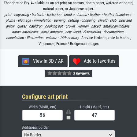
Theodore de Bry. Available as an art print on canvas, photo paper, watercolor board,
natural paper, or Japanese paper.
print ·
engraving ·
barbaric ·
barbarian ·
smoke ·
fumes ·
feather ·
feather headdress ·
plume ·
plumage ·
immolation ·
burning ·
cutting ·
chopping ·
shield ·
club ·
bow and
arrow ·
quiver ·
cauldron ·
cooking pot ·
crown ·
women ·
naked ·
american indians ·
native americans ·
north america ·
new world ·
discovering ·
documenting ·
colonialism ·
illustration ·
volume ·
16th century
· Service Historique de la Marine,
Vincennes, France / Bridgeman Images
View in 3D / AR
Add to favorites
0 Reviews
Configure art print
Width (Motif, cm)
Height (Motif, cm)
Additional border
No Border