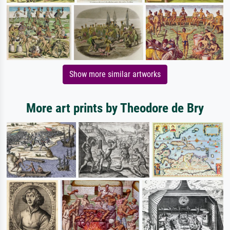
Show more similar artworks
More art prints by Theodore de Bry