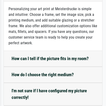
Personalizing your art print at Meisterdrucke is simple
and intuitive: Choose a frame, set the image size, pick a
printing medium, and add suitable glazing or a stretcher
frame. We also offer additional customization options like
mats, fillets, and spacers. If you have any questions, our
customer service team is ready to help you create your
perfect artwork.
How can I tell if the picture fits in my room?
How do I choose the right medium?
I'm not sure if I have configured my picture
correctly!