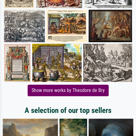
Show more works by Theodore de Bry
A selection of our top sellers