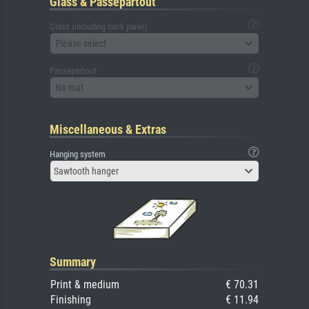
Glass & Passepartout
Glass (including back panel)
Please select
Passepartout
No mat
Miscellaneous & Extras
Hanging system
Sawtooth hanger
Summary
Print & medium
€ 70.31
Finishing
€ 11.94