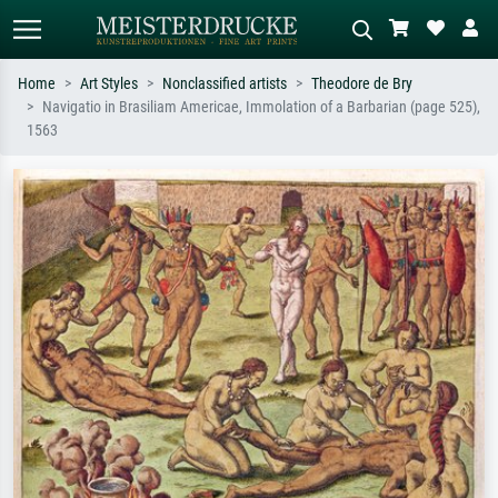
Home
Art Styles
Nonclassified artists
Theodore de Bry
Navigatio in Brasiliam Americae, Immolation of a Barbarian (page 525),
Standard search
AI image search
1563
Search by artist, work title or style –
Describe the scene – e.g. green
e.g. Monet, Starry Night,
meadow, abstract with lots of red, dark
Impressionism, Hokusai wave, nude.
oil painting, standing nude next to a
tree.