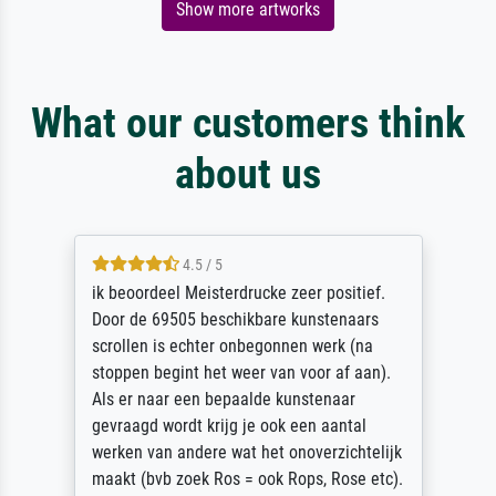
Show more artworks
What our customers think
about us
4.5 / 5
ik beoordeel Meisterdrucke zeer positief.
Door de 69505 beschikbare kunstenaars
scrollen is echter onbegonnen werk (na
stoppen begint het weer van voor af aan).
Als er naar een bepaalde kunstenaar
gevraagd wordt krijg je ook een aantal
werken van andere wat het onoverzichtelijk
maakt (bvb zoek Ros = ook Rops, Rose etc).