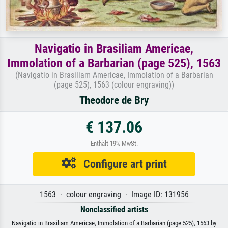
Navigatio in Brasiliam Americae,
Immolation of a Barbarian (page 525), 1563
(Navigatio in Brasiliam Americae, Immolation of a Barbarian
(page 525), 1563 (colour engraving))
Theodore de Bry
€ 137.06
Enthält 19% MwSt.
Configure art print
1563 · colour engraving · Image ID: 131956
Nonclassified artists
Navigatio in Brasiliam Americae, Immolation of a Barbarian (page 525), 1563 by