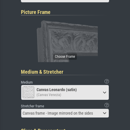
Picture Frame
Medium & Stretcher
Medium
Canvas Leonardo (satin)
(Canvas Venezia)
Stretcher frame
Canvas frame - Image mirrored on the sides