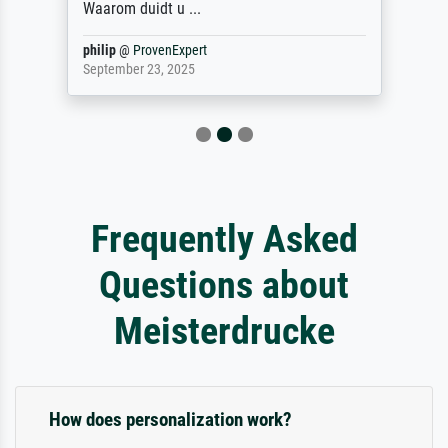
Waarom duidt u ...
philip
@
ProvenExpert
September 23, 2025
Frequently Asked
Questions about
Meisterdrucke
How does personalization work?