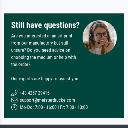
Still have questions?
Are you interested in an art print
from our manufactory but still
unsure? Do you need advice on
choosing the medium or help with
the order?
Our experts are happy to assist you.
+43 4257 29415
support@meisterdrucke.com
Mo-Do: 7:00 - 16:00 | Fr: 7:00 - 13:00