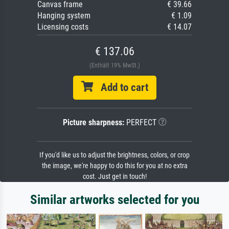
Canvas frame
€ 39.66
Hanging system
€ 1.09
Licensing costs
€ 14.07
€ 137.06
(Enthält 19% MwSt.)
Add to cart
Picture sharpness:
PERFECT
If you'd like us to adjust the brightness, colors, or crop
the image, we're happy to do this for you at no extra
cost. Just get in touch!
Similar artworks selected for you