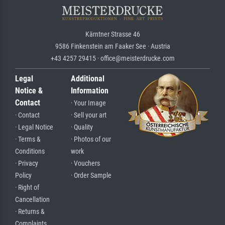
Kärntner Strasse 46
9586 Finkenstein am Faaker See · Austria
+43 4257 29415 · office@meisterdrucke.com
Legal
Additional
Notice &
Information
Contact
· Your Image
· Contact
· Sell your art
· Legal Notice
· Quality
· Terms &
· Photos of our
Conditions
work
· Privacy
· Vouchers
Policy
· Order Sample
· Right of
Cancellation
· Returns &
Complaints