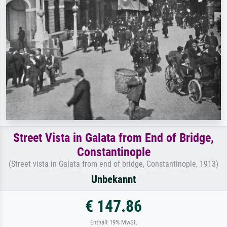
Street Vista in Galata from End of Bridge,
Constantinople
(Street vista in Galata from end of bridge, Constantinople, 1913)
Unbekannt
€ 147.86
Enthält 19% MwSt.