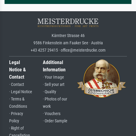
Kärntner Strasse 46
9586 Finkenstein am Faaker See · Austria
+43 4257 29415 · office@meisterdrucke.com
Legal
Additional
Notice &
Information
Contact
· Your Image
· Contact
· Sell your art
· Legal Notice
· Quality
· Terms &
· Photos of our
Conditions
work
· Privacy
· Vouchers
Policy
· Order Sample
· Right of
Cancellation