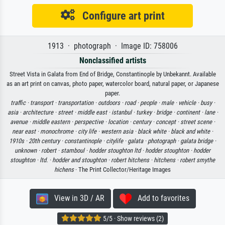
Configure art print
1913 · photograph · Image ID: 758006
Nonclassified artists
Street Vista in Galata from End of Bridge, Constantinople by Unbekannt. Available
as an art print on canvas, photo paper, watercolor board, natural paper, or Japanese
paper.
traffic ·
transport ·
transportation ·
outdoors ·
road ·
people ·
male ·
vehicle ·
busy ·
asia ·
architecture ·
street ·
middle east ·
istanbul ·
turkey ·
bridge ·
continent ·
lane ·
avenue ·
middle eastern ·
perspective ·
location ·
century ·
concept ·
street scene ·
near east ·
monochrome ·
city life ·
western asia ·
black white ·
black and white ·
1910s ·
20th century ·
constantinople ·
citylife ·
galata ·
photograph ·
galata bridge ·
unknown ·
robert ·
stamboul ·
hodder stoughton ltd ·
hodder stoughton ·
hodder
stoughton ·
ltd. ·
hodder and stoughton ·
robert hitchens ·
hitchens ·
robert smythe
hichens
· The Print Collector/Heritage Images
View in 3D / AR
Add to favorites
5/5 · Show reviews (2)