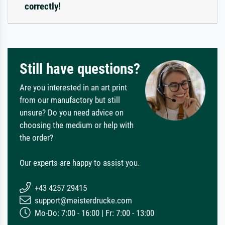
correctly!
Still have questions?
Are you interested in an art print
from our manufactory but still
unsure? Do you need advice on
choosing the medium or help with
the order?
Our experts are happy to assist you.
+43 4257 29415
support@meisterdrucke.com
Mo-Do: 7:00 - 16:00 | Fr: 7:00 - 13:00