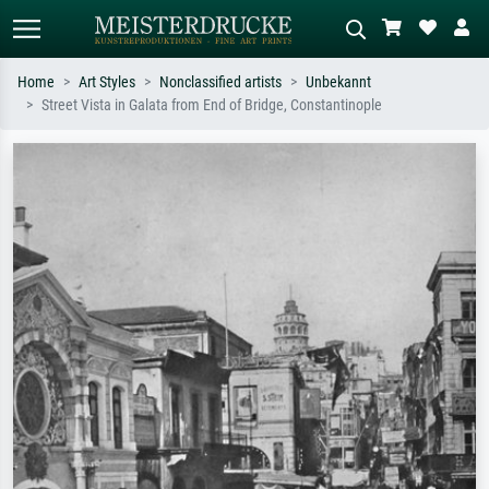
Home
Art Styles
Nonclassified artists
Unbekannt
Street Vista in Galata from End of Bridge, Constantinople
Standard search
AI image search
Search by artist, work title or style –
Describe the scene – e.g. green
e.g. Monet, Starry Night,
meadow, abstract with lots of red, dark
Impressionism, Hokusai wave, nude.
oil painting, standing nude next to a
tree.