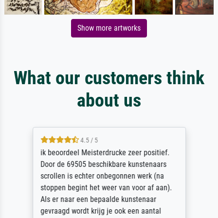
Show more artworks
What our customers think
about us
4.5 / 5
ik beoordeel Meisterdrucke zeer positief.
Door de 69505 beschikbare kunstenaars
scrollen is echter onbegonnen werk (na
stoppen begint het weer van voor af aan).
Als er naar een bepaalde kunstenaar
gevraagd wordt krijg je ook een aantal