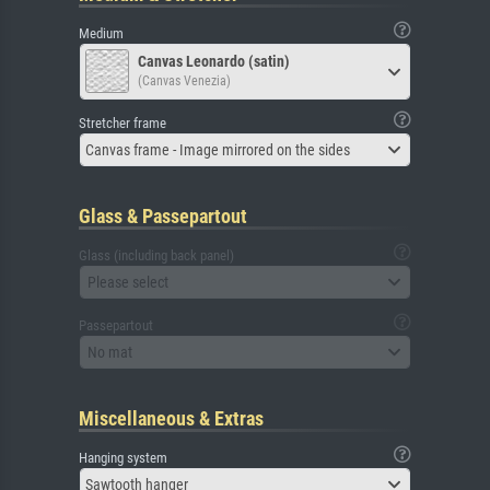
Medium
Canvas Leonardo (satin)
(Canvas Venezia)
Stretcher frame
Canvas frame - Image mirrored on the sides
Glass & Passepartout
Glass (including back panel)
Please select
Passepartout
No mat
Miscellaneous & Extras
Hanging system
Sawtooth hanger