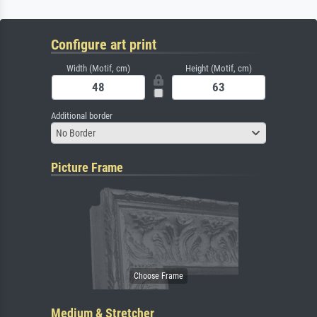
Configure art print
Width (Motif, cm)
Height (Motif, cm)
Additional border
No Border
Picture Frame
Medium & Stretcher