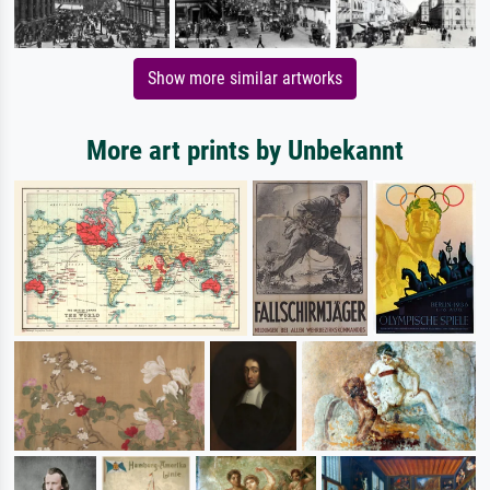
Show more similar artworks
More art prints by Unbekannt