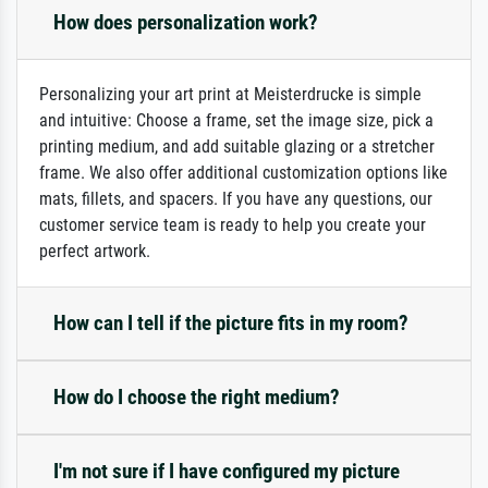
How does personalization work?
Personalizing your art print at Meisterdrucke is simple
and intuitive: Choose a frame, set the image size, pick a
printing medium, and add suitable glazing or a stretcher
frame. We also offer additional customization options like
mats, fillets, and spacers. If you have any questions, our
customer service team is ready to help you create your
perfect artwork.
How can I tell if the picture fits in my room?
How do I choose the right medium?
I'm not sure if I have configured my picture