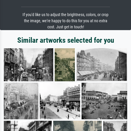
If you'd like us to adjust the brightness, colors, or crop
the image, we're happy to do this for you at no extra
cost. Just get in touch!
Similar artworks selected for you