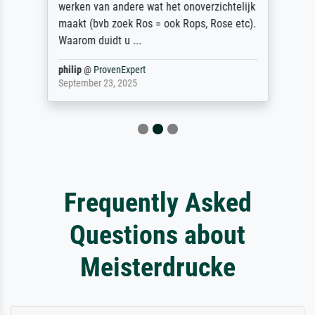
werken van andere wat het onoverzichtelijk
maakt (bvb zoek Ros = ook Rops, Rose etc).
Waarom duidt u ...
philip
@
ProvenExpert
September 23, 2025
Frequently Asked
Questions about
Meisterdrucke