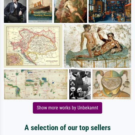
Show more works by Unbekannt
A selection of our top sellers