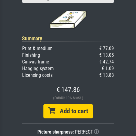
Summary
Print & medium
€ 77.09
Finishing
€ 13.05
Canvas frame
€ 42.74
Hanging system
€ 1.09
Licensing costs
€ 13.88
€ 147.86
(Enthält 19% MwSt.)
Add to cart
Picture sharpness:
PERFECT