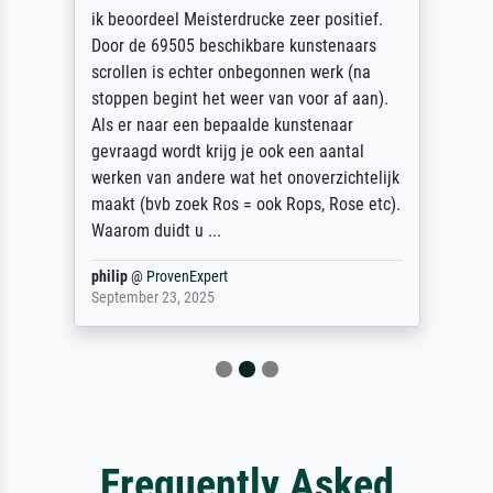
ik beoordeel Meisterdrucke zeer positief.
Door de 69505 beschikbare kunstenaars
scrollen is echter onbegonnen werk (na
stoppen begint het weer van voor af aan).
Als er naar een bepaalde kunstenaar
gevraagd wordt krijg je ook een aantal
werken van andere wat het onoverzichtelijk
maakt (bvb zoek Ros = ook Rops, Rose etc).
Waarom duidt u ...
philip
@
ProvenExpert
September 23, 2025
Frequently Asked