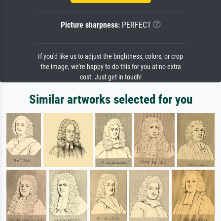
Picture sharpness:
PERFECT
If you'd like us to adjust the brightness, colors, or crop
the image, we're happy to do this for you at no extra
cost. Just get in touch!
Similar artworks selected for you