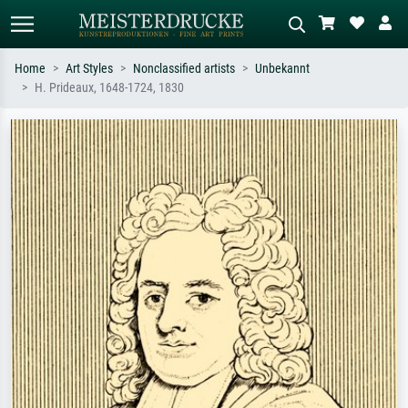
Home
Art Styles
Nonclassified artists
Unbekannt
H. Prideaux, 1648-1724, 1830
Standard search
AI image search
Search by artist, work title or style –
Describe the scene – e.g. green
e.g. Monet, Starry Night,
meadow, abstract with lots of red, dark
Impressionism, Hokusai wave, nude.
oil painting, standing nude next to a
tree.