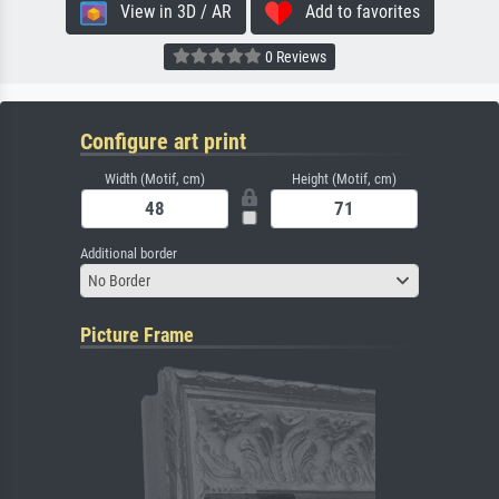
View in 3D / AR
Add to favorites
0 Reviews
Configure art print
Width (Motif, cm)
Height (Motif, cm)
Additional border
No Border
Picture Frame