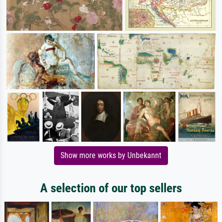
Show more works by Unbekannt
A selection of our top sellers