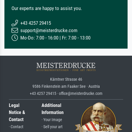
Our experts are happy to assist you.
+43 4257 29415
support@meisterdrucke.com
Mo-Do: 7:00 - 16:00 | Fr: 7:00 - 13:00
Kärntner Strasse 46
9586 Finkenstein am Faaker See · Austria
+43 4257 29415 · office@meisterdrucke.com
Legal
Additional
Notice &
Information
Contact
· Your Image
· Contact
· Sell your art