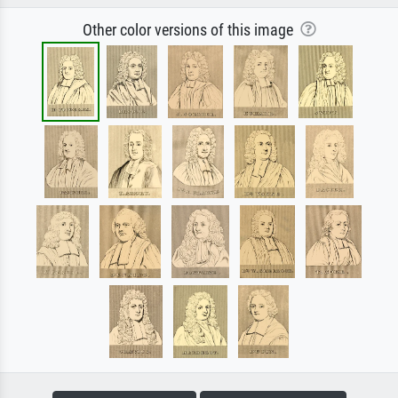
Other color versions of this image