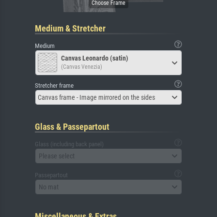
Medium & Stretcher
Medium
Canvas Leonardo (satin)
(Canvas Venezia)
Stretcher frame
Canvas frame - Image mirrored on the sides
Glass & Passepartout
Glass (including back panel)
Please select
Passepartout
No mat
Miscellaneous & Extras