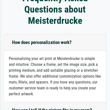
Questions about
Meisterdrucke
How does personalization work?
Personalizing your art print at Meisterdrucke is simple
and intuitive: Choose a frame, set the image size, pick a
printing medium, and add suitable glazing or a stretcher
frame. We also offer additional customization options like
mats, fillets, and spacers. If you have any questions, our
customer service team is ready to help you create your
perfect artwork.