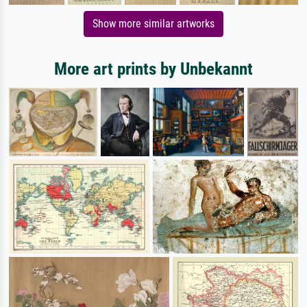
Show more similar artworks
More art prints by Unbekannt