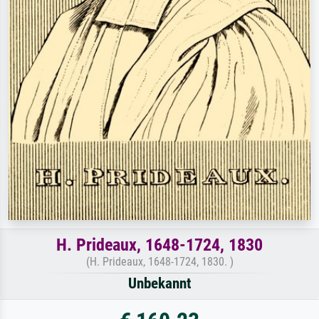
H. Prideaux, 1648-1724, 1830
(H. Prideaux, 1648-1724, 1830. )
Unbekannt