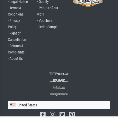
· Legal Notice
· Quality
· Terms &
· Photos of our
Conditions
work
· Privacy
· Vouchers
Policy
· Order Sample
· Right of
Cancellation
· Returns &
Complaints
· About Us
United States