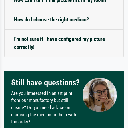
How can I tell if the picture fits in my room?
How do I choose the right medium?
I'm not sure if I have configured my picture
correctly!
Still have questions?
Are you interested in an art print
from our manufactory but still
unsure? Do you need advice on
choosing the medium or help with
the order?