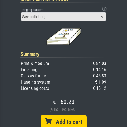
Hanging system
Sawtooth hanger
Summary
Print & medium
€ 84.03
Finishing
€ 14.16
Canvas frame
€ 45.83
Hanging system
€ 1.09
Licensing costs
€ 15.12
€ 160.23
(Enthält 19% MwSt.)
Add to cart