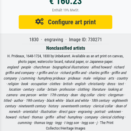
€ 160.23
Enthält 19% MwSt.
Configure art print
1830 · engraving · Image ID: 730271
Nonclassified artists
H. Prideaux, 1648-1724, 1830 by Unbekannt. Available as an art print on canvas,
photo paper, watercolor board, natural paper, or Japanese paper.
england ·
people ·
churchman ·
biographical illustrations ·
alfred howard ·
richard
griffin and company ·
r griffin and co ·
richard griffin and ·
charles griffin ·
griffin and
company ·
j cumming ·
humphrey prideaux ·
prideaux ·
male ·
religious ·
arts ·
country
·
religion ·
book ·
occupation ·
clothes ·
british ·
english ·
christianity ·
dress ·
text ·
location ·
century ·
collar ·
britain ·
profession ·
clothing ·
literature ·
looking at
camera ·
one person ·
writer ·
17th century ·
dean ·
dog collar ·
cleric ·
clergyman ·
titled ·
author ·
19th century ·
black white ·
black and white ·
18th century ·
eighteenth
century ·
nineteenth century ·
history ·
seventeenth century ·
clerical collar ·
dean of
norwich ·
orientalist ·
illustration ·
direct gaze ·
engraving ·
portrait ·
unknown ·
howard ·
richard ·
thomas ·
griffin ·
alfred ·
humphrey ·
company ·
clerical clothing ·
cumming ·
thomas tegg ·
tegg ·
t tegg son ·
tegg son ·
j
· The Print
Collector/Heritage Images