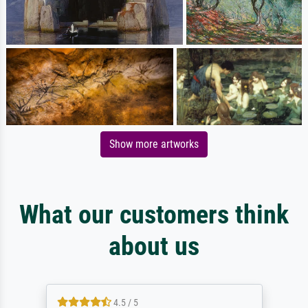
Show more artworks
What our customers think
about us
4.5 / 5