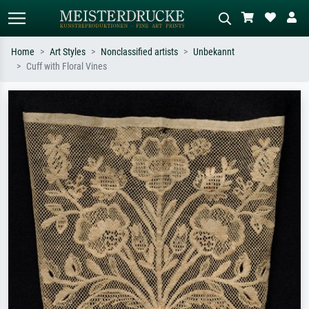
Home
Art Styles
Nonclassified artists
Unbekannt
Cuff with Floral Vines
Standard search
AI image search
Search by artist, work title or style –
Describe the scene – e.g. green
e.g. Monet, Starry Night,
meadow, abstract with lots of red, dark
Impressionism, Hokusai wave, nude.
oil painting, standing nude next to a
tree.