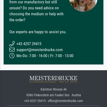
from our manufactory but still
unsure? Do you need advice on
choosing the medium or help with
the order?
Our experts are happy to assist you.
+43 4257 29415
support@meisterdrucke.com
Mo-Do: 7:00 - 16:00 | Fr: 7:00 - 13:00
Kärntner Strasse 46
9586 Finkenstein am Faaker See · Austria
+43 4257 29415 · office@meisterdrucke.com