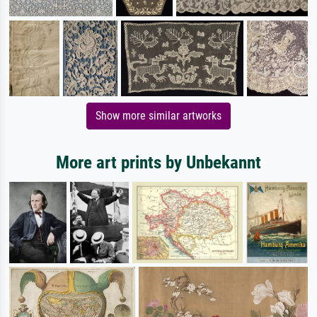
Show more similar artworks
More art prints by Unbekannt