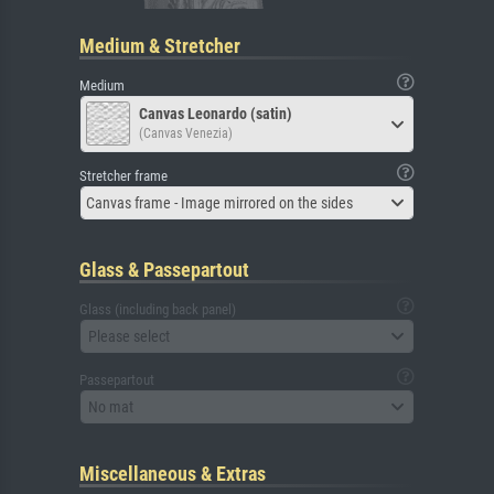
Medium & Stretcher
Medium
Canvas Leonardo (satin)
(Canvas Venezia)
Stretcher frame
Canvas frame - Image mirrored on the sides
Glass & Passepartout
Glass (including back panel)
Please select
Passepartout
No mat
Miscellaneous & Extras