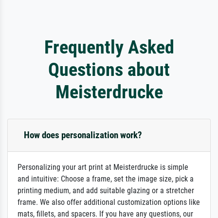
Frequently Asked
Questions about
Meisterdrucke
How does personalization work?
Personalizing your art print at Meisterdrucke is simple
and intuitive: Choose a frame, set the image size, pick a
printing medium, and add suitable glazing or a stretcher
frame. We also offer additional customization options like
mats, fillets, and spacers. If you have any questions, our