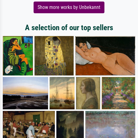
Show more works by Unbekannt
A selection of our top sellers