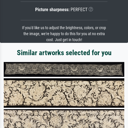
Picture sharpness:
PERFECT
If you'd like us to adjust the brightness, colors, or crop
the image, we're happy to do this for you at no extra
cost. Just get in touch!
Similar artworks selected for you