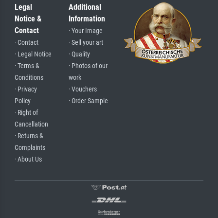
Legal
Additional
Notice &
Information
Contact
· Your Image
· Contact
· Sell your art
· Legal Notice
· Quality
· Terms &
· Photos of our
Conditions
work
· Privacy
· Vouchers
Policy
· Order Sample
· Right of
Cancellation
· Returns &
Complaints
· About Us