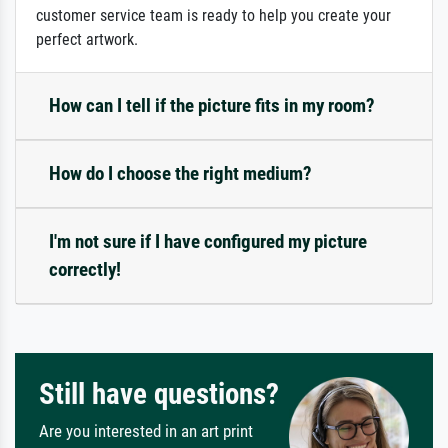
customer service team is ready to help you create your
perfect artwork.
How can I tell if the picture fits in my room?
How do I choose the right medium?
I'm not sure if I have configured my picture
correctly!
Still have questions?
Are you interested in an art print