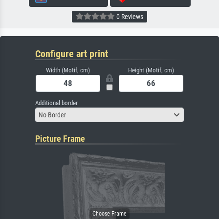
0 Reviews
Configure art print
Width (Motif, cm)
Height (Motif, cm)
Additional border
No Border
Picture Frame