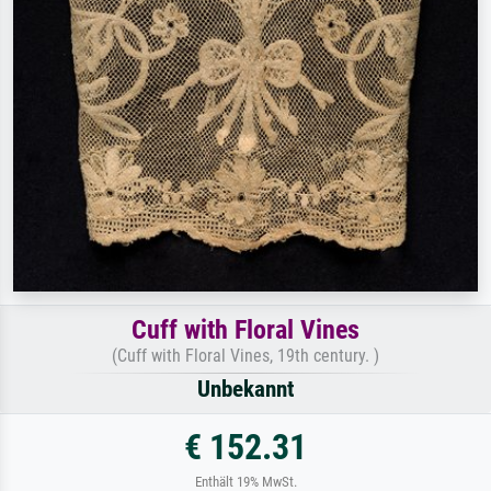
Cuff with Floral Vines
(Cuff with Floral Vines, 19th century. )
Unbekannt
€ 152.31
Enthält 19% MwSt.