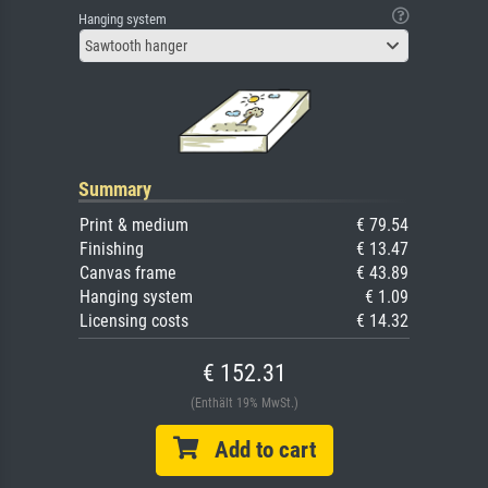
Hanging system
Sawtooth hanger
Summary
Print & medium
€ 79.54
Finishing
€ 13.47
Canvas frame
€ 43.89
Hanging system
€ 1.09
Licensing costs
€ 14.32
€ 152.31
(Enthält 19% MwSt.)
Add to cart