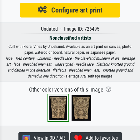
Configure art print
Undated · Image ID: 726495
Nonclassified artists
Cuff with Floral Vines by Unbekannt. Available as an art print on canvas, photo
paper, watercolor board, natural paper, or Japanese paper.
lace ·
19th century ·
unknown ·
needle lace ·
the cleveland museum of art ·
heritage
art ·
lace ·
bleached linen est. ·
unassigned ·
needle lace ·
filetlacis knotted ground
and darned in one direction ·
filetlacis ·
bleached linen ·
est. ·
knotted ground and
darned in one direction
· Heritage Art/Heritage Images
Other color versions of this image
View in 3D / AR
Add to favorites