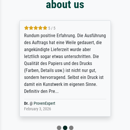
about us
5 / 5
Rundum positive Erfahrung. Die Ausführung
des Auftrags hat eine Weile gedauert, die
angekündigte Lieferzeit wurde aber
letztlich sogar etwas unterschritten. Die
Qualität des Papiers und des Drucks
(Farben, Details usw.) ist nicht nur gut,
sondern hervorragend. Selbst ein Druck ist
damit ein Kunstwerk im eigenen Sinne.
Definitiv den Pre...
Dr.
@
ProvenExpert
February 3, 2026