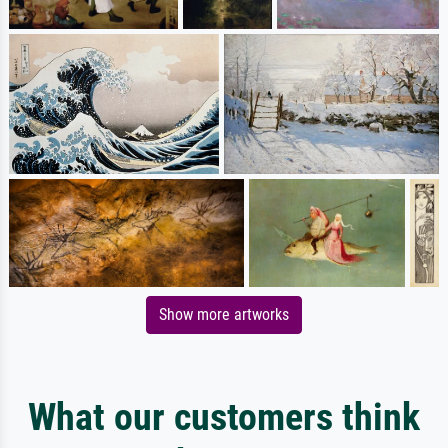
Show more artworks
What our customers think