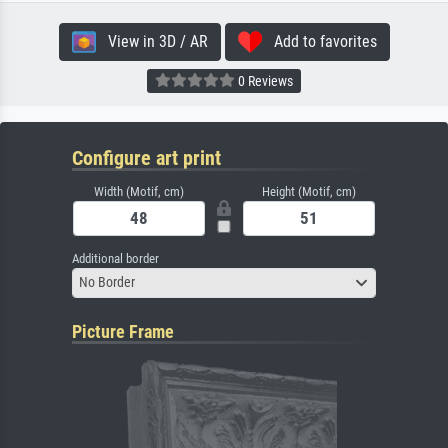
View in 3D / AR
Add to favorites
0 Reviews
Configure art print
Width (Motif, cm)
Height (Motif, cm)
Additional border
No Border
Picture Frame