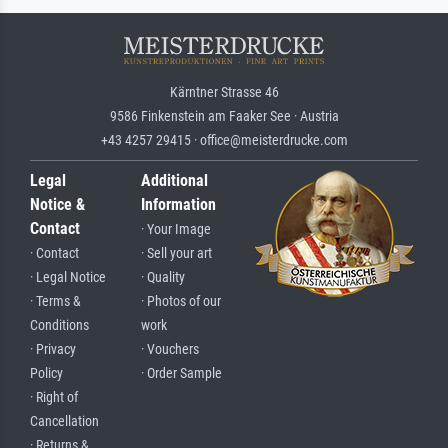
Kärntner Strasse 46
9586 Finkenstein am Faaker See · Austria
+43 4257 29415 · office@meisterdrucke.com
Legal
Additional
Notice &
Information
Contact
· Your Image
· Contact
· Sell your art
· Legal Notice
· Quality
· Terms &
· Photos of our
Conditions
work
· Privacy
· Vouchers
Policy
· Order Sample
· Right of
Cancellation
· Returns &