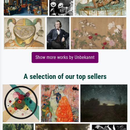
Show more works by Unbekannt
A selection of our top sellers