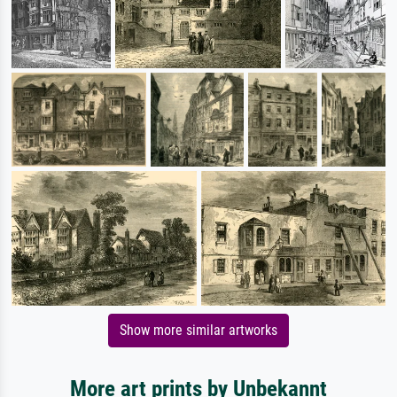
Show more similar artworks
More art prints by Unbekannt