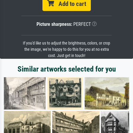
Add to cart
Picture sharpness:
PERFECT
If you'd like us to adjust the brightness, colors, or crop
the image, we're happy to do this for you at no extra
cost. Just get in touch!
Similar artworks selected for you