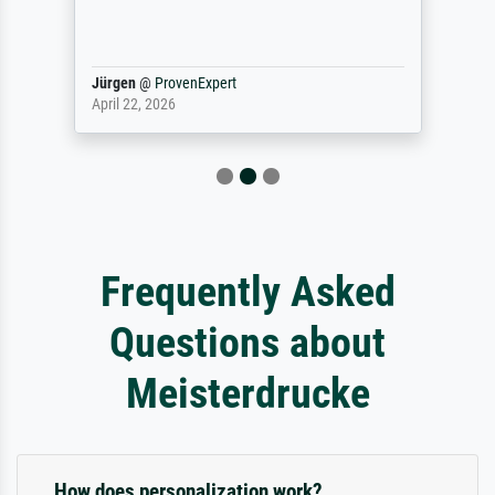
Jürgen
@
ProvenExpert
April 22, 2026
Frequently Asked
Questions about
Meisterdrucke
How does personalization work?