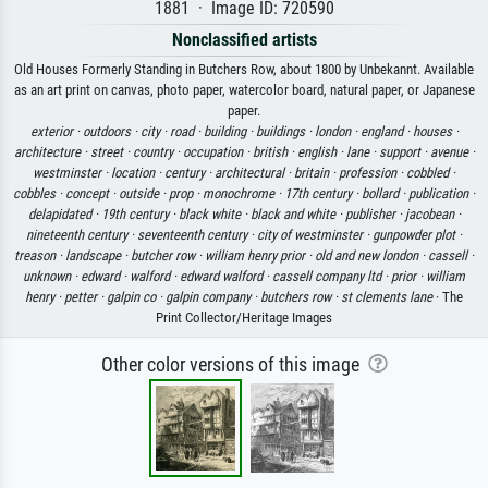
1881 · Image ID: 720590
Nonclassified artists
Old Houses Formerly Standing in Butchers Row, about 1800 by Unbekannt. Available
as an art print on canvas, photo paper, watercolor board, natural paper, or Japanese
paper.
exterior ·
outdoors ·
city ·
road ·
building ·
buildings ·
london ·
england ·
houses ·
architecture ·
street ·
country ·
occupation ·
british ·
english ·
lane ·
support ·
avenue ·
westminster ·
location ·
century ·
architectural ·
britain ·
profession ·
cobbled ·
cobbles ·
concept ·
outside ·
prop ·
monochrome ·
17th century ·
bollard ·
publication ·
delapidated ·
19th century ·
black white ·
black and white ·
publisher ·
jacobean ·
nineteenth century ·
seventeenth century ·
city of westminster ·
gunpowder plot ·
treason ·
landscape ·
butcher row ·
william henry prior ·
old and new london ·
cassell ·
unknown ·
edward ·
walford ·
edward walford ·
cassell company ltd ·
prior ·
william
henry ·
petter ·
galpin co ·
galpin company ·
butchers row ·
st clements lane
· The
Print Collector/Heritage Images
Other color versions of this image