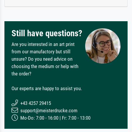
Still have questions?
Are you interested in an art print
from our manufactory but still
unsure? Do you need advice on
choosing the medium or help with
the order?
Our experts are happy to assist you.
+43 4257 29415
support@meisterdrucke.com
Mo-Do: 7:00 - 16:00 | Fr: 7:00 - 13:00