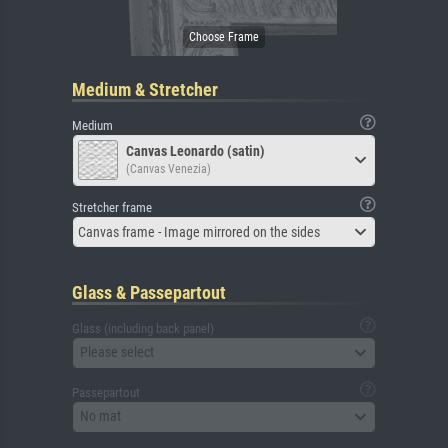
Medium & Stretcher
Medium
Canvas Leonardo (satin)
(Canvas Venezia)
Stretcher frame
Canvas frame - Image mirrored on the sides
Glass & Passepartout
Glass (including back panel)
Please select
Passepartout
No mat