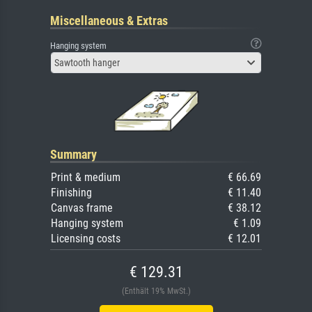
Miscellaneous & Extras
Hanging system
Sawtooth hanger
Summary
Print & medium
€ 66.69
Finishing
€ 11.40
Canvas frame
€ 38.12
Hanging system
€ 1.09
Licensing costs
€ 12.01
€ 129.31
(Enthält 19% MwSt.)