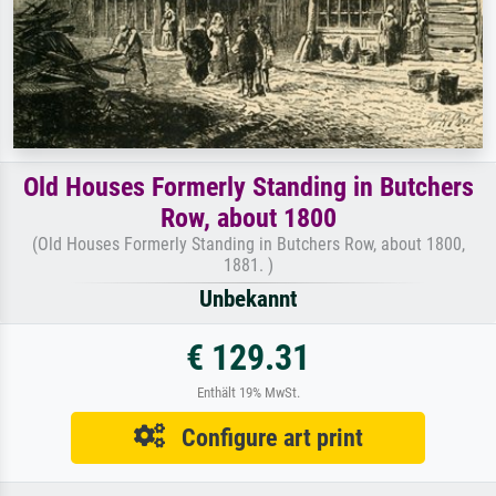
Old Houses Formerly Standing in Butchers
Row, about 1800
(Old Houses Formerly Standing in Butchers Row, about 1800,
1881. )
Unbekannt
€ 129.31
Enthält 19% MwSt.
Configure art print