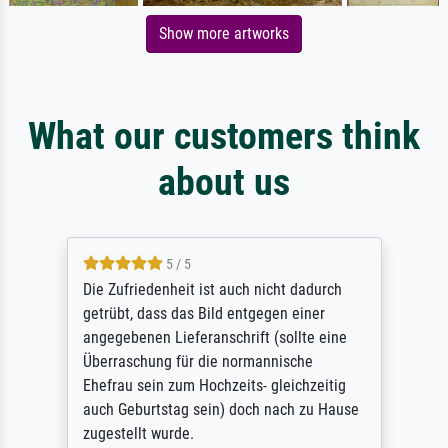
Show more artworks
What our customers think
about us
5 / 5
Die Zufriedenheit ist auch nicht dadurch
getrübt, dass das Bild entgegen einer
angegebenen Lieferanschrift (sollte eine
Überraschung für die normannische
Ehefrau sein zum Hochzeits- gleichzeitig
auch Geburtstag sein) doch nach zu Hause
zugestellt wurde.