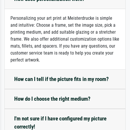
Personalizing your art print at Meisterdrucke is simple
and intuitive: Choose a frame, set the image size, pick a
printing medium, and add suitable glazing or a stretcher
frame. We also offer additional customization options like
mats, fillets, and spacers. If you have any questions, our
customer service team is ready to help you create your
perfect artwork.
How can I tell if the picture fits in my room?
How do I choose the right medium?
I'm not sure if I have configured my picture
correctly!