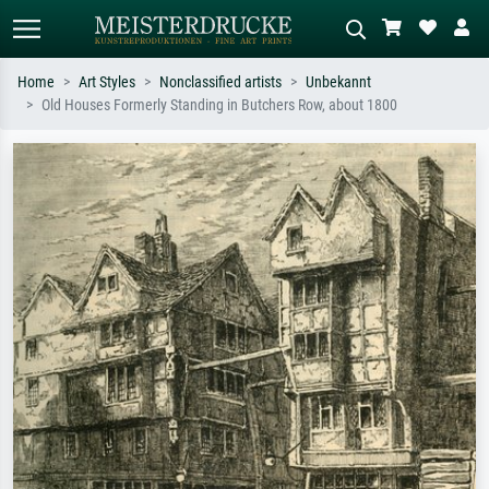
Home
Art Styles
Nonclassified artists
Unbekannt
Old Houses Formerly Standing in Butchers Row, about 1800
Standard search
AI image search
Search by artist, work title or style –
Describe the scene – e.g. green
e.g. Monet, Starry Night,
meadow, abstract with lots of red, dark
Impressionism, Hokusai wave, nude.
oil painting, standing nude next to a
tree.