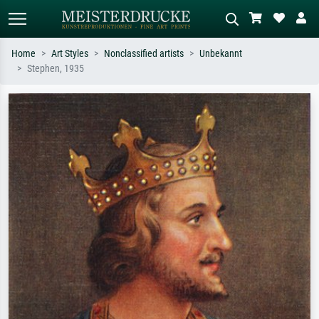
Home
Art Styles
Nonclassified artists
Unbekannt
Stephen, 1935
Standard search
AI image search
Search by artist, work title or style –
Describe the scene – e.g. green
e.g. Monet, Starry Night,
meadow, abstract with lots of red, dark
Impressionism, Hokusai wave, nude.
oil painting, standing nude next to a
tree.