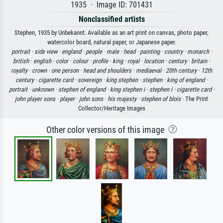
1935 · Image ID: 701431
Nonclassified artists
Stephen, 1935 by Unbekannt. Available as an art print on canvas, photo paper,
watercolor board, natural paper, or Japanese paper.
portrait ·
side view ·
england ·
people ·
male ·
head ·
painting ·
country ·
monarch ·
british ·
english ·
color ·
colour ·
profile ·
king ·
royal ·
location ·
century ·
britain ·
royalty ·
crown ·
one person ·
head and shoulders ·
mediaeval ·
20th century ·
12th
century ·
cigarette card ·
sovereign ·
king stephen ·
stephen ·
king of england ·
portrait ·
unknown ·
stephen of england ·
king stephen i ·
stephen i ·
cigarette card ·
john player sons ·
player ·
john sons ·
his majesty ·
stephen of blois
· The Print
Collector/Heritage Images
Other color versions of this image