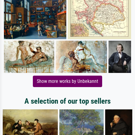
Show more works by Unbekannt
A selection of our top sellers