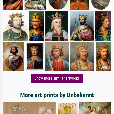
Show more similar artworks
More art prints by Unbekannt