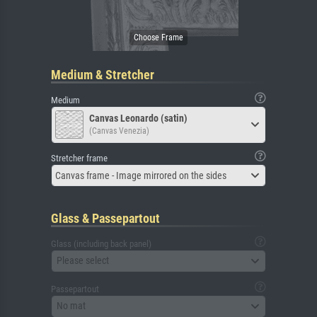
Medium & Stretcher
Medium
Canvas Leonardo (satin)
(Canvas Venezia)
Stretcher frame
Canvas frame - Image mirrored on the sides
Glass & Passepartout
Glass (including back panel)
Please select
Passepartout
No mat