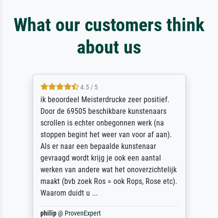
What our customers think
about us
4.5 / 5
ik beoordeel Meisterdrucke zeer positief.
Door de 69505 beschikbare kunstenaars
scrollen is echter onbegonnen werk (na
stoppen begint het weer van voor af aan).
Als er naar een bepaalde kunstenaar
gevraagd wordt krijg je ook een aantal
werken van andere wat het onoverzichtelijk
maakt (bvb zoek Ros = ook Rops, Rose etc).
Waarom duidt u ...
philip
@
ProvenExpert