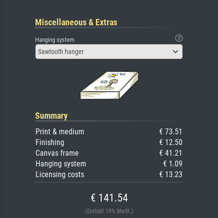
Miscellaneous & Extras
Hanging system
Sawtooth hanger
Summary
Print & medium
€ 73.51
Finishing
€ 12.50
Canvas frame
€ 41.21
Hanging system
€ 1.09
Licensing costs
€ 13.23
€ 141.54
(Enthält 19% MwSt.)