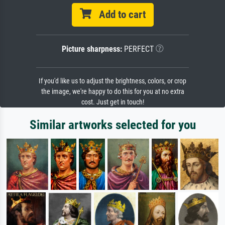
Add to cart
Picture sharpness:
PERFECT
If you'd like us to adjust the brightness, colors, or crop
the image, we're happy to do this for you at no extra
cost. Just get in touch!
Similar artworks selected for you