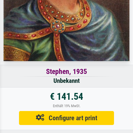
Stephen, 1935
Unbekannt
€ 141.54
Enthält 19% MwSt.
Configure art print