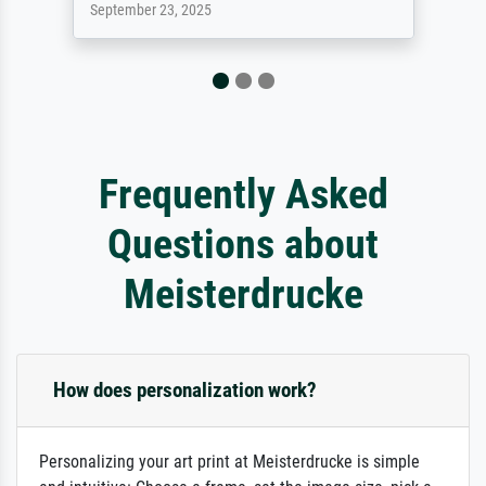
September 23, 2025
Frequently Asked
Questions about
Meisterdrucke
How does personalization work?
Personalizing your art print at Meisterdrucke is simple