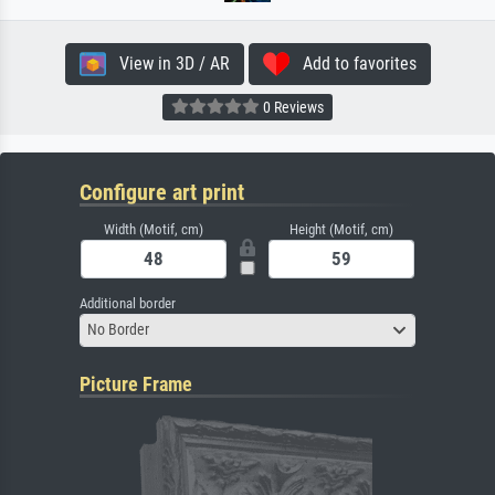
View in 3D / AR
Add to favorites
0 Reviews
Configure art print
Width (Motif, cm)
Height (Motif, cm)
Additional border
No Border
Picture Frame