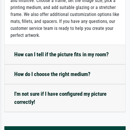
and intuitive: Choose a frame, set the image size, pick a
printing medium, and add suitable glazing or a stretcher
frame. We also offer additional customization options like
mats, fillets, and spacers. If you have any questions, our
customer service team is ready to help you create your
perfect artwork.
How can I tell if the picture fits in my room?
How do I choose the right medium?
I'm not sure if I have configured my picture
correctly!