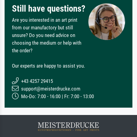
Still have questions?
Are you interested in an art print
from our manufactory but still
unsure? Do you need advice on
choosing the medium or help with
the order?
Our experts are happy to assist you.
+43 4257 29415
support@meisterdrucke.com
Mo-Do: 7:00 - 16:00 | Fr: 7:00 - 13:00