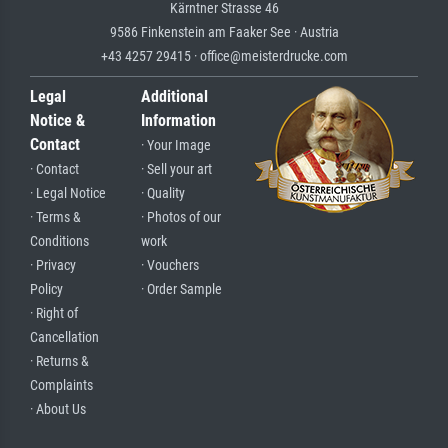
Kärntner Strasse 46
9586 Finkenstein am Faaker See · Austria
+43 4257 29415 · office@meisterdrucke.com
Legal
Additional
Notice &
Information
Contact
· Your Image
· Contact
· Sell your art
· Legal Notice
· Quality
· Terms &
· Photos of our
Conditions
work
· Privacy
· Vouchers
Policy
· Order Sample
· Right of
Cancellation
· Returns &
Complaints
· About Us