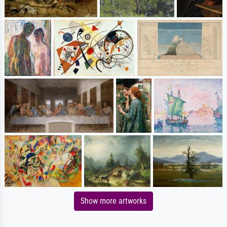
Show more artworks