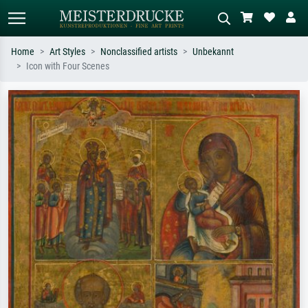
Home
Art Styles
Nonclassified artists
Unbekannt
Icon with Four Scenes
Standard search
AI image search
Search by artist, work title or style –
Describe the scene – e.g. green
e.g. Monet, Starry Night,
meadow, abstract with lots of red, dark
Impressionism, Hokusai wave, nude.
oil painting, standing nude next to a
tree.