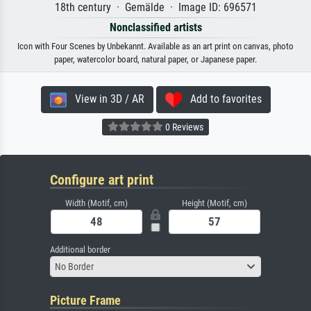
18th century · Gemälde · Image ID: 696571
Nonclassified artists
Icon with Four Scenes by Unbekannt. Available as an art print on canvas, photo
paper, watercolor board, natural paper, or Japanese paper.
View in 3D / AR
Add to favorites
0 Reviews
Configure art print
Width (Motif, cm)
Height (Motif, cm)
Additional border
No Border
Picture Frame