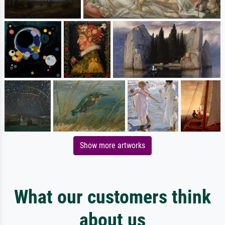
Show more artworks
What our customers think
about us