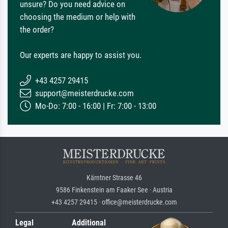
unsure? Do you need advice on
choosing the medium or help with
the order?
Our experts are happy to assist you.
+43 4257 29415
support@meisterdrucke.com
Mo-Do: 7:00 - 16:00 | Fr: 7:00 - 13:00
Kärntner Strasse 46
9586 Finkenstein am Faaker See · Austria
+43 4257 29415 · office@meisterdrucke.com
Legal
Additional