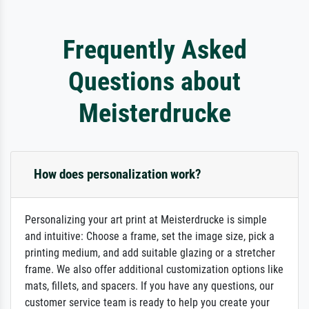
Frequently Asked
Questions about
Meisterdrucke
How does personalization work?
Personalizing your art print at Meisterdrucke is simple
and intuitive: Choose a frame, set the image size, pick a
printing medium, and add suitable glazing or a stretcher
frame. We also offer additional customization options like
mats, fillets, and spacers. If you have any questions, our
customer service team is ready to help you create your