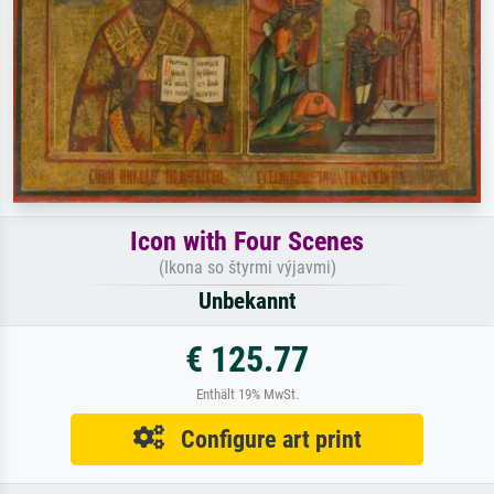
Icon with Four Scenes
(Ikona so štyrmi výjavmi)
Unbekannt
€ 125.77
Enthält 19% MwSt.
Configure art print