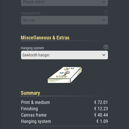
Please select
Passepartout
No mat
Miscellaneous & Extras
Hanging system
Sawtooth hanger
Summary
Print & medium
€ 72.01
Finishing
€ 12.23
Canvas frame
€ 40.44
Hanging system
€ 1.09