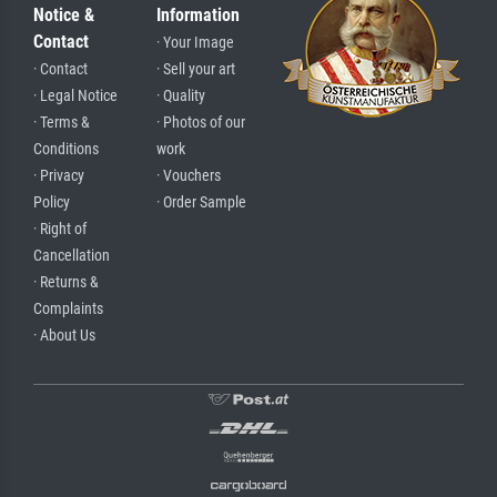
Notice &
Information
Contact
· Your Image
· Contact
· Sell your art
· Legal Notice
· Quality
· Terms &
· Photos of our
Conditions
work
· Privacy
· Vouchers
Policy
· Order Sample
· Right of
Cancellation
· Returns &
Complaints
· About Us