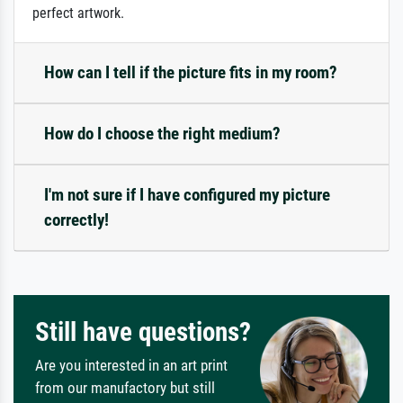
perfect artwork.
How can I tell if the picture fits in my room?
How do I choose the right medium?
I'm not sure if I have configured my picture
correctly!
Still have questions?
Are you interested in an art print
from our manufactory but still