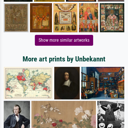
Show more similar artworks
More art prints by Unbekannt