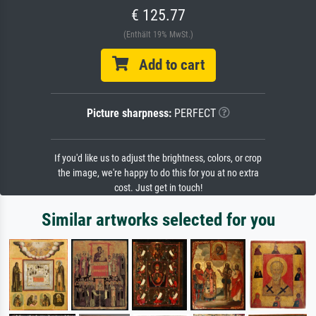
€ 125.77
(Enthält 19% MwSt.)
Add to cart
Picture sharpness:
PERFECT
If you'd like us to adjust the brightness, colors, or crop
the image, we're happy to do this for you at no extra
cost. Just get in touch!
Similar artworks selected for you