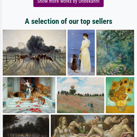
Show more works by Unbekannt
A selection of our top sellers