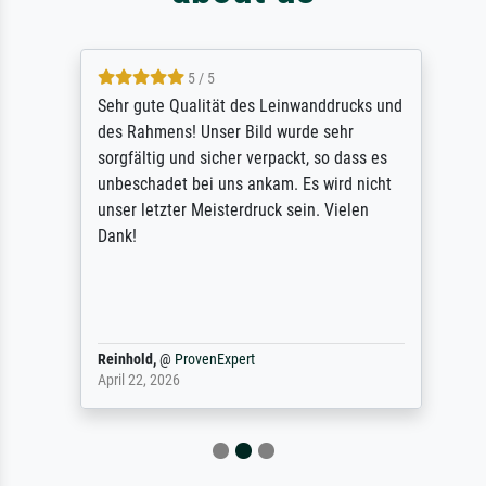
5 / 5
Sehr gute Qualität des Leinwanddrucks und
des Rahmens! Unser Bild wurde sehr
sorgfältig und sicher verpackt, so dass es
unbeschadet bei uns ankam. Es wird nicht
unser letzter Meisterdruck sein. Vielen
Dank!
Reinhold,
@
ProvenExpert
April 22, 2026