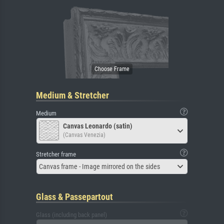
Medium & Stretcher
Medium
Canvas Leonardo (satin)
(Canvas Venezia)
Stretcher frame
Canvas frame - Image mirrored on the sides
Glass & Passepartout
Glass (including back panel)