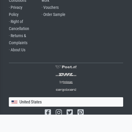
Conditions
work
· Privacy
· Vouchers
Policy
· Order Sample
· Right of
Cancellation
· Returns &
Complaints
· About Us
United States
(c) 2026 meisterdrucke.us