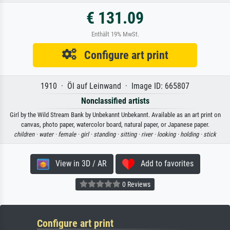
€ 131.09
Enthält 19% MwSt.
Configure art print
1910 · Öl auf Leinwand · Image ID: 665807
Nonclassified artists
Girl by the Wild Stream Bank by Unbekannt Unbekannt. Available as an art print on
canvas, photo paper, watercolor board, natural paper, or Japanese paper.
children ·
water ·
female ·
girl ·
standing ·
sitting ·
river ·
looking ·
holding ·
stick
View in 3D / AR
Add to favorites
0 Reviews
Configure art print