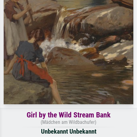
Girl by the Wild Stream Bank
(Mädchen am Wildbachufer)
Unbekannt Unbekannt