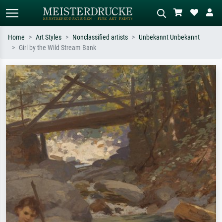
Home
Art Styles
Nonclassified artists
Unbekannt Unbekannt
Girl by the Wild Stream Bank
Standard search
AI image search
Search by artist, work title or style –
Describe the scene – e.g. green
e.g. Monet, Starry Night,
meadow, abstract with lots of red, dark
Impressionism, Hokusai wave, nude.
oil painting, standing nude next to a
tree.