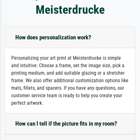
Meisterdrucke
How does personalization work?
Personalizing your art print at Meisterdrucke is simple
and intuitive: Choose a frame, set the image size, pick a
printing medium, and add suitable glazing or a stretcher
frame. We also offer additional customization options like
mats, fillets, and spacers. If you have any questions, our
customer service team is ready to help you create your
perfect artwork.
How can I tell if the picture fits in my room?