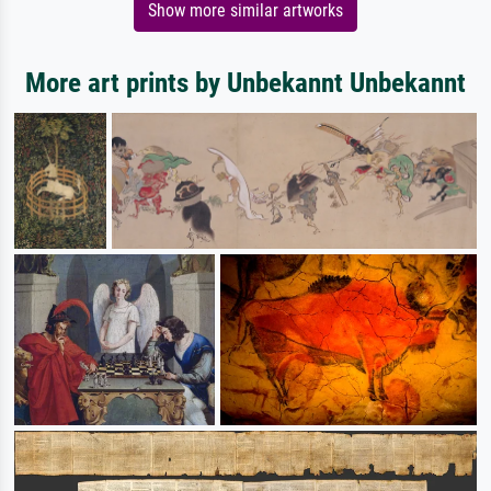
Show more similar artworks
More art prints by Unbekannt Unbekannt