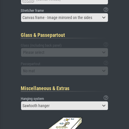
Stretcher frame
Canvas frame - Image mirrored on the sides
Glass & Passepartout
Glass (including back panel)
Please select
Passepartout
No mat
Miscellaneous & Extras
Hanging system
Sawtooth hanger