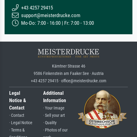
+43 4257 29415
support@meisterdrucke.com
Mo-Do: 7:00 - 16:00 | Fr: 7:00 - 13:00
Kärntner Strasse 46
9586 Finkenstein am Faaker See · Austria
+43 4257 29415 · office@meisterdrucke.com
Legal
Additional
Notice &
Information
Contact
· Your Image
· Contact
· Sell your art
· Legal Notice
· Quality
· Terms &
· Photos of our