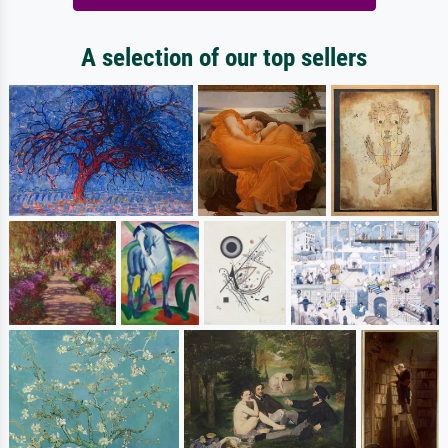
A selection of our top sellers