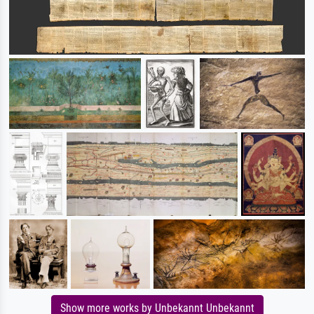
Show more works by Unbekannt Unbekannt