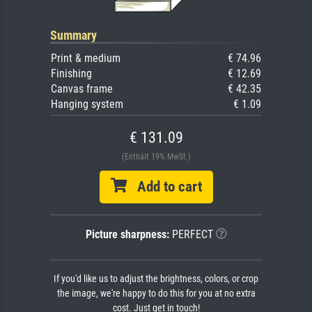
Summary
Print & medium
€ 74.96
Finishing
€ 12.69
Canvas frame
€ 42.35
Hanging system
€ 1.09
€ 131.09
(Enthält 19% MwSt.)
Add to cart
Picture sharpness:
PERFECT
If you'd like us to adjust the brightness, colors, or crop
the image, we're happy to do this for you at no extra
cost. Just get in touch!