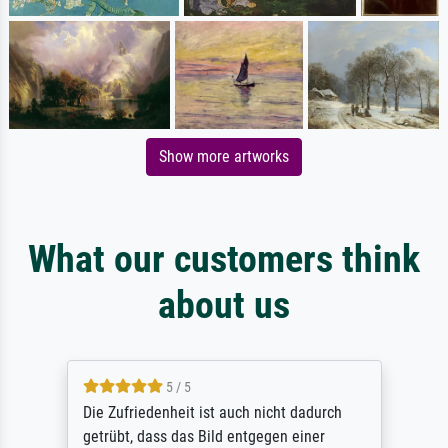
Show more artworks
What our customers think
about us
5 / 5
Die Zufriedenheit ist auch nicht dadurch
getrübt, dass das Bild entgegen einer