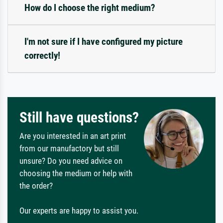
How do I choose the right medium?
I'm not sure if I have configured my picture
correctly!
Still have questions?
Are you interested in an art print
from our manufactory but still
unsure? Do you need advice on
choosing the medium or help with
the order?
Our experts are happy to assist you.