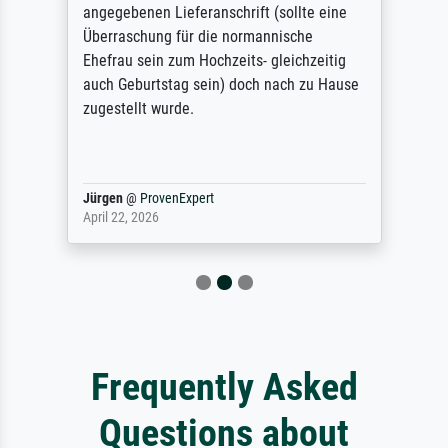
angegebenen Lieferanschrift (sollte eine
Überraschung für die normannische
Ehefrau sein zum Hochzeits- gleichzeitig
auch Geburtstag sein) doch nach zu Hause
zugestellt wurde.
Jürgen
@
ProvenExpert
April 22, 2026
Frequently Asked
Questions about