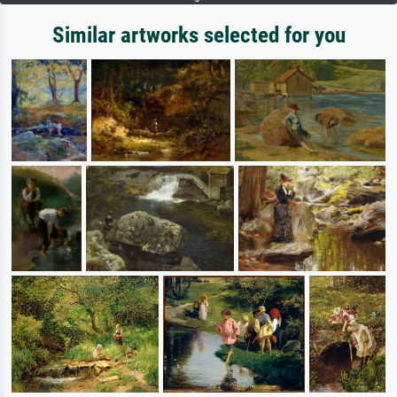
Similar artworks selected for you