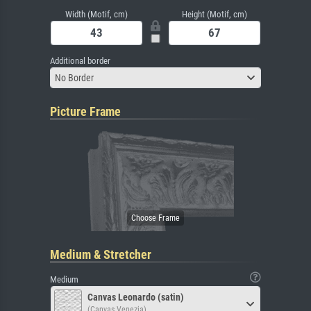
Width (Motif, cm)
Height (Motif, cm)
Additional border
No Border
Picture Frame
Medium & Stretcher
Medium
Canvas Leonardo (satin)
(Canvas Venezia)