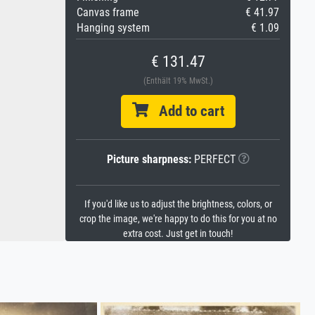
Canvas frame
€ 41.97
Hanging system
€ 1.09
€ 131.47
(Enthält 19% MwSt.)
Add to cart
Picture sharpness:
PERFECT
If you'd like us to adjust the brightness, colors, or
crop the image, we're happy to do this for you at no
extra cost. Just get in touch!