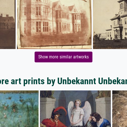
Show more similar artworks
re art prints by Unbekannt Unbeka