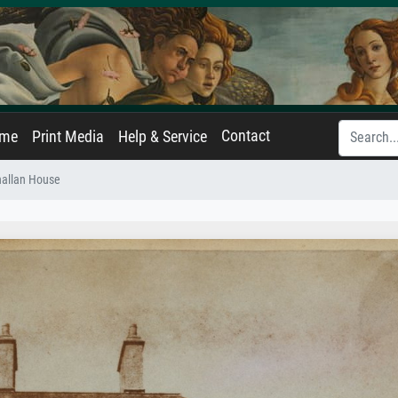
Contact
ame
Print Media
Help & Service
hallan House