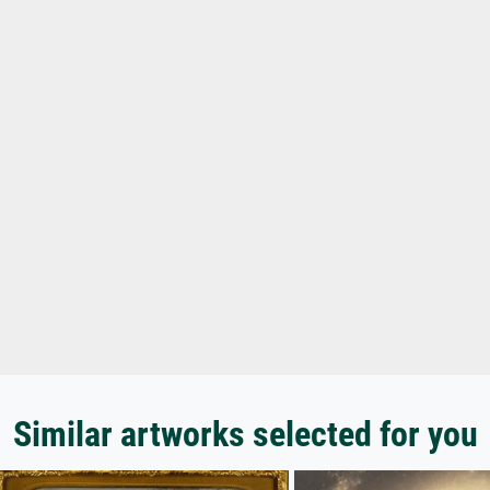
Similar artworks selected for you