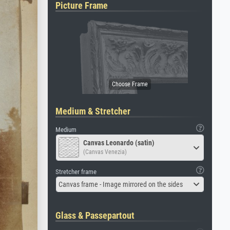
Picture Frame
Medium & Stretcher
Medium
Canvas Leonardo (satin)
(Canvas Venezia)
Stretcher frame
Canvas frame - Image mirrored on the sides
Glass & Passepartout