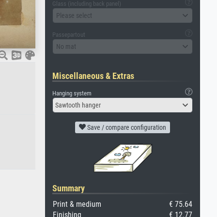
Glass (including back panel)
Please select
Passepartout
No mat
Miscellaneous & Extras
Hanging system
Sawtooth hanger
Save / compare configuration
Summary
Print & medium
€ 75.64
Finishing
€ 12.77