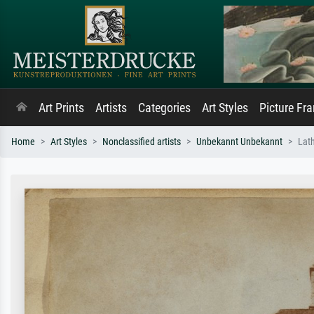
Art Prints
Artists
Categories
Art Styles
Picture Fr
Home
Art Styles
Nonclassified artists
Unbekannt Unbekannt
Lat