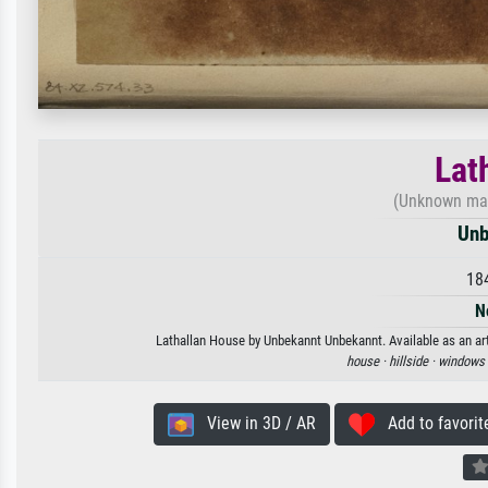
Lat
(Unknown make
Unb
18
N
Lathallan House by Unbekannt Unbekannt. Available as an art
house ·
hillside ·
windows 
View in 3D / AR
Add to favorit