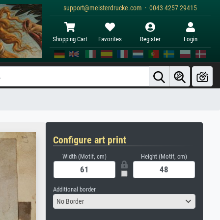
support@meisterdrucke.com · 0043 4257 29415
Shopping Cart
Favorites
Register
Login
Configure art print
Width (Motif, cm)
Height (Motif, cm)
Additional border
No Border