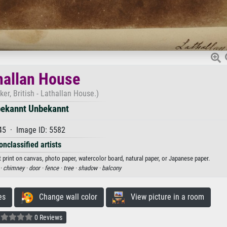
hallan House
r, British - Lathallan House.)
ekannt Unbekannt
45 · Image ID: 5582
onclassified artists
 print on canvas, photo paper, watercolor board, natural paper, or Japanese paper.
·
chimney ·
door ·
fence ·
tree ·
shadow ·
balcony
es
Change wall color
View picture in a room
0 Reviews