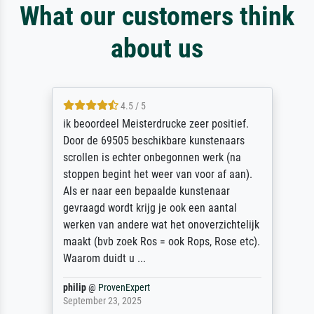
What our customers think
about us
4.5 / 5
ik beoordeel Meisterdrucke zeer positief.
Door de 69505 beschikbare kunstenaars
scrollen is echter onbegonnen werk (na
stoppen begint het weer van voor af aan).
Als er naar een bepaalde kunstenaar
gevraagd wordt krijg je ook een aantal
werken van andere wat het onoverzichtelijk
maakt (bvb zoek Ros = ook Rops, Rose etc).
Waarom duidt u ...
philip
@
ProvenExpert
September 23, 2025