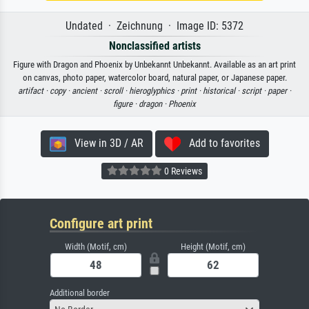
Undated · Zeichnung · Image ID: 5372
Nonclassified artists
Figure with Dragon and Phoenix by Unbekannt Unbekannt. Available as an art print
on canvas, photo paper, watercolor board, natural paper, or Japanese paper.
artifact ·
copy ·
ancient ·
scroll ·
hieroglyphics ·
print ·
historical ·
script ·
paper ·
figure ·
dragon ·
Phoenix
View in 3D / AR
Add to favorites
0 Reviews
Configure art print
Width (Motif, cm)
Height (Motif, cm)
Additional border