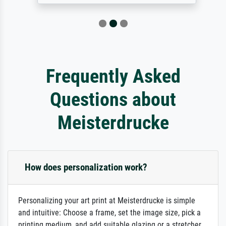
Frequently Asked
Questions about
Meisterdrucke
How does personalization work?
Personalizing your art print at Meisterdrucke is simple
and intuitive: Choose a frame, set the image size, pick a
printing medium, and add suitable glazing or a stretcher