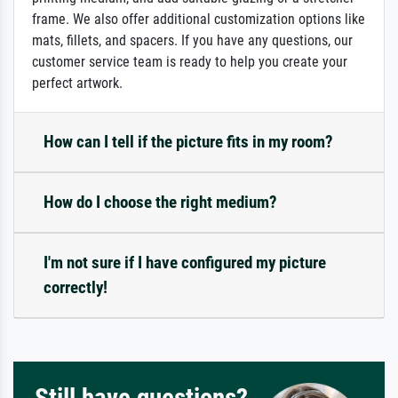
frame. We also offer additional customization options like
mats, fillets, and spacers. If you have any questions, our
customer service team is ready to help you create your
perfect artwork.
How can I tell if the picture fits in my room?
How do I choose the right medium?
I'm not sure if I have configured my picture
correctly!