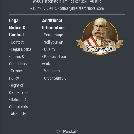
9586 Finkenstein am Faaker See · Austria
+43 4257 29415 · office@meisterdrucke.com
Legal
Additional
Notice &
Information
Contact
· Your Image
· Contact
· Sell your art
· Legal Notice
· Quality
· Terms &
· Photos of our
Conditions
work
· Privacy
· Vouchers
Policy
· Order Sample
· Right of
Cancellation
· Returns &
Complaints
· About Us