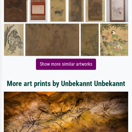
Show more similar artworks
More art prints by Unbekannt Unbekannt