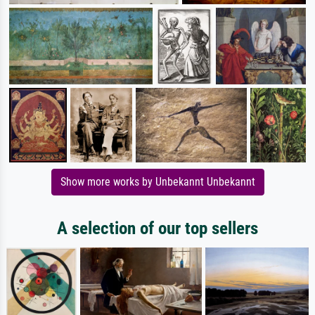
Show more works by Unbekannt Unbekannt
A selection of our top sellers