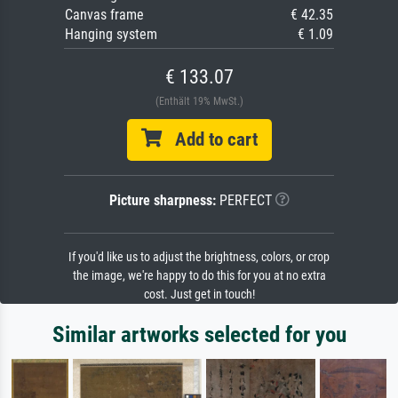
Canvas frame
€ 42.35
Hanging system
€ 1.09
€ 133.07
(Enthält 19% MwSt.)
Add to cart
Picture sharpness:
PERFECT
If you'd like us to adjust the brightness, colors, or crop
the image, we're happy to do this for you at no extra
cost. Just get in touch!
Similar artworks selected for you