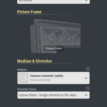
No Border
Picture Frame
Medium & Stretcher
Medium
Canvas Leonardo (satin)
(Canvas Venezia)
Stretcher frame
Canvas frame - Image mirrored on the sides