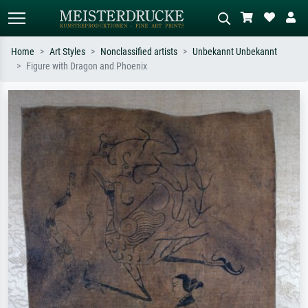
Home
Art Styles
Nonclassified artists
Unbekannt Unbekannt
Figure with Dragon and Phoenix
Standard search
AI image search
Search by artist, work title or style –
Describe the scene – e.g. green
e.g. Monet, Starry Night,
meadow, abstract with lots of red, dark
Impressionism, Hokusai wave, nude.
oil painting, standing nude next to a
tree.