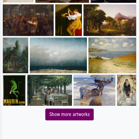
Show more artworks