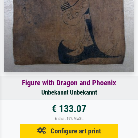
Figure with Dragon and Phoenix
Unbekannt Unbekannt
€ 133.07
Enthält 19% MwSt.
Configure art print