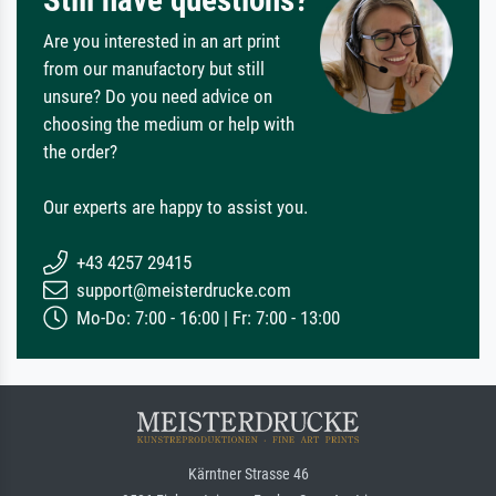
Still have questions?
Are you interested in an art print
from our manufactory but still
unsure? Do you need advice on
choosing the medium or help with
the order?
Our experts are happy to assist you.
+43 4257 29415
support@meisterdrucke.com
Mo-Do: 7:00 - 16:00 | Fr: 7:00 - 13:00
Kärntner Strasse 46