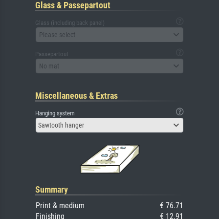
Glass & Passepartout
Glass (including back panel)
Please select
Passepartout
No mat
Miscellaneous & Extras
Hanging system
Sawtooth hanger
Summary
Print & medium
€ 76.71
Finishing
€ 12.91