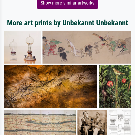
Show more similar artworks
More art prints by Unbekannt Unbekannt