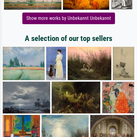
Show more works by Unbekannt Unbekannt
A selection of our top sellers