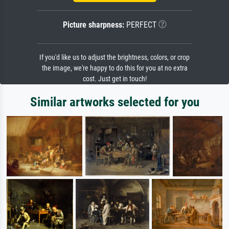
Picture sharpness:
PERFECT
If you'd like us to adjust the brightness, colors, or crop
the image, we're happy to do this for you at no extra
cost. Just get in touch!
Similar artworks selected for you