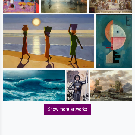
Show more artworks