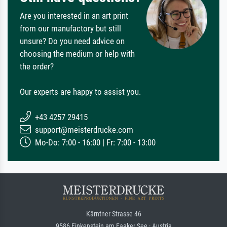
Are you interested in an art print
from our manufactory but still
unsure? Do you need advice on
choosing the medium or help with
the order?
Our experts are happy to assist you.
+43 4257 29415
support@meisterdrucke.com
Mo-Do: 7:00 - 16:00 | Fr: 7:00 - 13:00
Kärntner Strasse 46
9586 Finkenstein am Faaker See · Austria