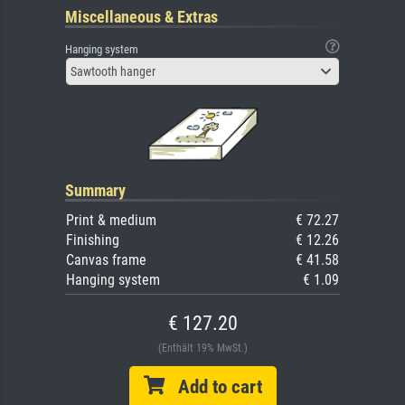
Miscellaneous & Extras
Hanging system
Sawtooth hanger
Summary
Print & medium
€ 72.27
Finishing
€ 12.26
Canvas frame
€ 41.58
Hanging system
€ 1.09
€ 127.20
(Enthält 19% MwSt.)
Add to cart