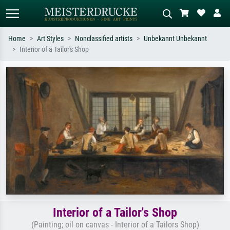
Home
Art Styles
Nonclassified artists
Unbekannt Unbekannt
Interior of a Tailor's Shop
Standard search
AI image search
Search by artist, work title or style –
Describe the scene – e.g. green
e.g. Monet, Starry Night,
meadow, abstract with lots of red, dark
Impressionism, Hokusai wave, nude.
oil painting, standing nude next to a
tree.
Interior of a Tailor's Shop
(Painting; oil on canvas - Interior of a Tailors Shop)