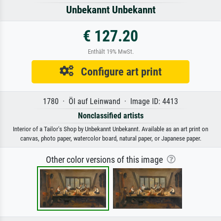
Unbekannt Unbekannt
€ 127.20
Enthält 19% MwSt.
Configure art print
1780 · Öl auf Leinwand · Image ID: 4413
Nonclassified artists
Interior of a Tailor's Shop by Unbekannt Unbekannt. Available as an art print on
canvas, photo paper, watercolor board, natural paper, or Japanese paper.
Other color versions of this image