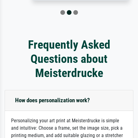
Frequently Asked
Questions about
Meisterdrucke
How does personalization work?
Personalizing your art print at Meisterdrucke is simple
and intuitive: Choose a frame, set the image size, pick a
printing medium, and add suitable glazing or a stretcher