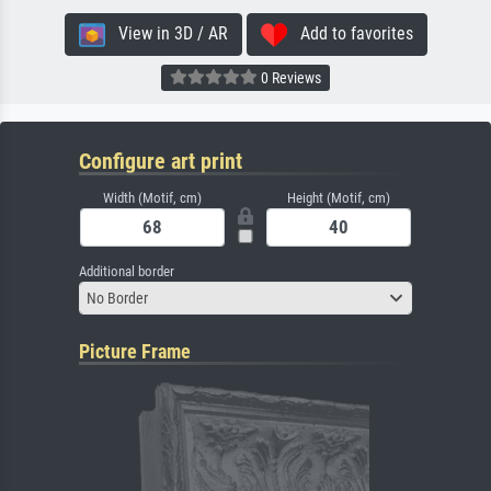
View in 3D / AR
Add to favorites
0 Reviews
Configure art print
Width (Motif, cm)
Height (Motif, cm)
Additional border
No Border
Picture Frame