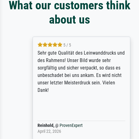
What our customers think
about us
5 / 5
Sehr gute Qualität des Leinwanddrucks und
des Rahmens! Unser Bild wurde sehr
sorgfältig und sicher verpackt, so dass es
unbeschadet bei uns ankam. Es wird nicht
unser letzter Meisterdruck sein. Vielen
Dank!
Reinhold,
@
ProvenExpert
April 22, 2026