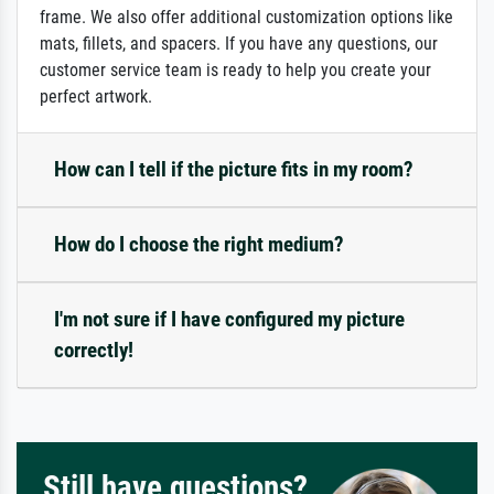
frame. We also offer additional customization options like
mats, fillets, and spacers. If you have any questions, our
customer service team is ready to help you create your
perfect artwork.
How can I tell if the picture fits in my room?
How do I choose the right medium?
I'm not sure if I have configured my picture
correctly!
Still have questions?