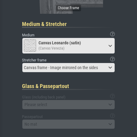
Medium & Stretcher
Medium
Canvas Leonardo (satin)
(Canvas Venezia)
Stretcher frame
Canvas frame - Image mirrored on the sides
Glass & Passepartout
Glass (including back panel)
Please select
Passepartout
No mat