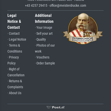
+43 4257 29415 · office@meisterdrucke.com
Legal
Additional
Notice &
Information
Contact
· Your Image
· Contact
· Sell your art
· Legal Notice
· Quality
· Terms &
· Photos of our
Conditions
work
· Privacy
· Vouchers
Policy
· Order Sample
· Right of
Cancellation
· Returns &
Complaints
· About Us