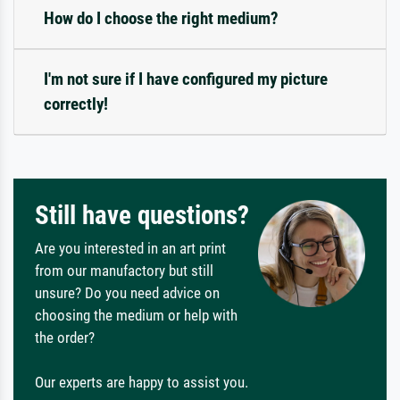
How do I choose the right medium?
I'm not sure if I have configured my picture
correctly!
Still have questions?
Are you interested in an art print
from our manufactory but still
unsure? Do you need advice on
choosing the medium or help with
the order?
Our experts are happy to assist you.