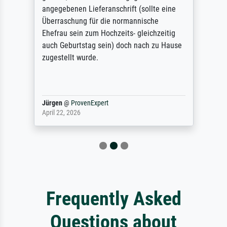
angegebenen Lieferanschrift (sollte eine
Überraschung für die normannische
Ehefrau sein zum Hochzeits- gleichzeitig
auch Geburtstag sein) doch nach zu Hause
zugestellt wurde.
Jürgen
@
ProvenExpert
April 22, 2026
Frequently Asked
Questions about