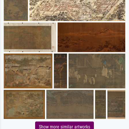
Show more similar artworks