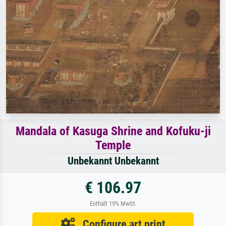
Mandala of Kasuga Shrine and Kofuku-ji
Temple
Unbekannt Unbekannt
€ 106.97
Enthält 19% MwSt.
Configure art print