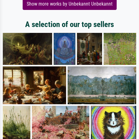
Show more works by Unbekannt Unbekannt
A selection of our top sellers