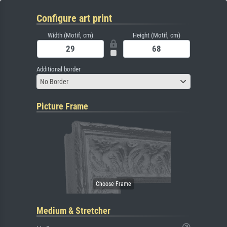
Configure art print
Width (Motif, cm)
Height (Motif, cm)
Additional border
No Border
Picture Frame
Medium & Stretcher