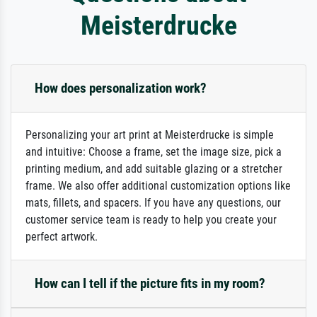
Meisterdrucke
How does personalization work?
Personalizing your art print at Meisterdrucke is simple
and intuitive: Choose a frame, set the image size, pick a
printing medium, and add suitable glazing or a stretcher
frame. We also offer additional customization options like
mats, fillets, and spacers. If you have any questions, our
customer service team is ready to help you create your
perfect artwork.
How can I tell if the picture fits in my room?