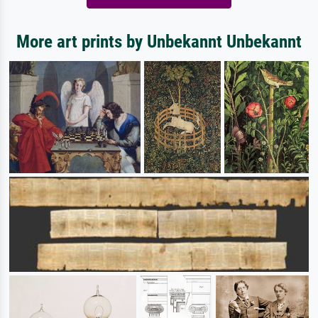
More art prints by Unbekannt Unbekannt