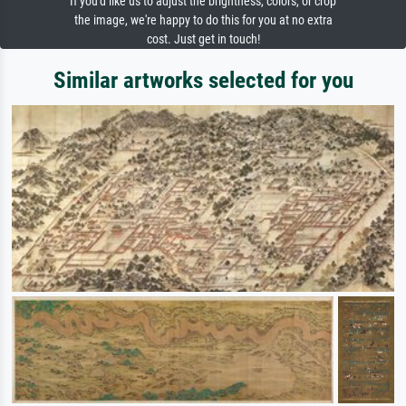
If you'd like us to adjust the brightness, colors, or crop
the image, we're happy to do this for you at no extra
cost. Just get in touch!
Similar artworks selected for you