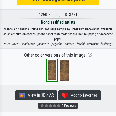
1250 · Image ID: 3771
Nonclassified artists
Mandala of Kasuga Shrine and Kofuku-ji Temple by Unbekannt Unbekannt. Available
as an art print on canvas, photo paper, watercolor board, natural paper, or Japanese
paper.
town ·
roads ·
landscape ·
japanese ·
pagodas ·
shrines ·
feudal ·
brownish ·
buildings
Other color versions of this image
View in 3D / AR
Add to favorites
0 Reviews