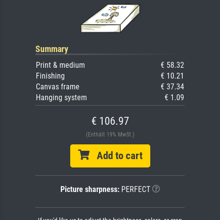
Summary
Print & medium
€ 58.32
Finishing
€ 10.21
Canvas frame
€ 37.34
Hanging system
€ 1.09
€ 106.97
(Enthält 19% MwSt.)
Add to cart
Picture sharpness:
PERFECT