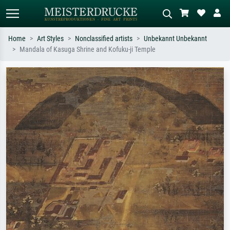
Home
Art Styles
Nonclassified artists
Unbekannt Unbekannt
Mandala of Kasuga Shrine and Kofuku-ji Temple
Standard search
AI image search
Search by artist, work title or style –
Describe the scene – e.g. green
e.g. Monet, Starry Night,
meadow, abstract with lots of red, dark
Impressionism, Hokusai wave, nude.
oil painting, standing nude next to a
tree.