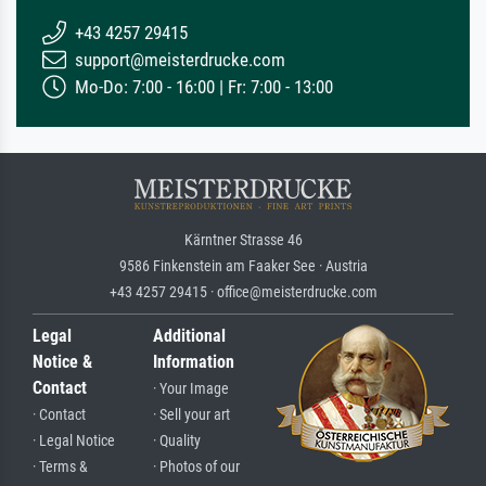
+43 4257 29415
support@meisterdrucke.com
Mo-Do: 7:00 - 16:00 | Fr: 7:00 - 13:00
Kärntner Strasse 46
9586 Finkenstein am Faaker See · Austria
+43 4257 29415 · office@meisterdrucke.com
Legal
Additional
Notice &
Information
Contact
· Your Image
· Contact
· Sell your art
· Legal Notice
· Quality
· Terms &
· Photos of our