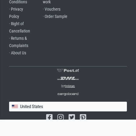
Conditions
work
· Privacy
· Vouchers
Policy
· Order Sample
· Right of
Cancellation
· Returns &
Complaints
· About Us
United States
(c) 2026 meisterdrucke.us