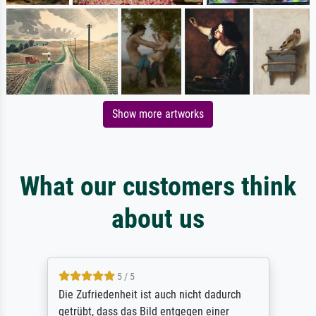
Show more artworks
What our customers think
about us
5 / 5
Die Zufriedenheit ist auch nicht dadurch
getrübt, dass das Bild entgegen einer