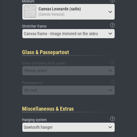
Medium
Canvas Leonardo (satin)
(Canvas Venezia)
Stretcher frame
Canvas frame - Image mirrored on the sides
Glass & Passepartout
Glass (including back panel)
Please select
Passepartout
No mat
Miscellaneous & Extras
Hanging system
Sawtooth hanger