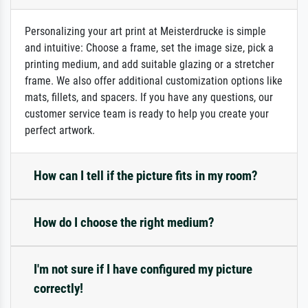
Personalizing your art print at Meisterdrucke is simple
and intuitive: Choose a frame, set the image size, pick a
printing medium, and add suitable glazing or a stretcher
frame. We also offer additional customization options like
mats, fillets, and spacers. If you have any questions, our
customer service team is ready to help you create your
perfect artwork.
How can I tell if the picture fits in my room?
How do I choose the right medium?
I'm not sure if I have configured my picture
correctly!