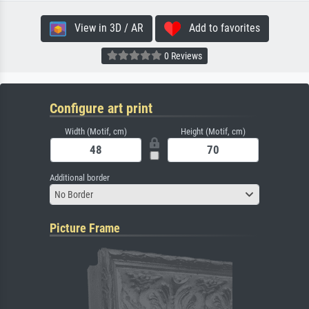
View in 3D / AR
Add to favorites
0 Reviews
Configure art print
Width (Motif, cm)
Height (Motif, cm)
Additional border
No Border
Picture Frame