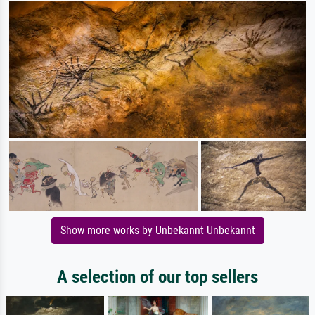
Show more works by Unbekannt Unbekannt
A selection of our top sellers