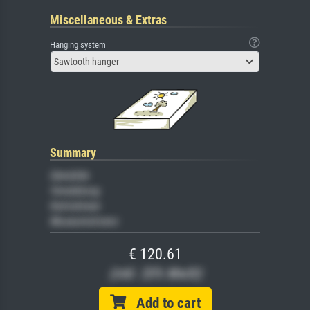
Miscellaneous & Extras
Hanging system
Sawtooth hanger
Summary
Gemälde
Veredelung
Keilrahmen
Museumslizenz
€ 120.61
(inkl. 20% MwSt)
Add to cart