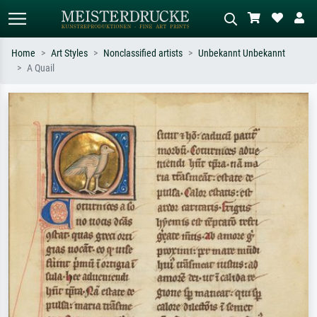
Home
Art Styles
Nonclassified artists
Unbekannt Unbekannt
A Quail
Standard search
AI image search
Search by artist, work title or style –
Describe the scene – e.g. green
e.g. Monet, Starry Night,
meadow, abstract with lots of red, dark
Impressionism, Hokusai wave, nude.
oil painting, standing nude next to a
tree.