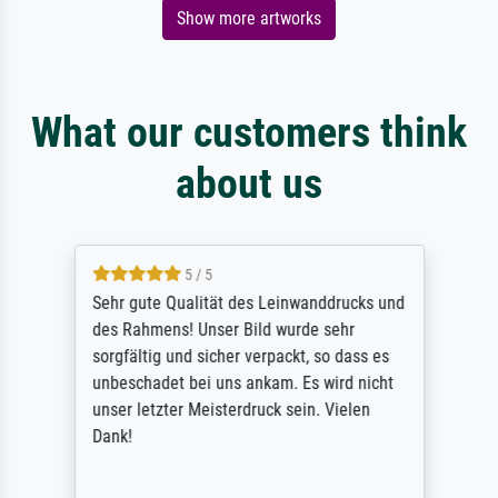
Show more artworks
What our customers think
about us
5 / 5
Sehr gute Qualität des Leinwanddrucks und
des Rahmens! Unser Bild wurde sehr
sorgfältig und sicher verpackt, so dass es
unbeschadet bei uns ankam. Es wird nicht
unser letzter Meisterdruck sein. Vielen
Dank!