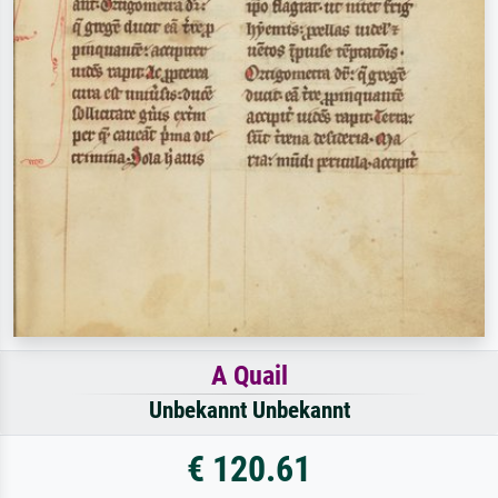
A Quail
Unbekannt Unbekannt
€ 120.61