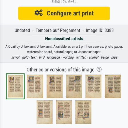
Enthält 0% MwSt.
Configure art print
Undated · Tempera auf Pergament · Image ID: 3383
Nonclassified artists
A Quail by Unbekannt Unbekannt. Available as an art print on canvas, photo paper,
watercolor board, natural paper, or Japanese paper.
script ·
gold ·
text ·
bird ·
language ·
wording ·
written ·
animal ·
beige ·
blue
Other color versions of this image