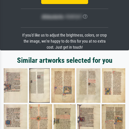
Bildschärfe:
PERFEKT
If you'd like us to adjust the brightness, colors, or crop
the image, we're happy to do this for you at no extra
cost. Just get in touch!
Similar artworks selected for you