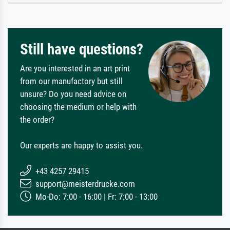
Still have questions?
Are you interested in an art print
from our manufactory but still
unsure? Do you need advice on
choosing the medium or help with
the order?
Our experts are happy to assist you.
+43 4257 29415
support@meisterdrucke.com
Mo-Do: 7:00 - 16:00 | Fr: 7:00 - 13:00