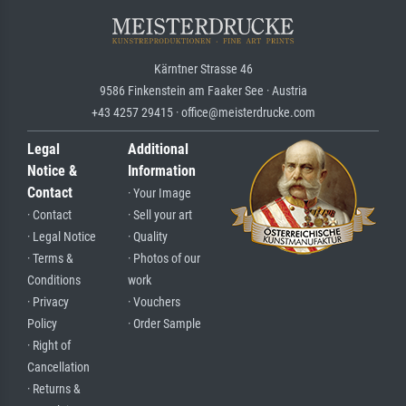
Kärntner Strasse 46
9586 Finkenstein am Faaker See · Austria
+43 4257 29415 · office@meisterdrucke.com
Legal
Additional
Notice &
Information
Contact
· Your Image
· Contact
· Sell your art
· Legal Notice
· Quality
· Terms &
· Photos of our
Conditions
work
· Privacy
· Vouchers
Policy
· Order Sample
· Right of
Cancellation
· Returns &