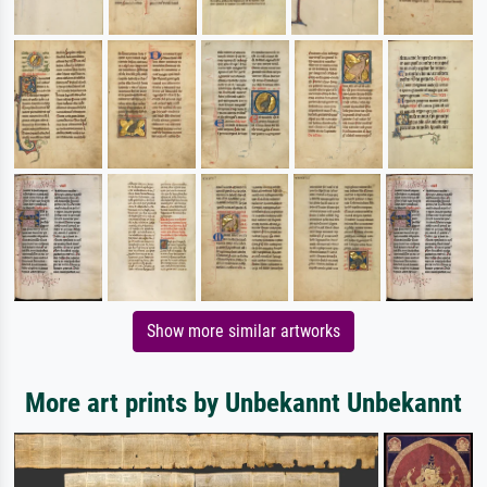
Show more similar artworks
More art prints by Unbekannt Unbekannt