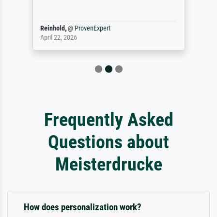
Reinhold,
@
ProvenExpert
April 22, 2026
Frequently Asked
Questions about
Meisterdrucke
How does personalization work?