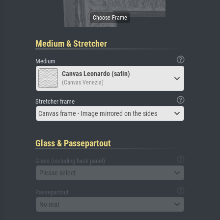
Medium & Stretcher
Medium
Canvas Leonardo (satin)
(Canvas Venezia)
Stretcher frame
Canvas frame - Image mirrored on the sides
Glass & Passepartout
Glass (including back panel)
Please select
Passepartout
No mat