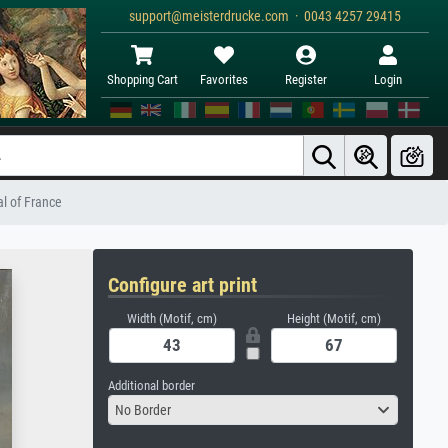
support@meisterdrucke.com · 0043 4257 29415
Shopping Cart
Favorites
Register
Login
al of France
Configure art print
Width (Motif, cm)
Height (Motif, cm)
Additional border
No Border