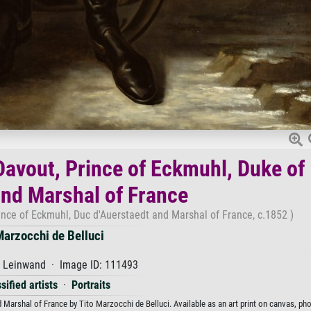
 Davout, Prince of Eckmuhl, Duke of
nd Marshal of France
ince of Eckmuhl, Duc d'Auerstaedt and Marshal of France, c.1852 )
Marzocchi de Belluci
f Leinwand · Image ID: 111493
sified artists
·
Portraits
 Marshal of France by Tito Marzocchi de Belluci. Available as an art print on canvas, pho