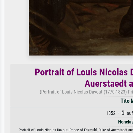
Portrait of Louis Nicolas
Auerstaedt a
(Portrait of Louis Nicolas Davout (1770-1823) Pr
Tito 
1852 · Öl au
Nonclas
Portrait of Louis Nicolas Davout, Prince of Eckmuhl, Duke of Auerstaedt and