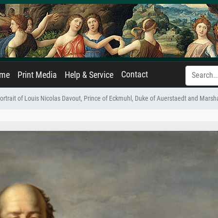
Contact
ame
Print Media
Help & Service
ortrait of Louis Nicolas Davout, Prince of Eckmuhl, Duke of Auerstaedt and Marsh