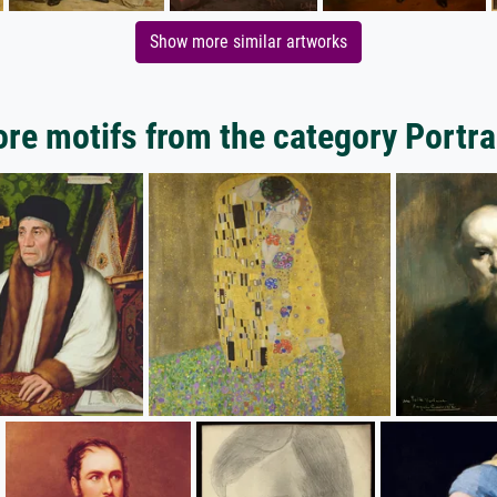
Show more similar artworks
re motifs from the category Portra