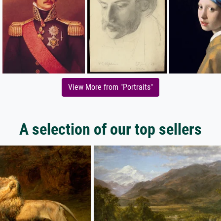
View More from "Portraits"
A selection of our top sellers