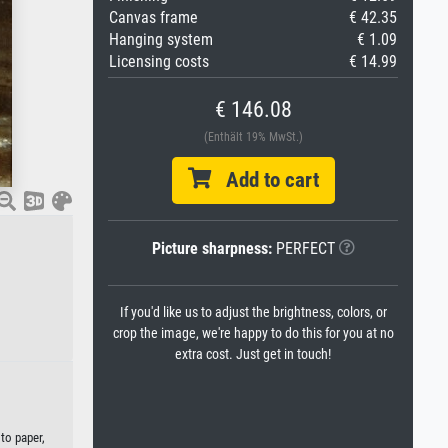
Canvas frame
€ 42.35
Hanging system
€ 1.09
Licensing costs
€ 14.99
€ 146.08
(Enthält 19% MwSt.)
Add to cart
Picture sharpness:
PERFECT
If you'd like us to adjust the brightness, colors, or
crop the image, we're happy to do this for you at no
extra cost. Just get in touch!
to paper,