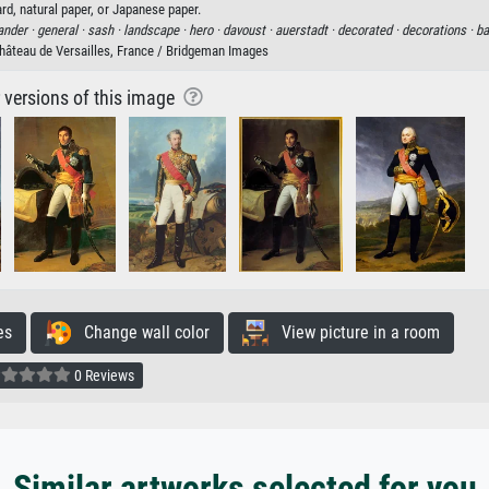
rd, natural paper, or Japanese paper.
nder ·
general ·
sash ·
landscape ·
hero ·
davoust ·
auerstadt ·
decorated ·
decorations ·
ba
hâteau de Versailles, France / Bridgeman Images
r versions of this image
es
Change wall color
View picture in a room
0 Reviews
Similar artworks selected for you