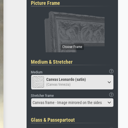
Picture Frame
Medium & Stretcher
Medium
Canvas Leonardo (satin)
(Canvas Venezia)
Stretcher frame
Canvas frame - Image mirrored on the sides
Glass & Passepartout