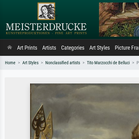
Art Prints
Artists
Categories
Art Styles
Picture Fr
Home
Art Styles
Nonclassified artists
Tito Marzocchi de Belluci
P