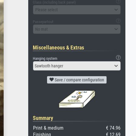
Glass (including back panel)
Please select
Passepartout
No mat
Miscellaneous & Extras
Hanging system
Sawtooth hanger
Save / compare configuration
Summary
Print & medium
€ 74.96
Finishing
€ 12.69