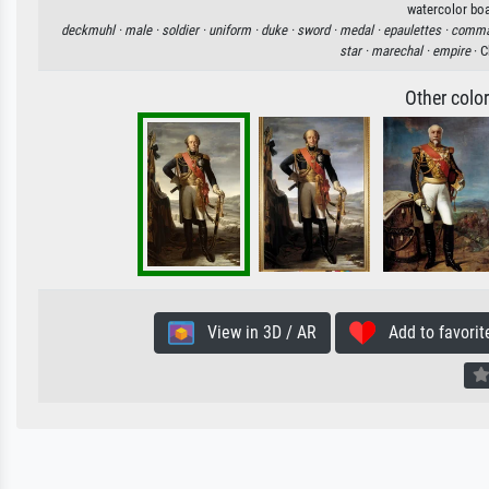
watercolor boa
deckmuhl ·
male ·
soldier ·
uniform ·
duke ·
sword ·
medal ·
epaulettes ·
comma
star ·
marechal ·
empire
· C
Other colo
View in 3D / AR
Add to favorit