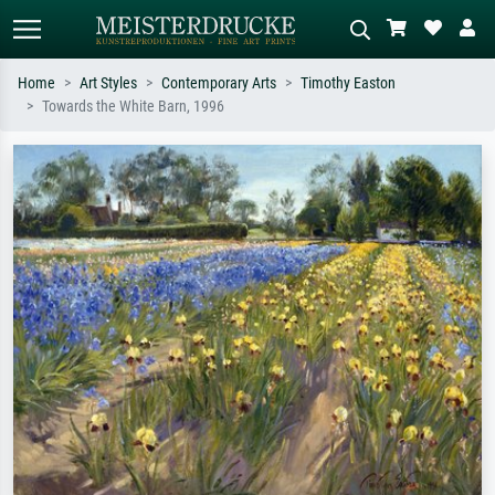
Home
Art Styles
Contemporary Arts
Timothy Easton
Towards the White Barn, 1996
Standard search
AI image search
Search by artist, work title or style –
Describe the scene – e.g. green
e.g. Monet, Starry Night,
meadow, abstract with lots of red, dark
Impressionism, Hokusai wave, nude.
oil painting, standing nude next to a
tree.