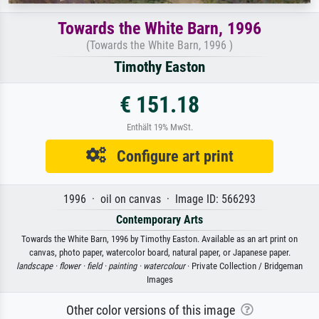
Towards the White Barn, 1996
(Towards the White Barn, 1996 )
Timothy Easton
€ 151.18
Enthält 19% MwSt.
Configure art print
1996 · oil on canvas · Image ID: 566293
Contemporary Arts
Towards the White Barn, 1996 by Timothy Easton. Available as an art print on
canvas, photo paper, watercolor board, natural paper, or Japanese paper.
landscape ·
flower ·
field ·
painting ·
watercolour
· Private Collection / Bridgeman
Images
Other color versions of this image