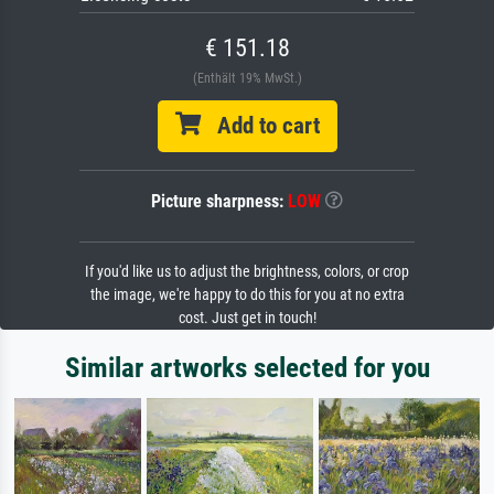
€ 151.18
(Enthält 19% MwSt.)
Add to cart
Picture sharpness:
LOW
If you'd like us to adjust the brightness, colors, or crop
the image, we're happy to do this for you at no extra
cost. Just get in touch!
Similar artworks selected for you