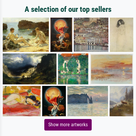
A selection of our top sellers
Show more artworks