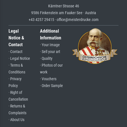
Kärntner Strasse 46
9586 Finkenstein am Faaker See · Austria
+43 4257 29415 · office@meisterdrucke.com
Legal
Additional
Notice &
Information
Contact
· Your Image
· Contact
· Sell your art
· Legal Notice
· Quality
· Terms &
· Photos of our
Conditions
work
· Privacy
· Vouchers
Policy
· Order Sample
· Right of
Cancellation
· Returns &
Complaints
· About Us