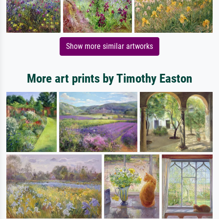
Show more similar artworks
More art prints by Timothy Easton