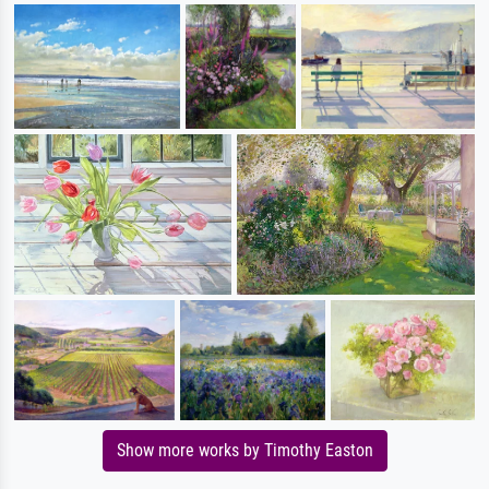
Show more works by Timothy Easton