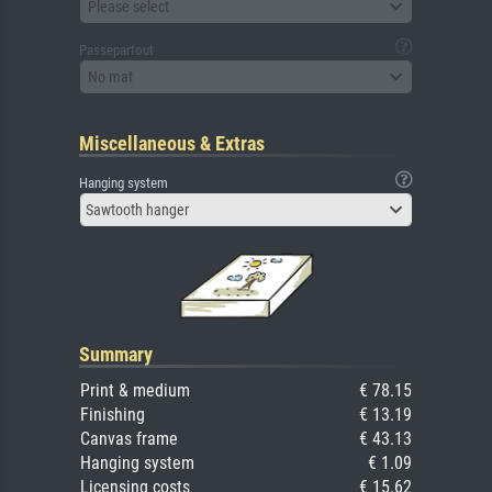
Please select
Passepartout
No mat
Miscellaneous & Extras
Hanging system
Sawtooth hanger
Summary
Print & medium
€ 78.15
Finishing
€ 13.19
Canvas frame
€ 43.13
Hanging system
€ 1.09
Licensing costs
€ 15.62