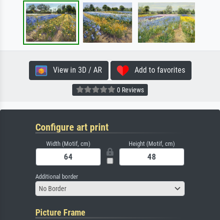
View in 3D / AR
Add to favorites
0 Reviews
Configure art print
Width (Motif, cm)
Height (Motif, cm)
Additional border
No Border
Picture Frame