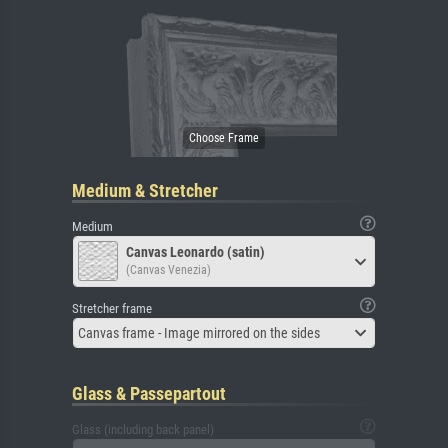
Medium & Stretcher
Medium
Canvas Leonardo (satin)
(Canvas Venezia)
Stretcher frame
Canvas frame - Image mirrored on the sides
Glass & Passepartout
Glass (including back panel)