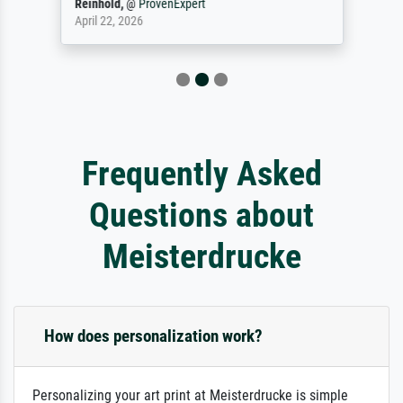
Reinhold,
@
ProvenExpert
April 22, 2026
Frequently Asked
Questions about
Meisterdrucke
How does personalization work?
Personalizing your art print at Meisterdrucke is simple