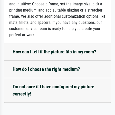
and intuitive: Choose a frame, set the image size, pick a
printing medium, and add suitable glazing or a stretcher
frame. We also offer additional customization options like
mats, fillets, and spacers. If you have any questions, our
customer service team is ready to help you create your
perfect artwork.
How can I tell if the picture fits in my room?
How do I choose the right medium?
I'm not sure if I have configured my picture
correctly!