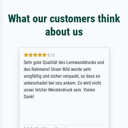
What our customers think
about us
5 / 5
Sehr gute Qualität des Leinwanddrucks und
des Rahmens! Unser Bild wurde sehr
sorgfältig und sicher verpackt, so dass es
unbeschadet bei uns ankam. Es wird nicht
unser letzter Meisterdruck sein. Vielen
Dank!