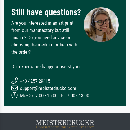
Still have questions?
Are you interested in an art print
from our manufactory but still
unsure? Do you need advice on
choosing the medium or help with
the order?
Our experts are happy to assist you.
+43 4257 29415
support@meisterdrucke.com
Mo-Do: 7:00 - 16:00 | Fr: 7:00 - 13:00