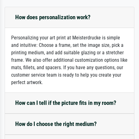
How does personalization work?
Personalizing your art print at Meisterdrucke is simple
and intuitive: Choose a frame, set the image size, pick a
printing medium, and add suitable glazing or a stretcher
frame. We also offer additional customization options like
mats, fillets, and spacers. If you have any questions, our
customer service team is ready to help you create your
perfect artwork.
How can I tell if the picture fits in my room?
How do I choose the right medium?