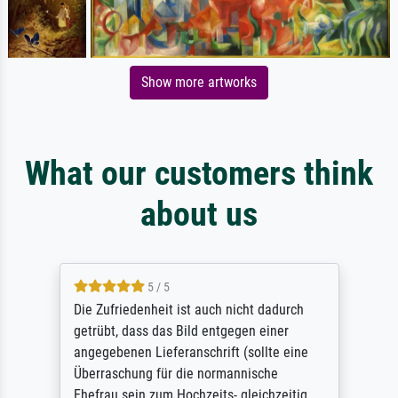
Show more artworks
What our customers think
about us
5 / 5
Die Zufriedenheit ist auch nicht dadurch
getrübt, dass das Bild entgegen einer
angegebenen Lieferanschrift (sollte eine
Überraschung für die normannische
Ehefrau sein zum Hochzeits- gleichzeitig