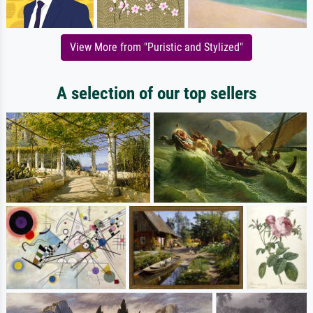
View More from "Puristic and Stylized"
A selection of our top sellers