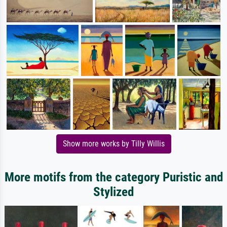
Show more works by Tilly Willis
More motifs from the category Puristic and
Stylized