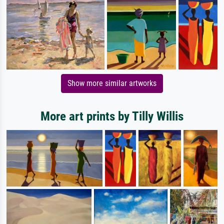
Show more similar artworks
More art prints by Tilly Willis