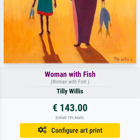
Woman with Fish
(Woman with Fish )
Tilly Willis
€ 143.00
Enthält 19% MwSt.
Configure art print