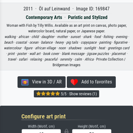
2011 · Öl auf Leinwand · Image ID: 169847
Contemporary Arts
·
Puristic and Stylized
Woman with Fish by Tilly Willis. Available as an art print on canvas, photo paper,
watercolor board, natural paper, or Japanese paper.
walking ·
african ·
child ·
daughter ·
mother ·
sunset ·
shark ·
food ·
fishing ·
evening ·
beach ·
coastal ·
ocean ·
balance ·
heavy ·
pig tails ·
copyspace ·
painting ·
figurative ·
watercolour ·
figure ·
african village ·
noon ·
shadows ·
sunlight ·
heat ·
greetings card
·
print ·
poster ·
wall art ·
book cover ·
blank message ·
jigsaw puzzles ·
placemat ·
travel ·
safari ·
relaxing ·
peaceful ·
serenity ·
calm ·
Africa
· Private Collection /
Bridgeman Images
View in 3D / AR
Add to favorites
5/5 · Show reviews (1)
Configure art print
Width (Motif, cm)
Height (Motif, cm)