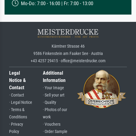
Mo-Do: 7:00 - 16:00 | Fr: 7:00 - 13:00
Kärntner Strasse 46
9586 Finkenstein am Faaker See · Austria
+43 4257 29415 · office@meisterdrucke.com
Legal
Additional
Notice &
Information
Contact
· Your Image
· Contact
· Sell your art
· Legal Notice
· Quality
· Terms &
· Photos of our
Conditions
work
· Privacy
· Vouchers
Policy
· Order Sample