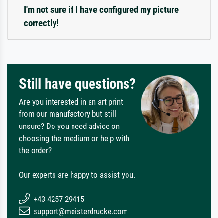
I'm not sure if I have configured my picture
correctly!
Still have questions?
Are you interested in an art print
from our manufactory but still
unsure? Do you need advice on
choosing the medium or help with
the order?
Our experts are happy to assist you.
+43 4257 29415
support@meisterdrucke.com