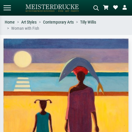
Home
Art Styles
Contemporary Arts
Tilly Willis
Woman with Fish
Standard search
AI image search
Search by artist, work title or style –
Describe the scene – e.g. green
e.g. Monet, Starry Night,
meadow, abstract with lots of red, dark
Impressionism, Hokusai wave, nude.
oil painting, standing nude next to a
tree.