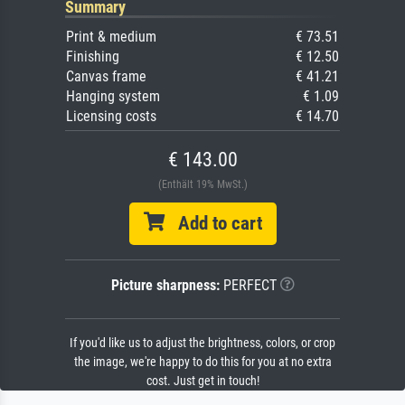
Summary
Print & medium
€ 73.51
Finishing
€ 12.50
Canvas frame
€ 41.21
Hanging system
€ 1.09
Licensing costs
€ 14.70
€ 143.00
(Enthält 19% MwSt.)
Add to cart
Picture sharpness:
PERFECT
If you'd like us to adjust the brightness, colors, or crop
the image, we're happy to do this for you at no extra
cost. Just get in touch!