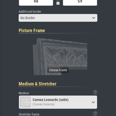
Additional border
No Border
Picture Frame
Medium & Stretcher
Medium
Canvas Leonardo (satin)
(Canvas Venezia)
Stretcher frame