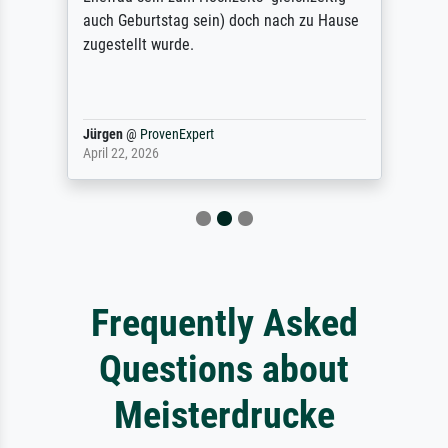
auch Geburtstag sein) doch nach zu Hause
zugestellt wurde.
Jürgen
@
ProvenExpert
April 22, 2026
Frequently Asked
Questions about
Meisterdrucke