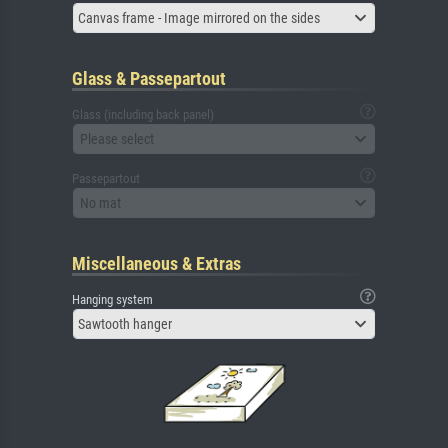
Canvas frame - Image mirrored on the sides
Glass & Passepartout
Glass (including back panel)
Please select
Passepartout
No mat
Miscellaneous & Extras
Hanging system
Sawtooth hanger