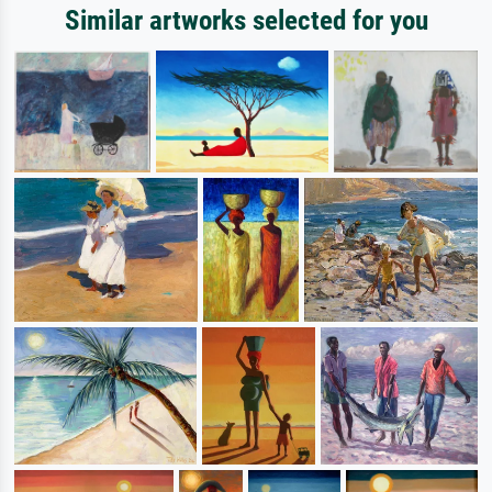
Similar artworks selected for you