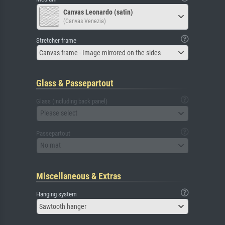
Canvas Leonardo (satin)
(Canvas Venezia)
Stretcher frame
Canvas frame - Image mirrored on the sides
Glass & Passepartout
Glass (including back panel)
Please select
Passepartout
No mat
Miscellaneous & Extras
Hanging system
Sawtooth hanger