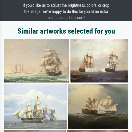
If you'd like us to adjust the brightness, colors, or crop
the image, we're happy to do this for you at no extra
cost. Just get in touch!
Similar artworks selected for you