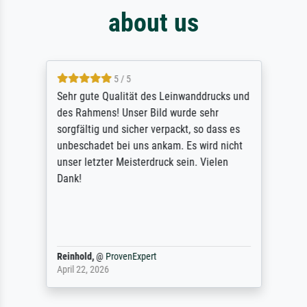
about us
5 / 5
Sehr gute Qualität des Leinwanddrucks und
des Rahmens! Unser Bild wurde sehr
sorgfältig und sicher verpackt, so dass es
unbeschadet bei uns ankam. Es wird nicht
unser letzter Meisterdruck sein. Vielen
Dank!
Reinhold,
@
ProvenExpert
April 22, 2026