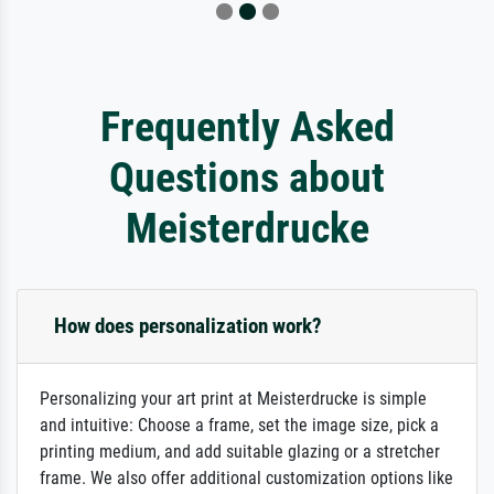
Frequently Asked
Questions about
Meisterdrucke
How does personalization work?
Personalizing your art print at Meisterdrucke is simple
and intuitive: Choose a frame, set the image size, pick a
printing medium, and add suitable glazing or a stretcher
frame. We also offer additional customization options like