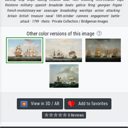
finisterre ·
militatry ·
spanish ·
broadside ·
boats ·
galicia ·
firing ·
georgian ·
frigate ·
french revolutionary war ·
seascape ·
broadsiding ·
warships ·
action ·
attacking ·
britain ·
british ·
treasure ·
naval ·
16th october ·
cannons ·
engagement ·
battle ·
attack ·
1799 ·
thetis
· Private Collection / Bridgeman Images
Other color versions of this image
View in 3D / AR
Add to favorites
0 Reviews