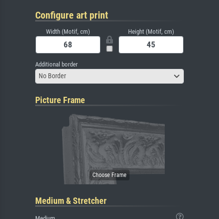
Configure art print
Width (Motif, cm)
Height (Motif, cm)
Additional border
No Border
Picture Frame
Medium & Stretcher
Medium