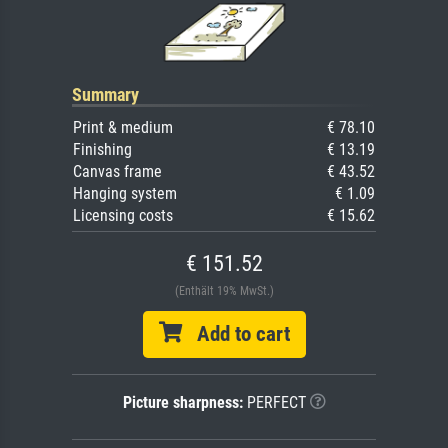
Summary
Print & medium
€ 78.10
Finishing
€ 13.19
Canvas frame
€ 43.52
Hanging system
€ 1.09
Licensing costs
€ 15.62
€ 151.52
(Enthält 19% MwSt.)
Add to cart
Picture sharpness:
PERFECT