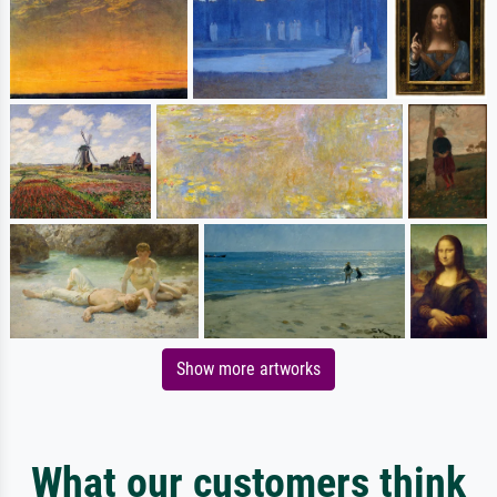
Show more artworks
What our customers think