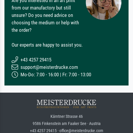
Are you interested in an art print
from our manufactory but still
unsure? Do you need advice on
choosing the medium or help with
the order?
Our experts are happy to assist you.
+43 4257 29415
support@meisterdrucke.com
Mo-Do: 7:00 - 16:00 | Fr: 7:00 - 13:00
Kärntner Strasse 46
9586 Finkenstein am Faaker See · Austria
+43 4257 29415 · office@meisterdrucke.com