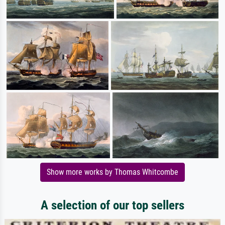
Show more works by Thomas Whitcombe
A selection of our top sellers