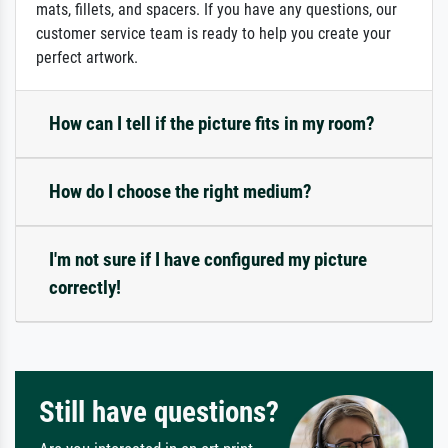
mats, fillets, and spacers. If you have any questions, our
customer service team is ready to help you create your
perfect artwork.
How can I tell if the picture fits in my room?
How do I choose the right medium?
I'm not sure if I have configured my picture
correctly!
Still have questions?