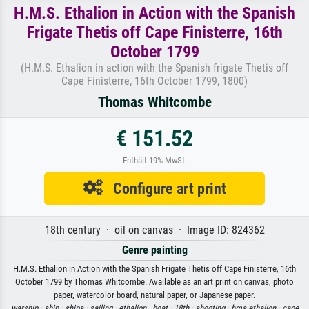
H.M.S. Ethalion in Action with the Spanish
Frigate Thetis off Cape Finisterre, 16th
October 1799
(H.M.S. Ethalion in action with the Spanish frigate Thetis off
Cape Finisterre, 16th October 1799, 1800)
Thomas Whitcombe
€ 151.52
Enthält 19% MwSt.
Configure art print
18th century · oil on canvas · Image ID: 824362
Genre painting
H.M.S. Ethalion in Action with the Spanish Frigate Thetis off Cape Finisterre, 16th
October 1799 by Thomas Whitcombe. Available as an art print on canvas, photo
paper, watercolor board, natural paper, or Japanese paper.
warship ·
ship ·
ships ·
sailing ·
ethalion ·
boat ·
18th ·
shooting ·
hms ethalion ·
cape