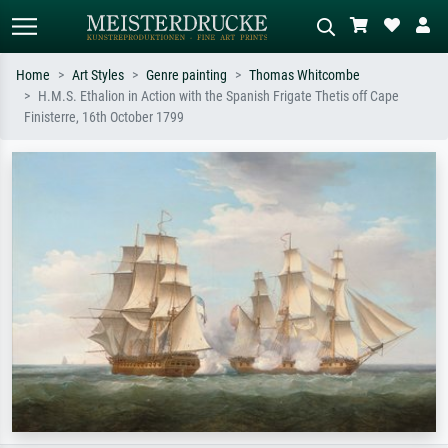
Home
Art Styles
Genre painting
Thomas Whitcombe
H.M.S. Ethalion in Action with the Spanish Frigate Thetis off Cape
Standard search
AI image search
Finisterre, 16th October 1799
Search by artist, work title or style –
Describe the scene – e.g. green
e.g. Monet, Starry Night,
meadow, abstract with lots of red, dark
Impressionism, Hokusai wave, nude.
oil painting, standing nude next to a
tree.