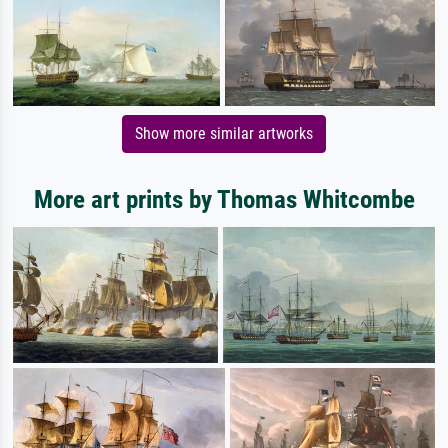
Show more similar artworks
More art prints by Thomas Whitcombe