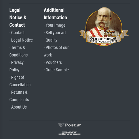
Legal
Additional
Notice &
Information
Contact
· Your Image
· Contact
· Sell your art
· Legal Notice
· Quality
· Terms &
· Photos of our
Conditions
work
· Privacy
· Vouchers
Policy
· Order Sample
· Right of
Cancellation
· Returns &
Complaints
· About Us