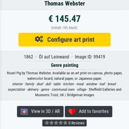
Thomas Webster
€ 145.47
Enthält 19% MwSt.
Configure art print
1862 · Öl auf Leinwand · Image ID: 99419
Genre painting
Roast Pig by Thomas Webster. Available as an art print on canvas, photo paper,
watercolor board, natural paper, or Japanese paper.
interior ·
family ·
deaf ·
doll ·
table ·
kitchen ·
meal ·
window ·
loaf ·
bread ·
expectation ·
delivery ·
genre ·
communal oven ·
village
· Sheffield Galleries and
Museums Trust, UK / Bridgeman Images
View in 3D / AR
Add to favorites
0 Reviews