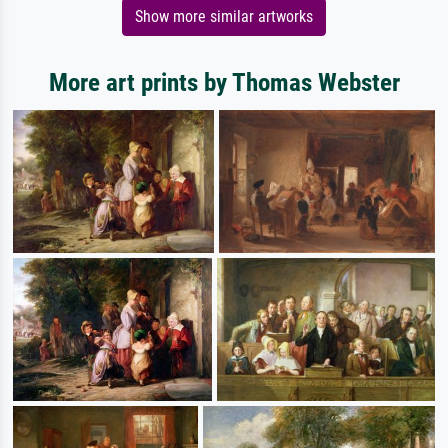
Show more similar artworks
More art prints by Thomas Webster