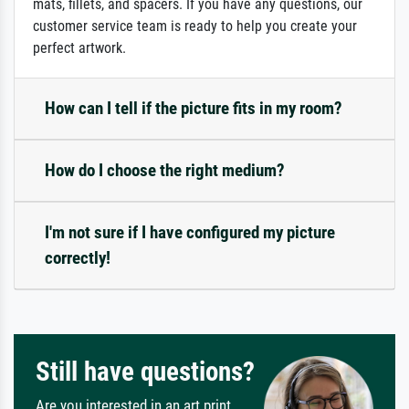
mats, fillets, and spacers. If you have any questions, our
customer service team is ready to help you create your
perfect artwork.
How can I tell if the picture fits in my room?
How do I choose the right medium?
I'm not sure if I have configured my picture
correctly!
Still have questions?
Are you interested in an art print