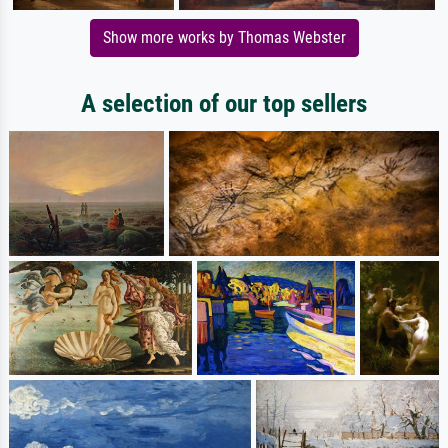
Show more works by Thomas Webster
A selection of our top sellers