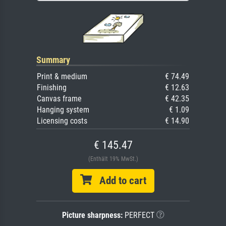
Summary
Print & medium
€ 74.49
Finishing
€ 12.63
Canvas frame
€ 42.35
Hanging system
€ 1.09
Licensing costs
€ 14.90
€ 145.47
(Enthält 19% MwSt.)
Add to cart
Picture sharpness:
PERFECT