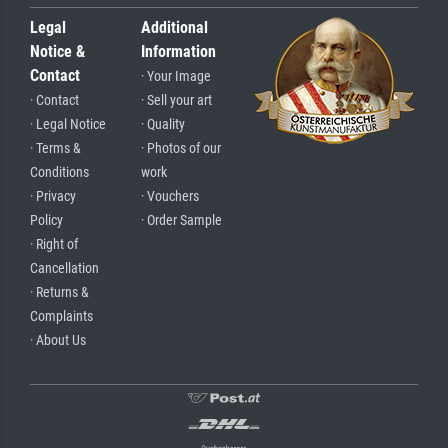
Legal
Additional
Notice &
Information
Contact
· Your Image
· Contact
· Sell your art
· Legal Notice
· Quality
· Terms &
· Photos of our
Conditions
work
· Privacy
· Vouchers
Policy
· Order Sample
· Right of
Cancellation
· Returns &
Complaints
· About Us