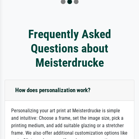
Frequently Asked
Questions about
Meisterdrucke
How does personalization work?
Personalizing your art print at Meisterdrucke is simple
and intuitive: Choose a frame, set the image size, pick a
printing medium, and add suitable glazing or a stretcher
frame. We also offer additional customization options like