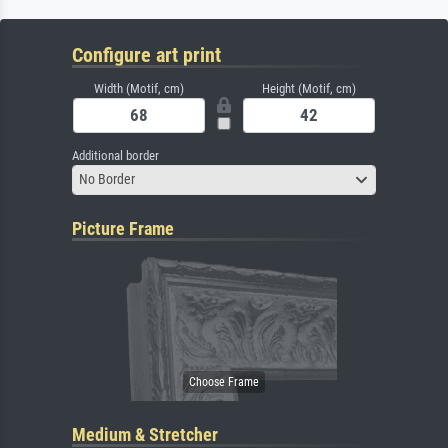
Configure art print
Width (Motif, cm)
Height (Motif, cm)
Additional border
No Border
Picture Frame
Medium & Stretcher