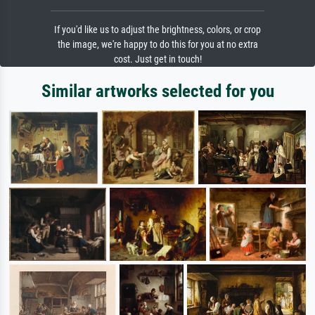
If you'd like us to adjust the brightness, colors, or crop
the image, we're happy to do this for you at no extra
cost. Just get in touch!
Similar artworks selected for you