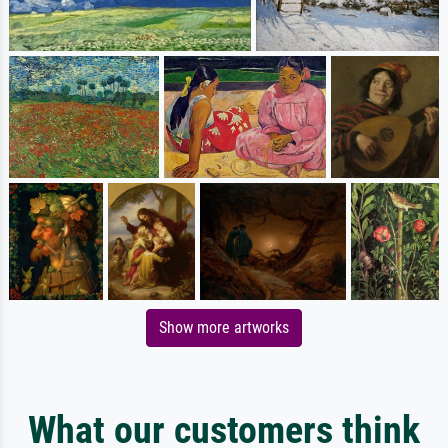
Show more artworks
What our customers think