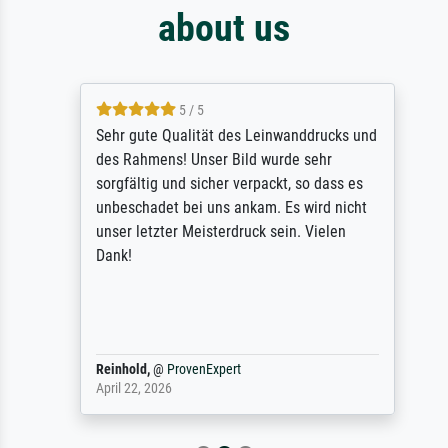
about us
5 / 5
Sehr gute Qualität des Leinwanddrucks und
des Rahmens! Unser Bild wurde sehr
sorgfältig und sicher verpackt, so dass es
unbeschadet bei uns ankam. Es wird nicht
unser letzter Meisterdruck sein. Vielen
Dank!
Reinhold,
@
ProvenExpert
April 22, 2026