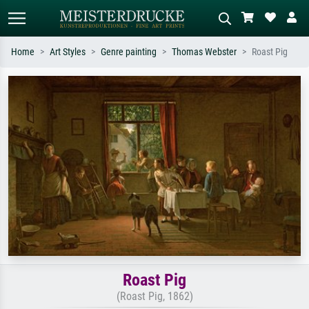
Home
Art Styles
Genre painting
Thomas Webster
Roast Pig
Standard search
AI image search
Search by artist, work title or style –
Describe the scene – e.g. green
e.g. Monet, Starry Night,
meadow, abstract with lots of red, dark
Impressionism, Hokusai wave, nude.
oil painting, standing nude next to a
tree.
Roast Pig
(Roast Pig, 1862)