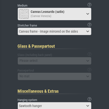
Medium
Canvas Leonardo (satin)
(Canvas Venezia)
Stretcher frame
Canvas frame - Image mirrored on the sides
Glass & Passepartout
Glass (including back panel)
Please select
Passepartout
No mat
Miscellaneous & Extras
Hanging system
Sawtooth hanger