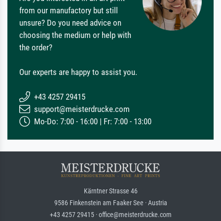
from our manufactory but still
unsure? Do you need advice on
choosing the medium or help with
the order?
Our experts are happy to assist you.
+43 4257 29415
support@meisterdrucke.com
Mo-Do: 7:00 - 16:00 | Fr: 7:00 - 13:00
Kärntner Strasse 46
9586 Finkenstein am Faaker See · Austria
+43 4257 29415 · office@meisterdrucke.com