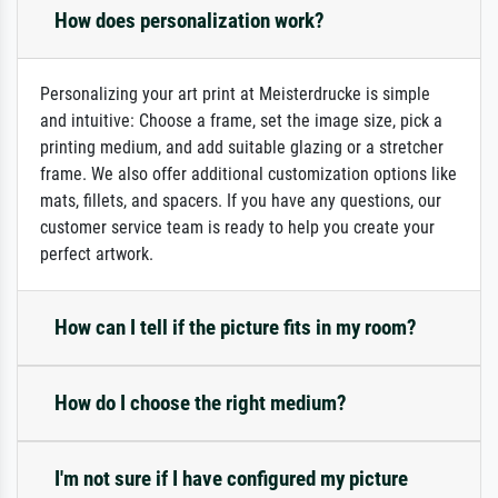
How does personalization work?
Personalizing your art print at Meisterdrucke is simple
and intuitive: Choose a frame, set the image size, pick a
printing medium, and add suitable glazing or a stretcher
frame. We also offer additional customization options like
mats, fillets, and spacers. If you have any questions, our
customer service team is ready to help you create your
perfect artwork.
How can I tell if the picture fits in my room?
How do I choose the right medium?
I'm not sure if I have configured my picture