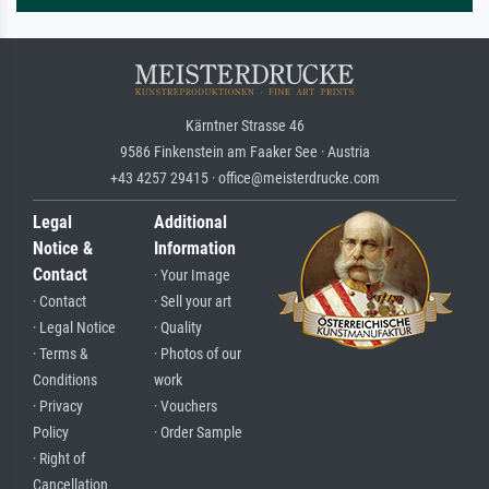
Kärntner Strasse 46
9586 Finkenstein am Faaker See · Austria
+43 4257 29415 · office@meisterdrucke.com
Legal
Additional
Notice &
Information
Contact
· Your Image
· Contact
· Sell your art
· Legal Notice
· Quality
· Terms &
· Photos of our
Conditions
work
· Privacy
· Vouchers
Policy
· Order Sample
· Right of
Cancellation