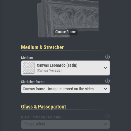
Medium & Stretcher
Medium
Canvas Leonardo (satin)
(Canvas Venezia)
Stretcher frame
Canvas frame - Image mirrored on the sides
Glass & Passepartout
Glass (including back panel)
Please select