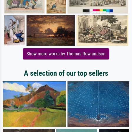
Show more works by Thomas Rowlandson
A selection of our top sellers