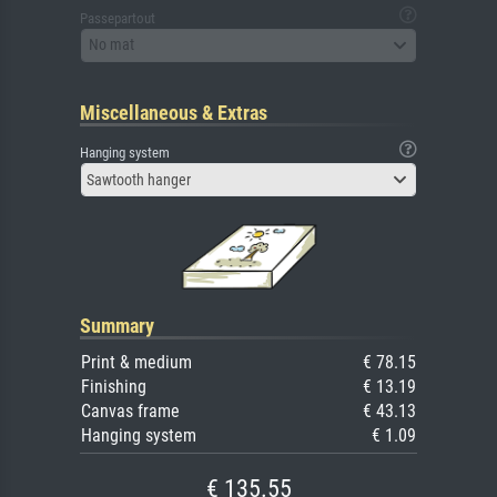
Passepartout
No mat
Miscellaneous & Extras
Hanging system
Sawtooth hanger
Summary
Print & medium
€ 78.15
Finishing
€ 13.19
Canvas frame
€ 43.13
Hanging system
€ 1.09
€ 135.55