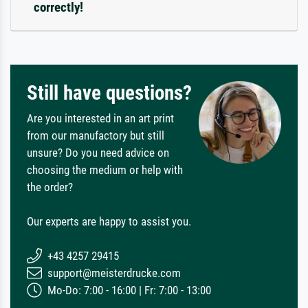
correctly!
Still have questions?
Are you interested in an art print
from our manufactory but still
unsure? Do you need advice on
choosing the medium or help with
the order?
Our experts are happy to assist you.
+43 4257 29415
support@meisterdrucke.com
Mo-Do: 7:00 - 16:00 | Fr: 7:00 - 13:00