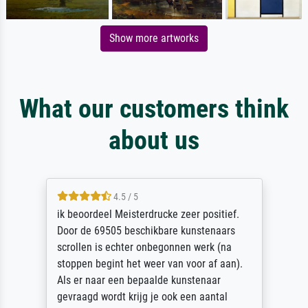
Show more artworks
What our customers think
about us
4.5 / 5
ik beoordeel Meisterdrucke zeer positief.
Door de 69505 beschikbare kunstenaars
scrollen is echter onbegonnen werk (na
stoppen begint het weer van voor af aan).
Als er naar een bepaalde kunstenaar
gevraagd wordt krijg je ook een aantal