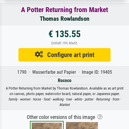
A Potter Returning from Market
Thomas Rowlandson
€ 135.55
Enthält 19% MwSt.
Configure art print
1790 · Wasserfarbe auf Papier · Image ID: 19405
Rococo
A Potter Returning from Market by Thomas Rowlandson. Available as an art print
on canvas, photo paper, watercolor board, natural paper, or Japanese paper.
family ·
women ·
horse ·
food ·
walking ·
tree ·
white ·
potter ·
Returning ·
from ·
Market
Other color versions of this image