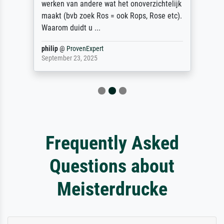
werken van andere wat het onoverzichtelijk
maakt (bvb zoek Ros = ook Rops, Rose etc).
Waarom duidt u ...
philip
@
ProvenExpert
September 23, 2025
Frequently Asked
Questions about
Meisterdrucke