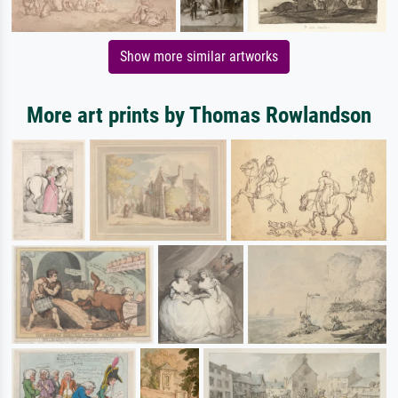
Show more similar artworks
More art prints by Thomas Rowlandson