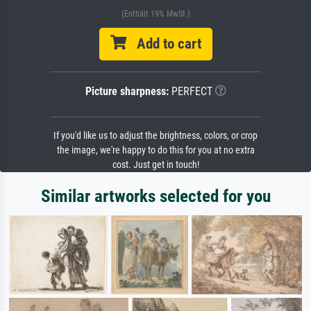
(Enthält 19% MwSt.)
Add to cart
Picture sharpness:
PERFECT
If you'd like us to adjust the brightness, colors, or crop
the image, we're happy to do this for you at no extra
cost. Just get in touch!
Similar artworks selected for you