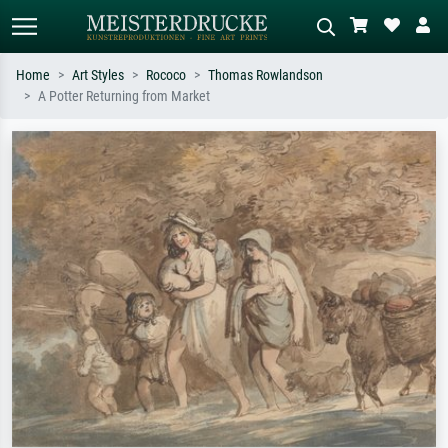
Home
Art Styles
Rococo
Thomas Rowlandson
A Potter Returning from Market
Standard search
AI image search
Search by artist, work title or style –
Describe the scene – e.g. green
e.g. Monet, Starry Night,
meadow, abstract with lots of red, dark
Impressionism, Hokusai wave, nude.
oil painting, standing nude next to a
tree.