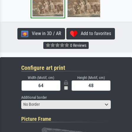
View in 3D / AR
Add to favorites
0 Reviews
Configure art print
Width (Motif, cm)
Height (Motif, cm)
Additional border
No Border
Picture Frame