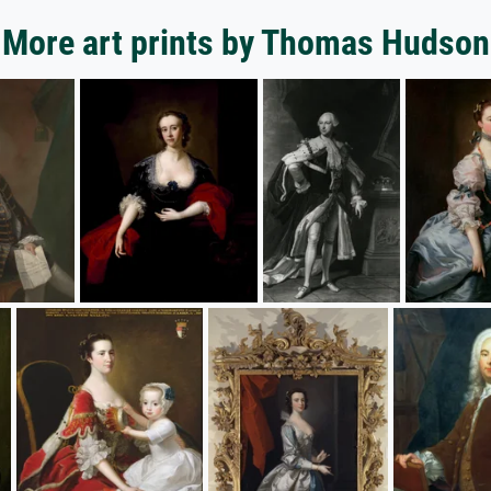
More art prints by Thomas Hudson