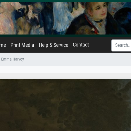
Contact
ame
Print Media
Help & Service
rs Emma Harvey