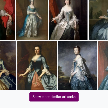
Show more similar artworks