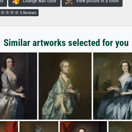
es
Change wall color
View picture in a room
0 Reviews
Similar artworks selected for you