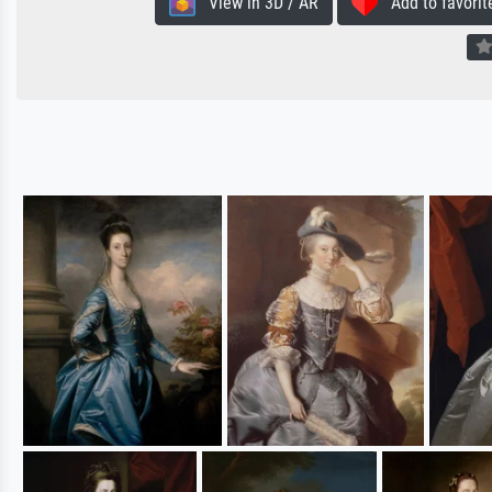
View in 3D / AR
Add to favorit