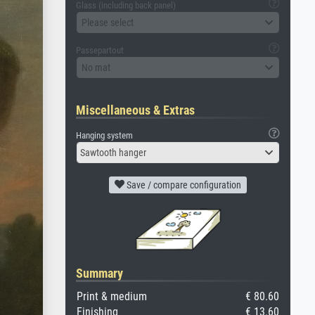
Glass (including back panel)
Please select
Passepartout
No mat
Miscellaneous & Extras
Hanging system
Sawtooth hanger
Save / compare configuration
Summary
Print & medium
€ 80.60
Finishing
€ 13.60