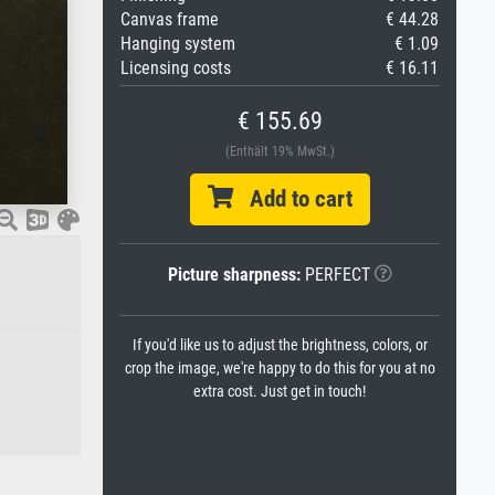
Canvas frame
€ 44.28
Hanging system
€ 1.09
Licensing costs
€ 16.11
€ 155.69
(Enthält 19% MwSt.)
Add to cart
Picture sharpness:
PERFECT
If you'd like us to adjust the brightness, colors, or
crop the image, we're happy to do this for you at no
extra cost. Just get in touch!