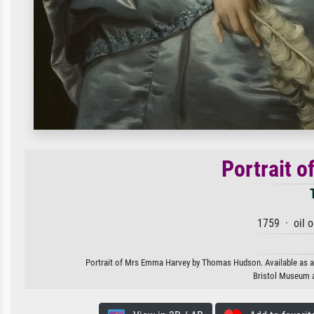
Portrait 
1759 · oil 
Portrait of Mrs Emma Harvey by Thomas Hudson. Available as an a
Bristol Museum a