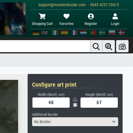
support@meisterdrucke.com · 0043 4257 29415
Shopping Cart
Favorites
Register
Login
Configure art print
Width (Motif, cm)
Height (Motif, cm)
Additional border
No Border