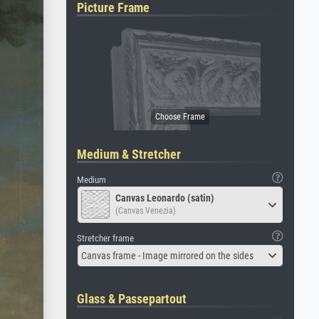
Picture Frame
Medium & Stretcher
Medium
Canvas Leonardo (satin)
(Canvas Venezia)
Stretcher frame
Canvas frame - Image mirrored on the sides
Glass & Passepartout