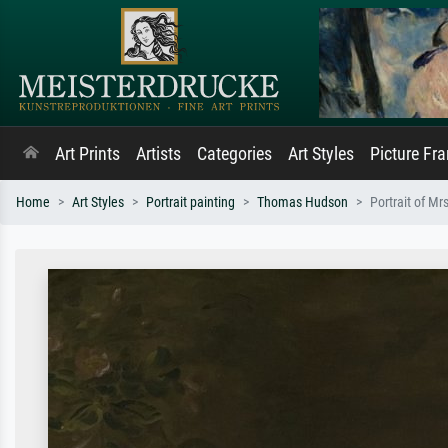
Art Prints
Artists
Categories
Art Styles
Picture Fr
Home
Art Styles
Portrait painting
Thomas Hudson
Portrait of M