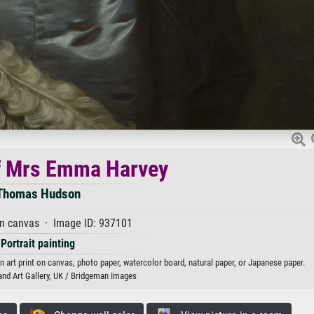
of Mrs Emma Harvey
Thomas Hudson
on canvas · Image ID: 937101
Portrait painting
rt print on canvas, photo paper, watercolor board, natural paper, or Japanese paper.
nd Art Gallery, UK / Bridgeman Images