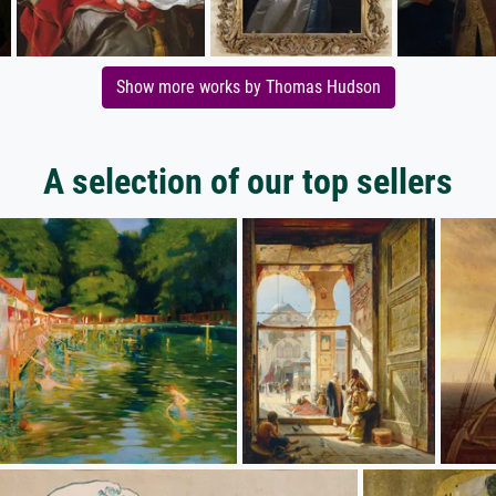
Show more works by Thomas Hudson
A selection of our top sellers