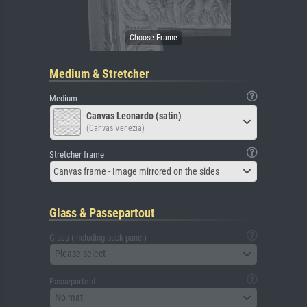
Medium & Stretcher
Medium
Canvas Leonardo (satin)
(Canvas Venezia)
Stretcher frame
Canvas frame - Image mirrored on the sides
Glass & Passepartout
Glass (including back panel)
Please select
Passepartout
No mat