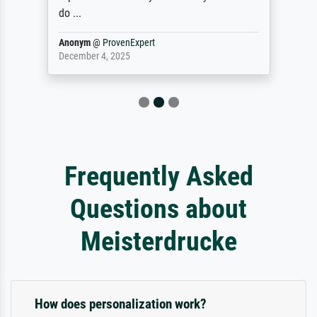
do ...
Anonym
@
ProvenExpert
December 4, 2025
Frequently Asked
Questions about
Meisterdrucke
How does personalization work?