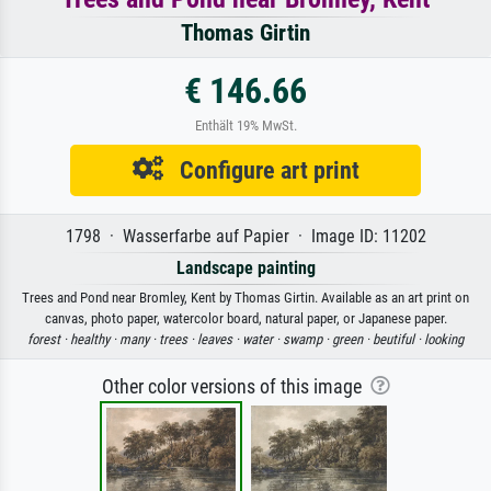
Thomas Girtin
€ 146.66
Enthält 19% MwSt.
Configure art print
1798 · Wasserfarbe auf Papier · Image ID: 11202
Landscape painting
Trees and Pond near Bromley, Kent by Thomas Girtin. Available as an art print on
canvas, photo paper, watercolor board, natural paper, or Japanese paper.
forest ·
healthy ·
many ·
trees ·
leaves ·
water ·
swamp ·
green ·
beutiful ·
looking
Other color versions of this image