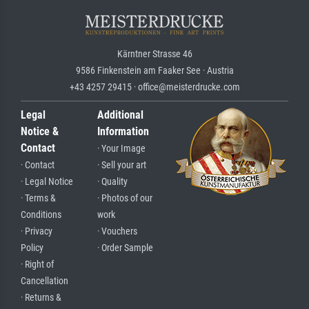
Kärntner Strasse 46
9586 Finkenstein am Faaker See · Austria
+43 4257 29415 · office@meisterdrucke.com
Legal
Additional
Notice &
Information
Contact
· Your Image
· Contact
· Sell your art
· Legal Notice
· Quality
· Terms &
· Photos of our
Conditions
work
· Privacy
· Vouchers
Policy
· Order Sample
· Right of
Cancellation
· Returns &