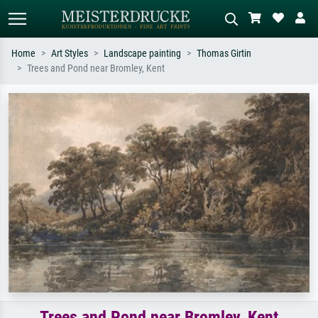
Home
Art Styles
Landscape painting
Thomas Girtin
Trees and Pond near Bromley, Kent
Standard search
AI image search
Search by artist, work title or style –
Describe the scene – e.g. green
e.g. Monet, Starry Night,
meadow, abstract with lots of red, dark
Impressionism, Hokusai wave, nude.
oil painting, standing nude next to a
tree.
Trees and Pond near Bromley, Kent