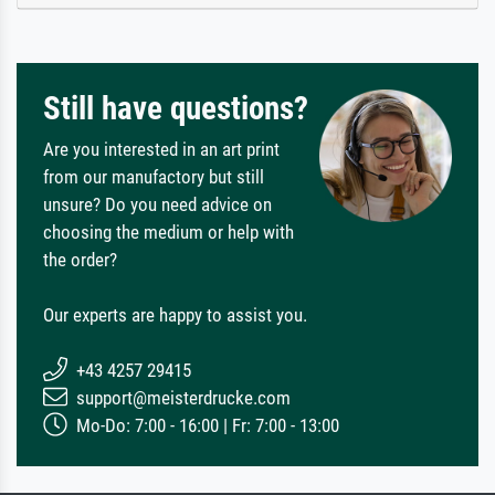
Still have questions?
Are you interested in an art print
from our manufactory but still
unsure? Do you need advice on
choosing the medium or help with
the order?
Our experts are happy to assist you.
+43 4257 29415
support@meisterdrucke.com
Mo-Do: 7:00 - 16:00 | Fr: 7:00 - 13:00