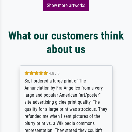
Show more artworks
What our customers think
about us
4.8 / 5
So, I ordered a large print of The
Annunciation by Fra Angelico from a very
large and popular American "art/poster"
site advertising giclee print quality. The
quality for a large print was atrocious. They
refunded me when I sent pictures of the
blurry print vs. a Wikipedia commons
representation. They stated they couldn't