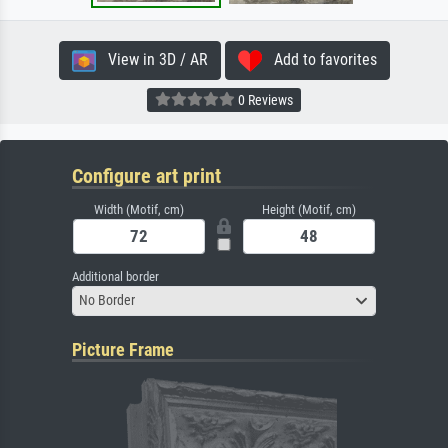
View in 3D / AR
Add to favorites
0 Reviews
Configure art print
Width (Motif, cm)
Height (Motif, cm)
Additional border
No Border
Picture Frame