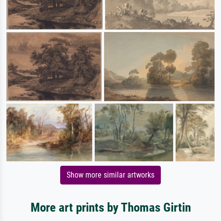
Show more similar artworks
More art prints by Thomas Girtin