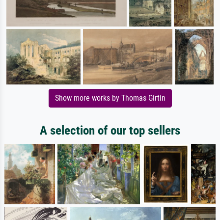
Show more works by Thomas Girtin
A selection of our top sellers