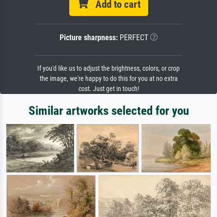
Add to cart
Picture sharpness:
PERFECT
If you'd like us to adjust the brightness, colors, or crop
the image, we're happy to do this for you at no extra
cost. Just get in touch!
Similar artworks selected for you