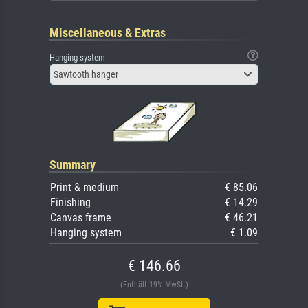
Miscellaneous & Extras
Hanging system
Sawtooth hanger
Summary
Print & medium
€ 85.06
Finishing
€ 14.29
Canvas frame
€ 46.21
Hanging system
€ 1.09
€ 146.66
(Enthält 19% MwSt.)