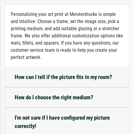
Personalizing your art print at Meisterdrucke is simple
and intuitive: Choose a frame, set the image size, pick a
printing medium, and add suitable glazing or a stretcher
frame. We also offer additional customization options like
mats, fillets, and spacers. If you have any questions, our
customer service team is ready to help you create your
perfect artwork.
How can I tell if the picture fits in my room?
How do I choose the right medium?
I'm not sure if I have configured my picture
correctly!