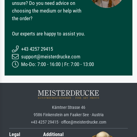
unsure? Do you need advice on
choosing the medium or help with
the order?
Our experts are happy to assist you.
+43 4257 29415
support@meisterdrucke.com
Mo-Do: 7:00 - 16:00 | Fr: 7:00 - 13:00
Kärntner Strasse 46
9586 Finkenstein am Faaker See · Austria
+43 4257 29415 · office@meisterdrucke.com
Legal
Additional