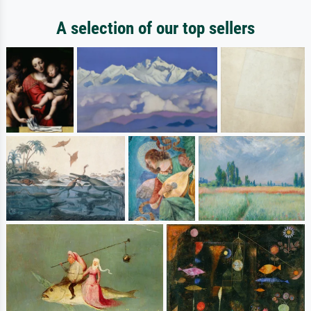
A selection of our top sellers