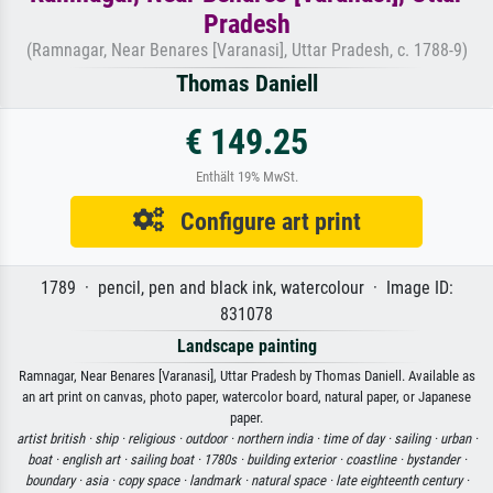
Pradesh
(Ramnagar, Near Benares [Varanasi], Uttar Pradesh, c. 1788-9)
Thomas Daniell
€ 149.25
Enthält 19% MwSt.
Configure art print
1789 · pencil, pen and black ink, watercolour · Image ID:
831078
Landscape painting
Ramnagar, Near Benares [Varanasi], Uttar Pradesh by Thomas Daniell. Available as
an art print on canvas, photo paper, watercolor board, natural paper, or Japanese
paper.
artist british ·
ship ·
religious ·
outdoor ·
northern india ·
time of day ·
sailing ·
urban ·
boat ·
english art ·
sailing boat ·
1780s ·
building exterior ·
coastline ·
bystander ·
boundary ·
asia ·
copy space ·
landmark ·
natural space ·
late eighteenth century ·