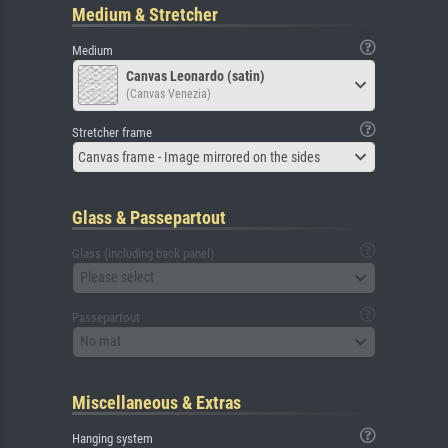
Medium & Stretcher
Medium
Canvas Leonardo (satin)
(Canvas Venezia)
Stretcher frame
Canvas frame - Image mirrored on the sides
Glass & Passepartout
Glass (including back panel)
Please select
Passepartout
No mat
Miscellaneous & Extras
Hanging system