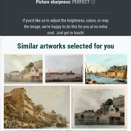
Picture sharpness:
PERFECT
If you'd like us to adjust the brightness, colors, or crop
the image, we're happy to do this for you at no extra
cost. Just get in touch!
Similar artworks selected for you