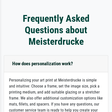
Frequently Asked
Questions about
Meisterdrucke
How does personalization work?
Personalizing your art print at Meisterdrucke is simple
and intuitive: Choose a frame, set the image size, pick a
printing medium, and add suitable glazing or a stretcher
frame. We also offer additional customization options like
mats, fillets, and spacers. If you have any questions, our
customer service team is ready to help you create your