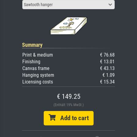
Sawtooth hanger
Summary
Print & medium
€ 76.68
Finishing
€ 13.01
Canvas frame
€ 43.13
Hanging system
€ 1.09
Licensing costs
€ 15.34
€ 149.25
(Enthält 19% MwSt.)
Add to cart