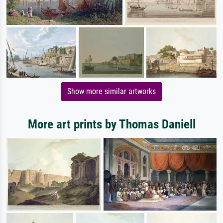
Show more similar artworks
More art prints by Thomas Daniell