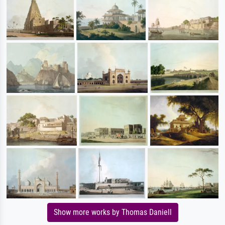
Show more works by Thomas Daniell