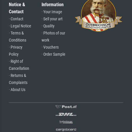
Notice &
Information
Contact
· Your Image
· Contact
· Sell your art
· Legal Notice
· Quality
· Terms &
· Photos of our
Conditions
work
· Privacy
· Vouchers
Policy
· Order Sample
· Right of
Cancellation
· Returns &
Complaints
· About Us