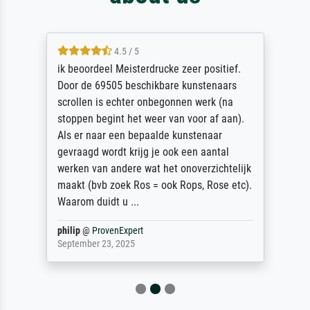
4.5 / 5
ik beoordeel Meisterdrucke zeer positief.
Door de 69505 beschikbare kunstenaars
scrollen is echter onbegonnen werk (na
stoppen begint het weer van voor af aan).
Als er naar een bepaalde kunstenaar
gevraagd wordt krijg je ook een aantal
werken van andere wat het onoverzichtelijk
maakt (bvb zoek Ros = ook Rops, Rose etc).
Waarom duidt u ...
philip
@
ProvenExpert
September 23, 2025