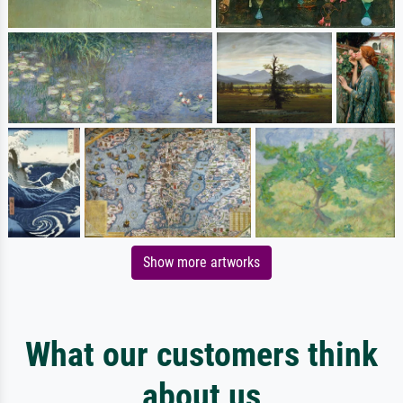
Show more artworks
What our customers think
about us