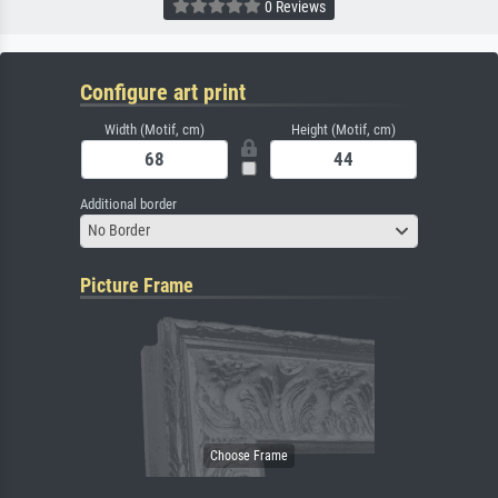
0 Reviews
Configure art print
Width (Motif, cm)
Height (Motif, cm)
Additional border
No Border
Picture Frame