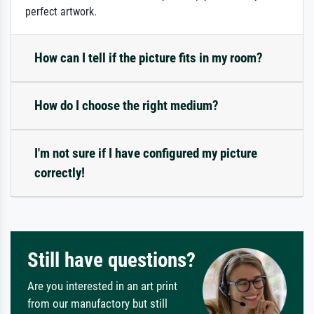
perfect artwork.
How can I tell if the picture fits in my room?
How do I choose the right medium?
I'm not sure if I have configured my picture
correctly!
Still have questions?
Are you interested in an art print
from our manufactory but still