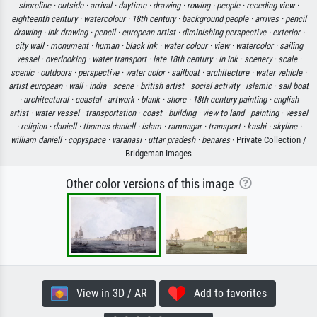
shoreline ·
outside ·
arrival ·
daytime ·
drawing ·
rowing ·
people ·
receding view ·
eighteenth century ·
watercolour ·
18th century ·
background people ·
arrives ·
pencil
drawing ·
ink drawing ·
pencil ·
european artist ·
diminishing perspective ·
exterior ·
city wall ·
monument ·
human ·
black ink ·
water colour ·
view ·
watercolor ·
sailing
vessel ·
overlooking ·
water transport ·
late 18th century ·
in ink ·
scenery ·
scale ·
scenic ·
outdoors ·
perspective ·
water color ·
sailboat ·
architecture ·
water vehicle ·
artist european ·
wall ·
india ·
scene ·
british artist ·
social activity ·
islamic ·
sail boat
·
architectural ·
coastal ·
artwork ·
blank ·
shore ·
18th century painting ·
english
artist ·
water vessel ·
transportation ·
coast ·
building ·
view to land ·
painting ·
vessel
·
religion ·
daniell ·
thomas daniell ·
islam ·
ramnagar ·
transport ·
kashi ·
skyline ·
william daniell ·
copyspace ·
varanasi ·
uttar pradesh ·
benares
· Private Collection /
Bridgeman Images
Other color versions of this image
View in 3D / AR
Add to favorites