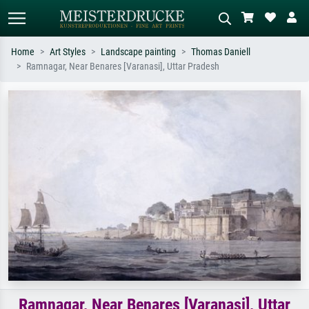
Home
Art Styles
Landscape painting
Thomas Daniell
Ramnagar, Near Benares [Varanasi], Uttar Pradesh
Standard search
AI image search
Search by artist, work title or style –
Describe the scene – e.g. green
e.g. Monet, Starry Night,
meadow, abstract with lots of red, dark
Impressionism, Hokusai wave, nude.
oil painting, standing nude next to a
tree.
Ramnagar, Near Benares [Varanasi], Uttar