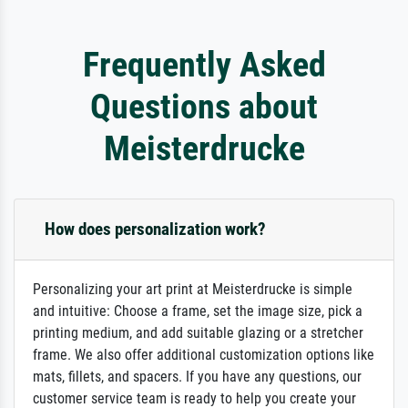
Frequently Asked
Questions about
Meisterdrucke
How does personalization work?
Personalizing your art print at Meisterdrucke is simple
and intuitive: Choose a frame, set the image size, pick a
printing medium, and add suitable glazing or a stretcher
frame. We also offer additional customization options like
mats, fillets, and spacers. If you have any questions, our
customer service team is ready to help you create your