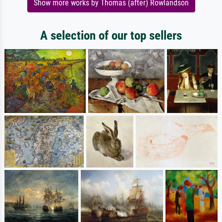
Show more works by Thomas (after) Rowlandson
A selection of our top sellers