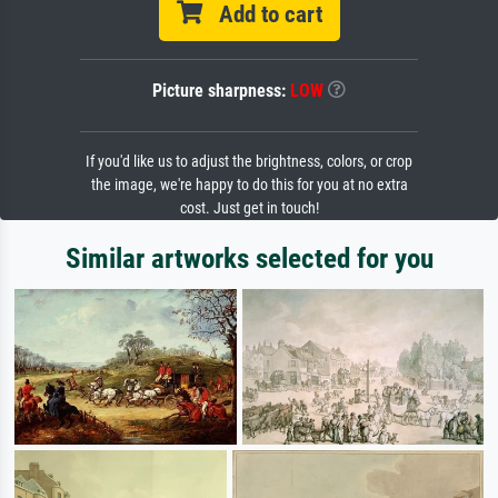
Add to cart
Picture sharpness:
LOW
If you'd like us to adjust the brightness, colors, or crop
the image, we're happy to do this for you at no extra
cost. Just get in touch!
Similar artworks selected for you