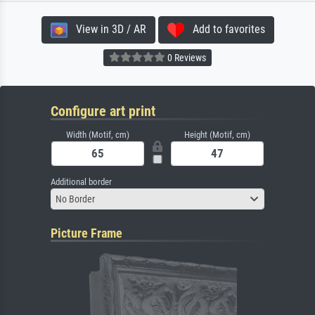
View in 3D / AR
Add to favorites
0 Reviews
Configure art print
Width (Motif, cm)
Height (Motif, cm)
Additional border
No Border
Picture Frame