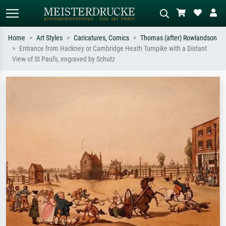
Home
Art Styles
Caricatures, Comics
Thomas (after) Rowlandson
Entrance from Hackney or Cambridge Heath Turnpike with a Distant
Standard search
AI image search
View of St Paul's, engraved by Schutz
Search by artist, work title or style –
Describe the scene – e.g. green
e.g. Monet, Starry Night,
meadow, abstract with lots of red, dark
Impressionism, Hokusai wave, nude.
oil painting, standing nude next to a
tree.