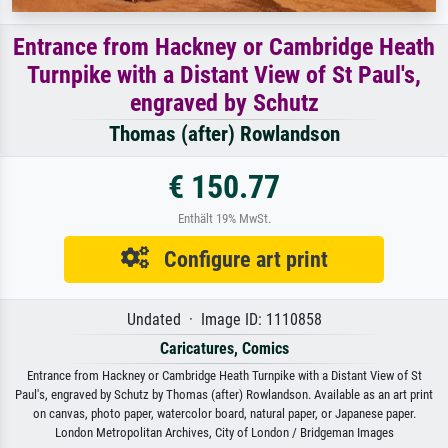
Entrance from Hackney or Cambridge Heath
Turnpike with a Distant View of St Paul's,
engraved by Schutz
Thomas (after) Rowlandson
€ 150.77
Enthält 19% MwSt.
Configure art print
Undated · Image ID: 1110858
Caricatures, Comics
Entrance from Hackney or Cambridge Heath Turnpike with a Distant View of St
Paul's, engraved by Schutz by Thomas (after) Rowlandson. Available as an art print
on canvas, photo paper, watercolor board, natural paper, or Japanese paper.
London Metropolitan Archives, City of London / Bridgeman Images