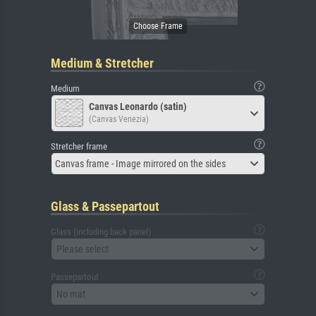
Medium & Stretcher
Medium
Canvas Leonardo (satin)
(Canvas Venezia)
Stretcher frame
Canvas frame - Image mirrored on the sides
Glass & Passepartout
Glass (including back panel)
Please select
Passepartout
No mat