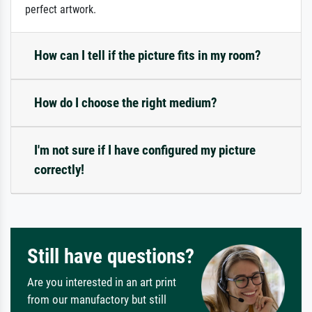
perfect artwork.
How can I tell if the picture fits in my room?
How do I choose the right medium?
I'm not sure if I have configured my picture
correctly!
Still have questions?
Are you interested in an art print
from our manufactory but still