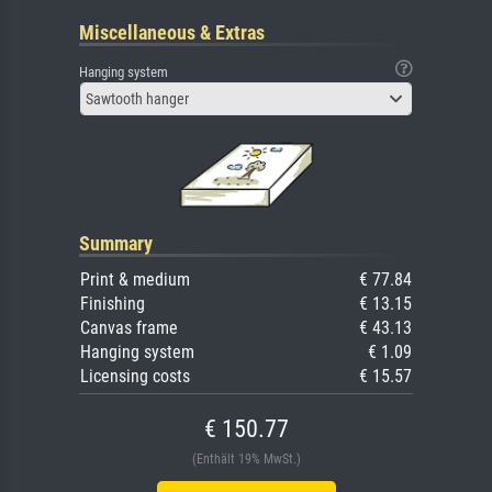
Miscellaneous & Extras
Hanging system
Sawtooth hanger
Summary
Print & medium
€ 77.84
Finishing
€ 13.15
Canvas frame
€ 43.13
Hanging system
€ 1.09
Licensing costs
€ 15.57
€ 150.77
(Enthält 19% MwSt.)