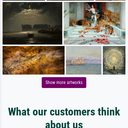
Show more artworks
What our customers think
about us