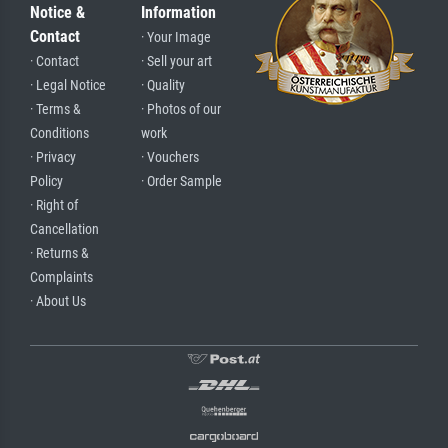
Notice &
Information
Contact
· Your Image
· Contact
· Sell your art
· Legal Notice
· Quality
· Terms &
· Photos of our
Conditions
work
· Privacy
· Vouchers
Policy
· Order Sample
· Right of
Cancellation
· Returns &
Complaints
· About Us