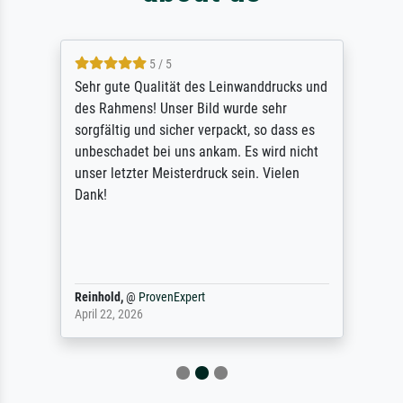
5 / 5
Sehr gute Qualität des Leinwanddrucks und
des Rahmens! Unser Bild wurde sehr
sorgfältig und sicher verpackt, so dass es
unbeschadet bei uns ankam. Es wird nicht
unser letzter Meisterdruck sein. Vielen
Dank!
Reinhold,
@
ProvenExpert
April 22, 2026