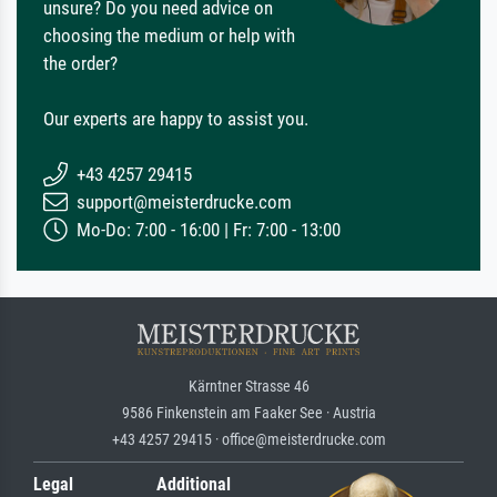
unsure? Do you need advice on
choosing the medium or help with
the order?
Our experts are happy to assist you.
+43 4257 29415
support@meisterdrucke.com
Mo-Do: 7:00 - 16:00 | Fr: 7:00 - 13:00
Kärntner Strasse 46
9586 Finkenstein am Faaker See · Austria
+43 4257 29415 · office@meisterdrucke.com
Legal
Additional