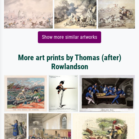
Show more similar artworks
More art prints by Thomas (after)
Rowlandson