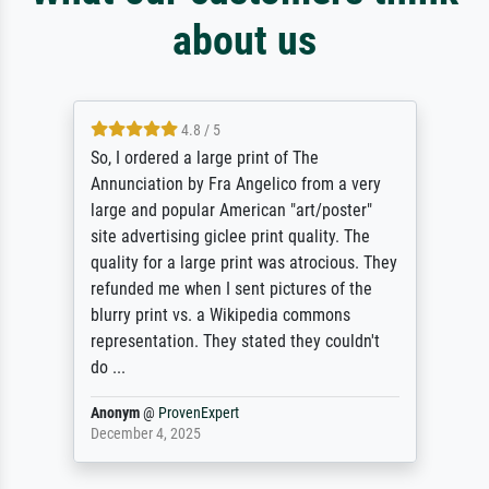
about us
4.8 / 5
So, I ordered a large print of The
Annunciation by Fra Angelico from a very
large and popular American "art/poster"
site advertising giclee print quality. The
quality for a large print was atrocious. They
refunded me when I sent pictures of the
blurry print vs. a Wikipedia commons
representation. They stated they couldn't
do ...
Anonym
@
ProvenExpert
December 4, 2025