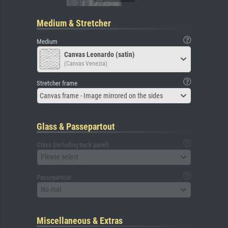
Medium & Stretcher
Medium
Canvas Leonardo (satin)
(Canvas Venezia)
Stretcher frame
Canvas frame - Image mirrored on the sides
Glass & Passepartout
Glass (including back panel)
Please select
Passepartout
No mat
Miscellaneous & Extras