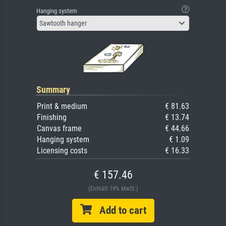
Hanging system
Sawtooth hanger
Summary
Print & medium
€ 81.63
Finishing
€ 13.74
Canvas frame
€ 44.66
Hanging system
€ 1.09
Licensing costs
€ 16.33
€ 157.46
(Enthält 19% MwSt.)
Add to cart