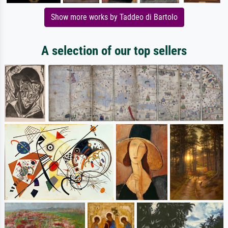
Show more works by Taddeo di Bartolo
A selection of our top sellers