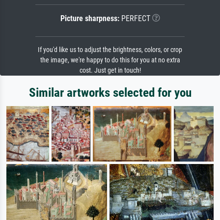
Picture sharpness:
PERFECT
If you'd like us to adjust the brightness, colors, or crop
the image, we're happy to do this for you at no extra
cost. Just get in touch!
Similar artworks selected for you