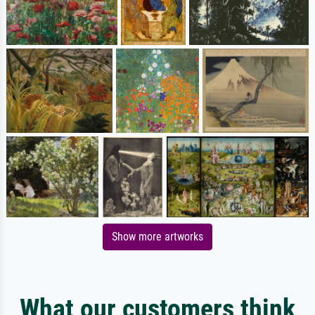
Show more artworks
What our customers think