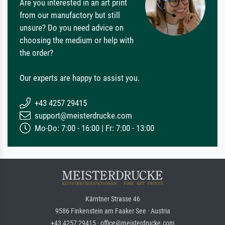
Are you interested in an art print
from our manufactory but still
unsure? Do you need advice on
choosing the medium or help with
the order?
Our experts are happy to assist you.
+43 4257 29415
support@meisterdrucke.com
Mo-Do: 7:00 - 16:00 | Fr: 7:00 - 13:00
Kärntner Strasse 46
9586 Finkenstein am Faaker See · Austria
+43 4257 29415 · office@meisterdrucke.com