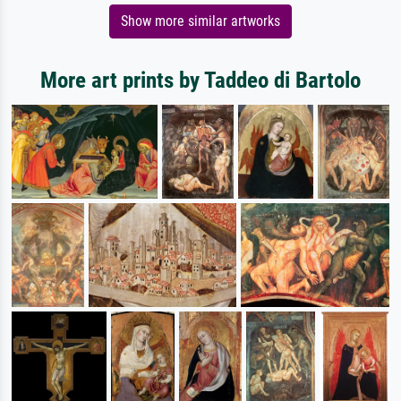
Show more similar artworks
More art prints by Taddeo di Bartolo