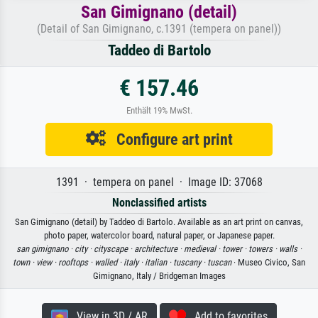
San Gimignano (detail)
(Detail of San Gimignano, c.1391 (tempera on panel))
Taddeo di Bartolo
€ 157.46
Enthält 19% MwSt.
Configure art print
1391 · tempera on panel · Image ID: 37068
Nonclassified artists
San Gimignano (detail) by Taddeo di Bartolo. Available as an art print on canvas,
photo paper, watercolor board, natural paper, or Japanese paper.
san gimignano ·
city ·
cityscape ·
architecture ·
medieval ·
tower ·
towers ·
walls ·
town ·
view ·
rooftops ·
walled ·
italy ·
italian ·
tuscany ·
tuscan
· Museo Civico, San
Gimignano, Italy / Bridgeman Images
View in 3D / AR
Add to favorites