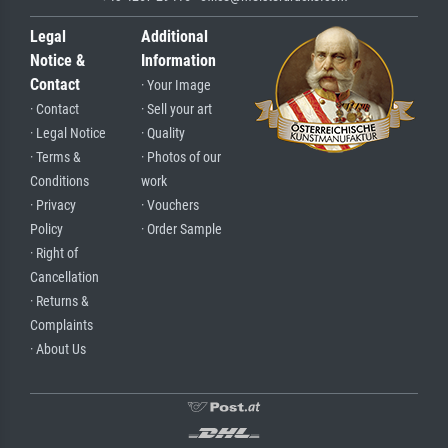
Legal
Additional
Notice &
Information
Contact
· Your Image
· Contact
· Sell your art
· Legal Notice
· Quality
· Terms &
· Photos of our
Conditions
work
· Privacy
· Vouchers
Policy
· Order Sample
· Right of
Cancellation
· Returns &
Complaints
· About Us