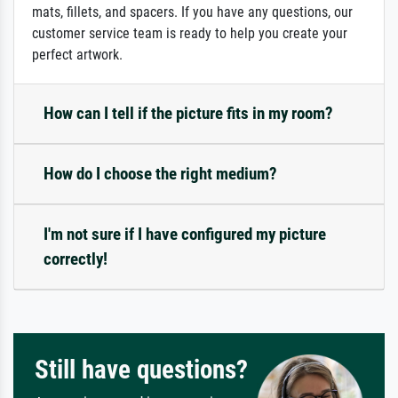
mats, fillets, and spacers. If you have any questions, our
customer service team is ready to help you create your
perfect artwork.
How can I tell if the picture fits in my room?
How do I choose the right medium?
I'm not sure if I have configured my picture
correctly!
Still have questions?