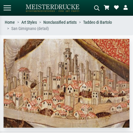
Home
Art Styles
Nonclassified artists
Taddeo di Bartolo
San Gimignano (detail)
Standard search
AI image search
Search by artist, work title or style –
Describe the scene – e.g. green
e.g. Monet, Starry Night,
meadow, abstract with lots of red, dark
Impressionism, Hokusai wave, nude.
oil painting, standing nude next to a
tree.