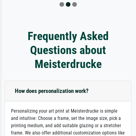
Frequently Asked
Questions about
Meisterdrucke
How does personalization work?
Personalizing your art print at Meisterdrucke is simple
and intuitive: Choose a frame, set the image size, pick a
printing medium, and add suitable glazing or a stretcher
frame. We also offer additional customization options like