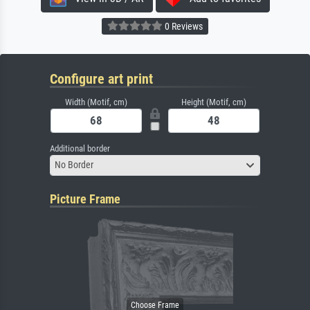
0 Reviews
Configure art print
Width (Motif, cm)
Height (Motif, cm)
Additional border
No Border
Picture Frame