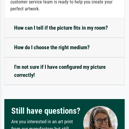
customer service team is ready to help you create your
perfect artwork.
How can I tell if the picture fits in my room?
How do I choose the right medium?
I'm not sure if I have configured my picture
correctly!
Still have questions?
Are you interested in an art print
from our manufactory but still