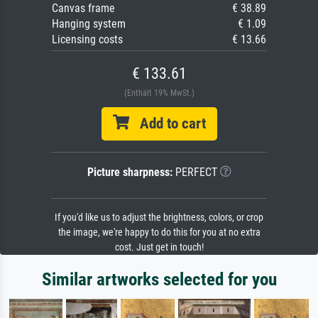
Canvas frame
€ 38.89
Hanging system
€ 1.09
Licensing costs
€ 13.66
€ 133.61
(Enthält 19% MwSt.)
Add to cart
Picture sharpness:
PERFECT
If you'd like us to adjust the brightness, colors, or crop
the image, we're happy to do this for you at no extra
cost. Just get in touch!
Similar artworks selected for you