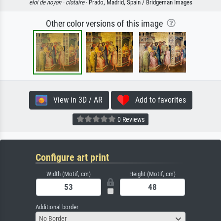
eloi de noyon ·
clotaire
· Prado, Madrid, Spain / Bridgeman Images
Other color versions of this image
View in 3D / AR
Add to favorites
0 Reviews
Configure art print
Width (Motif, cm)
Height (Motif, cm)
Additional border
No Border