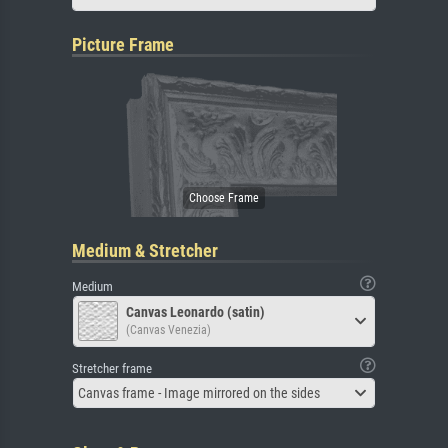
Picture Frame
Medium & Stretcher
Medium
Canvas Leonardo (satin)
(Canvas Venezia)
Stretcher frame
Canvas frame - Image mirrored on the sides