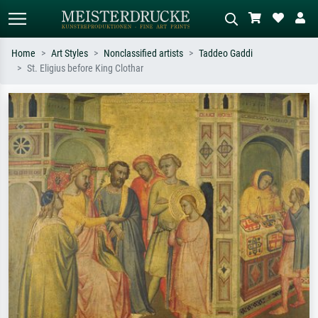
Home
Art Styles
Nonclassified artists
Taddeo Gaddi
St. Eligius before King Clothar
Standard search
AI image search
Search by artist, work title or style –
Describe the scene – e.g. green
e.g. Monet, Starry Night,
meadow, abstract with lots of red, dark
Impressionism, Hokusai wave, nude.
oil painting, standing nude next to a
tree.