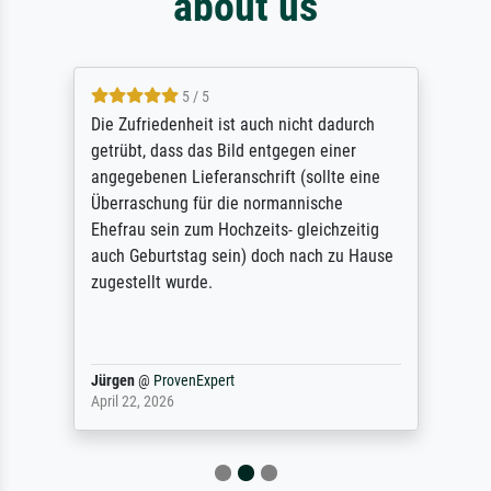
about us
5 / 5
Die Zufriedenheit ist auch nicht dadurch
getrübt, dass das Bild entgegen einer
angegebenen Lieferanschrift (sollte eine
Überraschung für die normannische
Ehefrau sein zum Hochzeits- gleichzeitig
auch Geburtstag sein) doch nach zu Hause
zugestellt wurde.
Jürgen
@
ProvenExpert
April 22, 2026