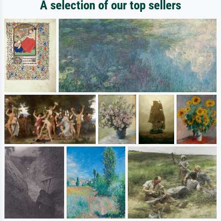
A selection of our top sellers