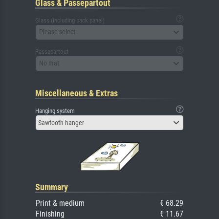
Glass & Passepartout
Glass (including back panel)
Please select
Passepartout
No mat
Miscellaneous & Extras
Hanging system
Sawtooth hanger
Summary
Print & medium
€ 68.29
Finishing
€ 11.67