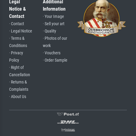
Legal
Additional
Notice &
Information
Contact
· Your Image
· Contact
· Sell your art
· Legal Notice
· Quality
· Terms &
· Photos of our
Conditions
work
· Privacy
· Vouchers
Policy
· Order Sample
· Right of
Cancellation
· Returns &
Complaints
· About Us