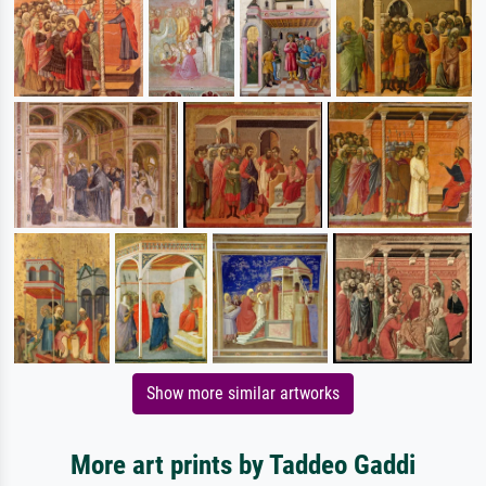
Show more similar artworks
More art prints by Taddeo Gaddi