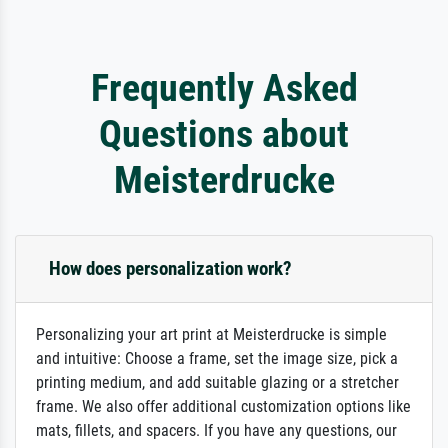
Frequently Asked
Questions about
Meisterdrucke
How does personalization work?
Personalizing your art print at Meisterdrucke is simple
and intuitive: Choose a frame, set the image size, pick a
printing medium, and add suitable glazing or a stretcher
frame. We also offer additional customization options like
mats, fillets, and spacers. If you have any questions, our