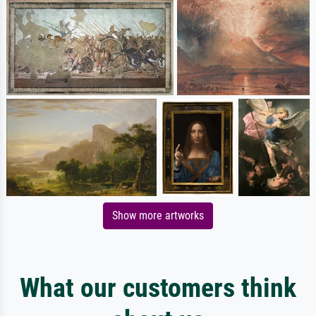
Show more artworks
What our customers think