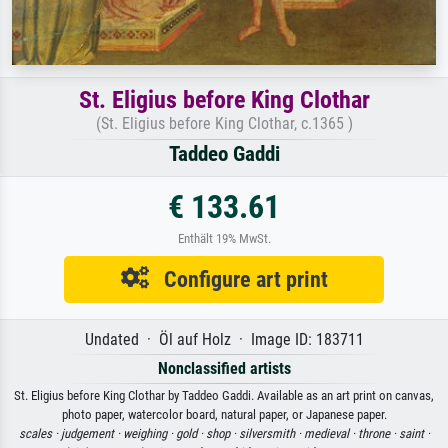
St. Eligius before King Clothar
(St. Eligius before King Clothar, c.1365 )
Taddeo Gaddi
€ 133.61
Enthält 19% MwSt.
Configure art print
Undated · Öl auf Holz · Image ID: 183711
Nonclassified artists
St. Eligius before King Clothar by Taddeo Gaddi. Available as an art print on canvas,
photo paper, watercolor board, natural paper, or Japanese paper.
scales ·
judgement ·
weighing ·
gold ·
shop ·
silversmith ·
medieval ·
throne ·
saint ·