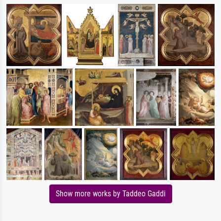
Show more works by Taddeo Gaddi