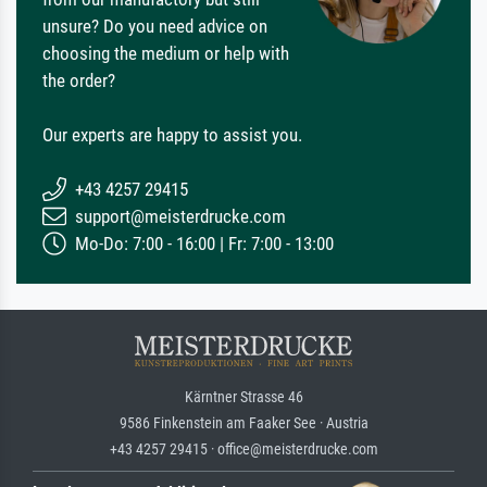
unsure? Do you need advice on
choosing the medium or help with
the order?
Our experts are happy to assist you.
+43 4257 29415
support@meisterdrucke.com
Mo-Do: 7:00 - 16:00 | Fr: 7:00 - 13:00
Kärntner Strasse 46
9586 Finkenstein am Faaker See · Austria
+43 4257 29415 · office@meisterdrucke.com