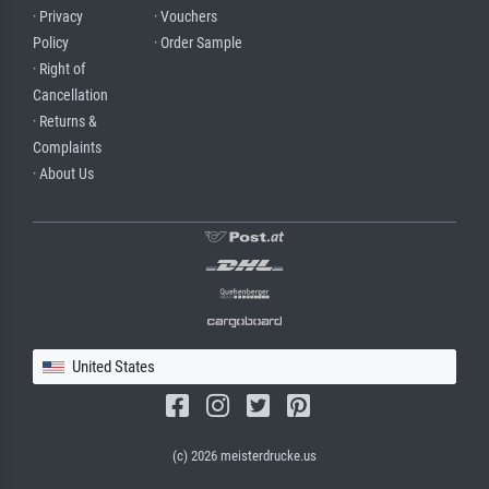
· Privacy
· Vouchers
Policy
· Order Sample
· Right of
Cancellation
· Returns &
Complaints
· About Us
United States
(c) 2026 meisterdrucke.us