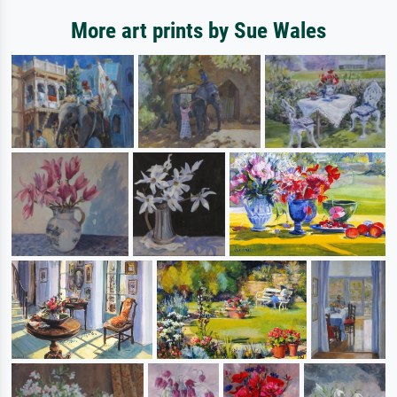
More art prints by Sue Wales