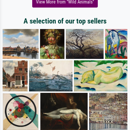
View More from "Wild Animals"
A selection of our top sellers