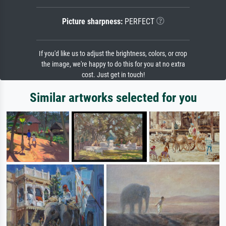
Picture sharpness:
PERFECT
If you'd like us to adjust the brightness, colors, or crop
the image, we're happy to do this for you at no extra
cost. Just get in touch!
Similar artworks selected for you