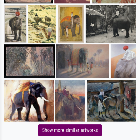
Show more similar artworks