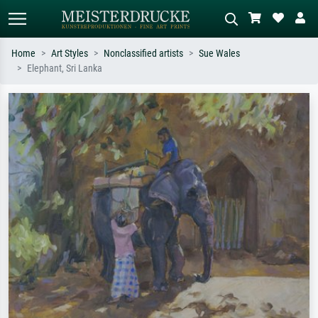
Home
Art Styles
Nonclassified artists
Sue Wales
Elephant, Sri Lanka
Standard search
AI image search
Search by artist, work title or style –
Describe the scene – e.g. green
e.g. Monet, Starry Night,
meadow, abstract with lots of red, dark
Impressionism, Hokusai wave, nude.
oil painting, standing nude next to a
tree.