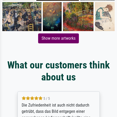
Show more artworks
What our customers think
about us
5 / 5
Die Zufriedenheit ist auch nicht dadurch
getrübt, dass das Bild entgegen einer