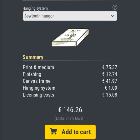
Hanging system
Sawtooth hanger
Summary
Print & medium
€ 75.37
Finishing
€ 12.74
Canvas frame
€ 41.97
Hanging system
€ 1.09
Licensing costs
€ 15.08
€ 146.26
(Enthält 19% MwSt.)
Add to cart