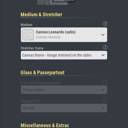
Medium & Stretcher
Medium
Canvas Leonardo (satin)
(Canvas Venezia)
Stretcher frame
Canvas frame - Image mirrored on the sides
Glass & Passepartout
Glass (including back panel)
Please select
Passepartout
No mat
Miscellaneous & Extras