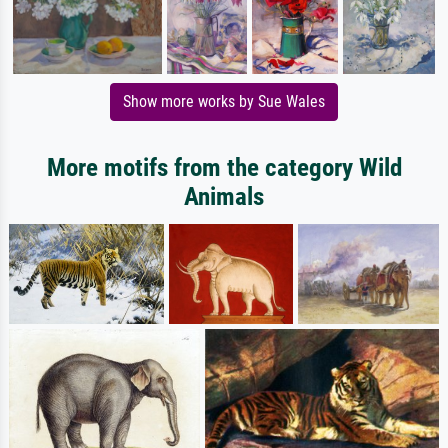
Show more works by Sue Wales
More motifs from the category Wild
Animals