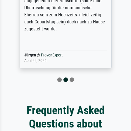
angegebenen Lieferanschrift (sollte eine
Überraschung für die normannische
Ehefrau sein zum Hochzeits- gleichzeitig
auch Geburtstag sein) doch nach zu Hause
zugestellt wurde.
Jürgen
@
ProvenExpert
April 22, 2026
Frequently Asked
Questions about