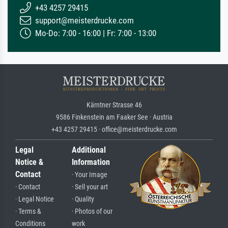
+43 4257 29415
support@meisterdrucke.com
Mo-Do: 7:00 - 16:00 | Fr: 7:00 - 13:00
Kärntner Strasse 46
9586 Finkenstein am Faaker See · Austria
+43 4257 29415 · office@meisterdrucke.com
Legal
Additional
Notice &
Information
Contact
· Your Image
· Contact
· Sell your art
· Legal Notice
· Quality
· Terms &
· Photos of our
Conditions
work