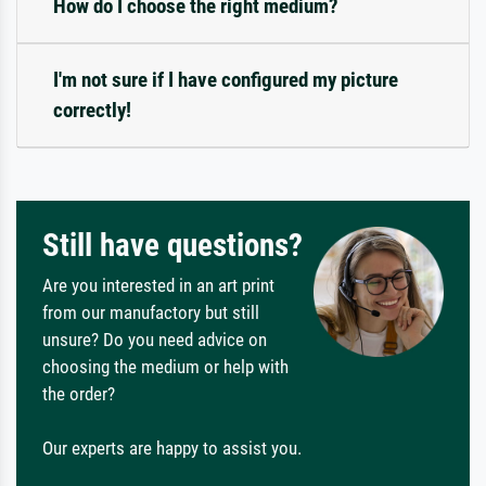
How do I choose the right medium?
I'm not sure if I have configured my picture
correctly!
Still have questions?
Are you interested in an art print
from our manufactory but still
unsure? Do you need advice on
choosing the medium or help with
the order?
Our experts are happy to assist you.