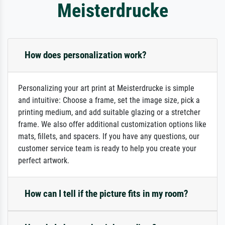
Meisterdrucke
How does personalization work?
Personalizing your art print at Meisterdrucke is simple
and intuitive: Choose a frame, set the image size, pick a
printing medium, and add suitable glazing or a stretcher
frame. We also offer additional customization options like
mats, fillets, and spacers. If you have any questions, our
customer service team is ready to help you create your
perfect artwork.
How can I tell if the picture fits in my room?