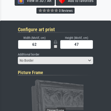
View in 3D / AR
Add to favorites
0 Reviews
Configure art print
Width (Motif, cm)
Height (Motif, cm)
Additional border
No Border
Picture Frame