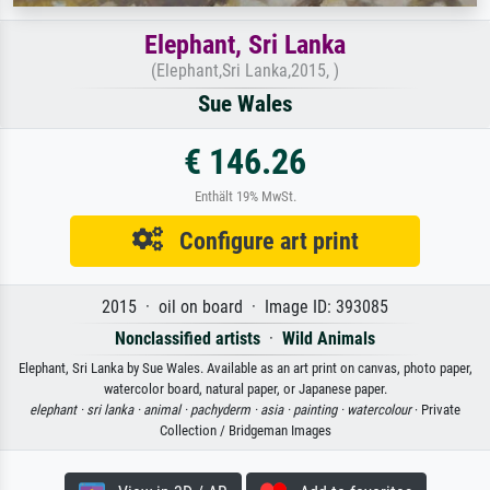
Elephant, Sri Lanka
(Elephant,Sri Lanka,2015, )
Sue Wales
€ 146.26
Enthält 19% MwSt.
Configure art print
2015 · oil on board · Image ID: 393085
Nonclassified artists
·
Wild Animals
Elephant, Sri Lanka by Sue Wales. Available as an art print on canvas, photo paper,
watercolor board, natural paper, or Japanese paper.
elephant ·
sri lanka ·
animal ·
pachyderm ·
asia ·
painting ·
watercolour
· Private
Collection / Bridgeman Images