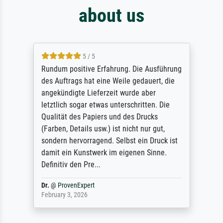
about us
5 / 5
Rundum positive Erfahrung. Die Ausführung
des Auftrags hat eine Weile gedauert, die
angekündigte Lieferzeit wurde aber
letztlich sogar etwas unterschritten. Die
Qualität des Papiers und des Drucks
(Farben, Details usw.) ist nicht nur gut,
sondern hervorragend. Selbst ein Druck ist
damit ein Kunstwerk im eigenen Sinne.
Definitiv den Pre...
Dr.
@
ProvenExpert
February 3, 2026