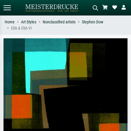
Home
Art Styles
Nonclassified artists
Stephen Dow
Ebb & Ebb VI
Standard search
AI image search
Search by artist, work title or style –
Describe the scene – e.g. green
e.g. Monet, Starry Night,
meadow, abstract with lots of red, dark
Impressionism, Hokusai wave, nude.
oil painting, standing nude next to a
tree.