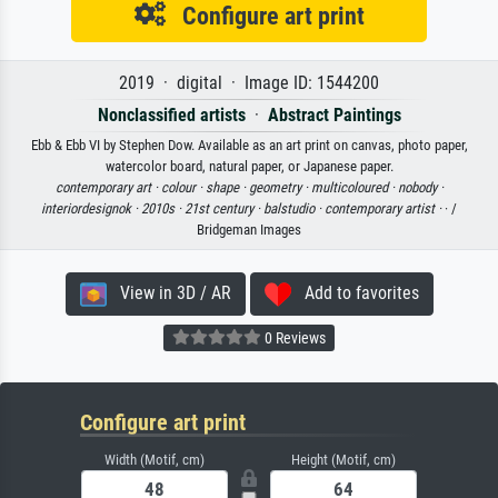
Configure art print
2019 · digital · Image ID: 1544200
Nonclassified artists
·
Abstract Paintings
Ebb & Ebb VI by Stephen Dow. Available as an art print on canvas, photo paper,
watercolor board, natural paper, or Japanese paper.
contemporary art ·
colour ·
shape ·
geometry ·
multicoloured ·
nobody ·
interiordesignok ·
2010s ·
21st century ·
balstudio ·
contemporary artist ·
· /
Bridgeman Images
View in 3D / AR
Add to favorites
0 Reviews
Configure art print
Width (Motif, cm)
Height (Motif, cm)