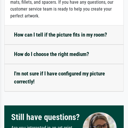
mats, fillets, and spacers. If you have any questions, our
customer service team is ready to help you create your
perfect artwork.
How can I tell if the picture fits in my room?
How do I choose the right medium?
I'm not sure if I have configured my picture
correctly!
Still have questions?
Are you interested in an art print