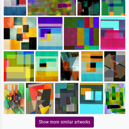
Show more similar artworks