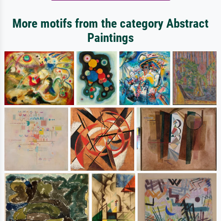
More motifs from the category Abstract
Paintings