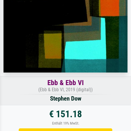
Ebb & Ebb VI
(Ebb & Ebb VI, 2019 (digital))
Stephen Dow
€ 151.18
Enthält 19% MwSt.