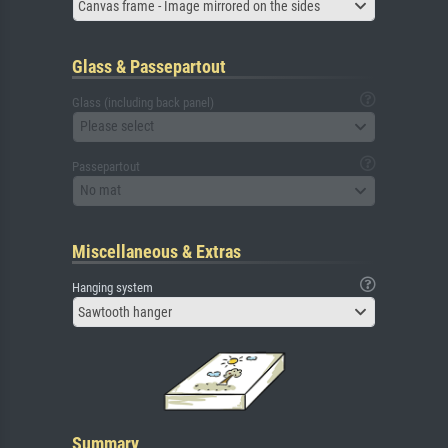
Canvas frame - Image mirrored on the sides
Glass & Passepartout
Glass (including back panel)
Please select
Passepartout
No mat
Miscellaneous & Extras
Hanging system
Sawtooth hanger
Summary