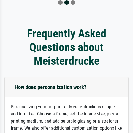
Frequently Asked
Questions about
Meisterdrucke
How does personalization work?
Personalizing your art print at Meisterdrucke is simple
and intuitive: Choose a frame, set the image size, pick a
printing medium, and add suitable glazing or a stretcher
frame. We also offer additional customization options like