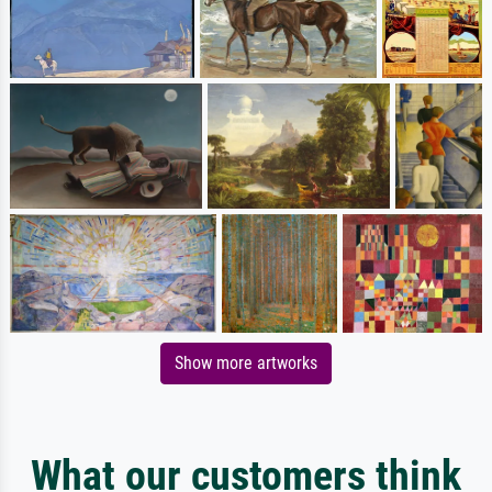
Show more artworks
What our customers think