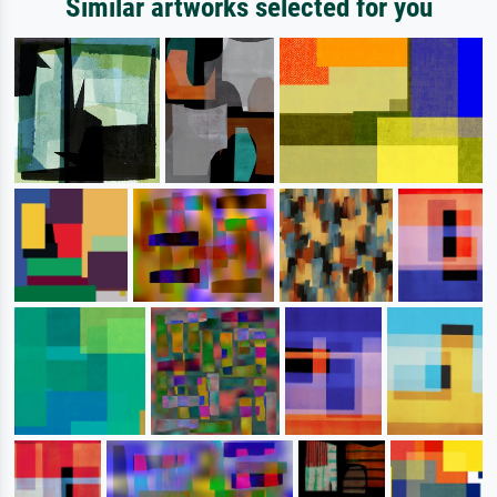
Similar artworks selected for you