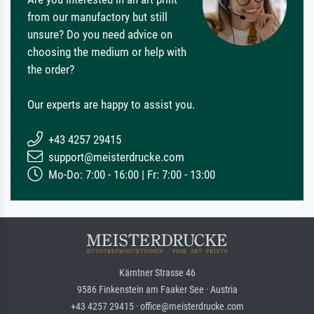
from our manufactory but still
unsure? Do you need advice on
choosing the medium or help with
the order?
Our experts are happy to assist you.
+43 4257 29415
support@meisterdrucke.com
Mo-Do: 7:00 - 16:00 | Fr: 7:00 - 13:00
Kärntner Strasse 46
9586 Finkenstein am Faaker See · Austria
+43 4257 29415 · office@meisterdrucke.com