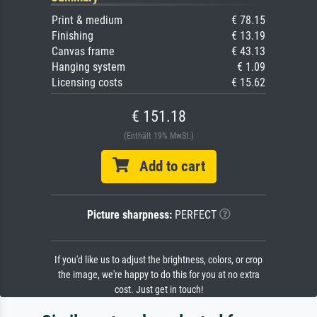
Print & medium
€ 78.15
Finishing
€ 13.19
Canvas frame
€ 43.13
Hanging system
€ 1.09
Licensing costs
€ 15.62
€ 151.18
(Enthält 19% MwSt.)
Add to cart
Picture sharpness:
PERFECT
If you'd like us to adjust the brightness, colors, or crop
the image, we're happy to do this for you at no extra
cost. Just get in touch!