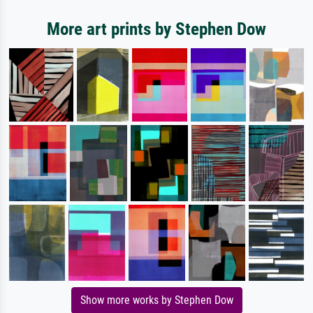
More art prints by Stephen Dow
Show more works by Stephen Dow