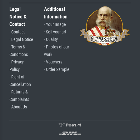
Legal
Additional
Notice &
Information
Contact
· Your Image
· Contact
· Sell your art
· Legal Notice
· Quality
· Terms &
· Photos of our
Conditions
work
· Privacy
· Vouchers
Policy
· Order Sample
· Right of
Cancellation
· Returns &
Complaints
· About Us