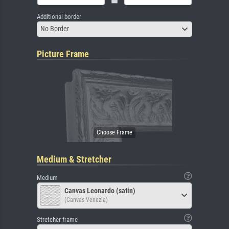
Additional border
No Border
Picture Frame
Medium & Stretcher
Medium
Canvas Leonardo (satin)
(Canvas Venezia)
Stretcher frame