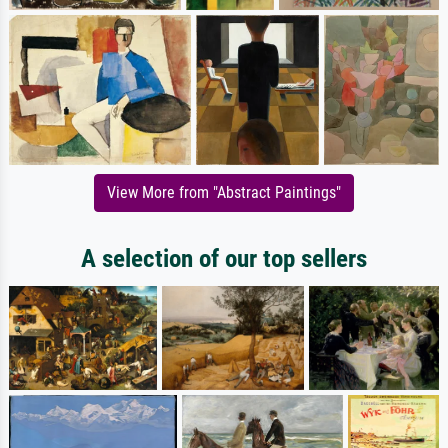
View More from "Abstract Paintings"
A selection of our top sellers