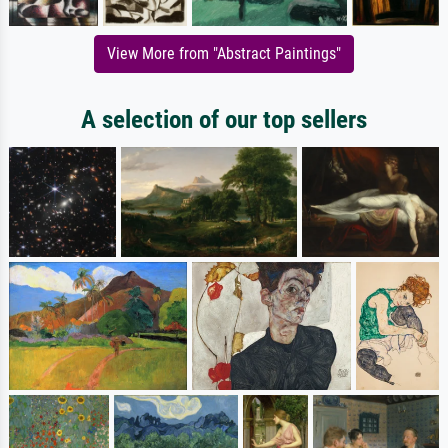
View More from "Abstract Paintings"
A selection of our top sellers