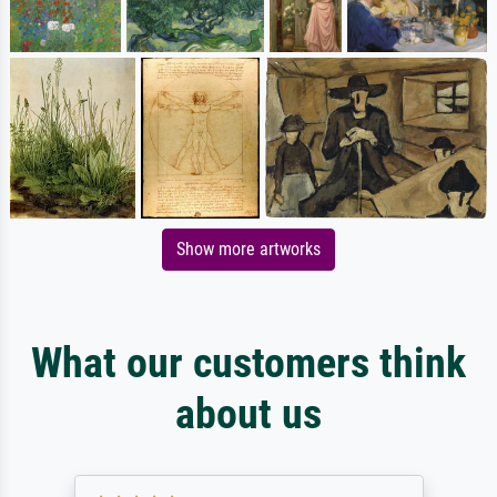
Show more artworks
What our customers think
about us