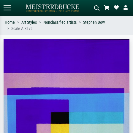
Home
Art Styles
Nonclassified artists
Stephen Dow
Scale A XI v2
Standard search
AI image search
Search by artist, work title or style –
Describe the scene – e.g. green
e.g. Monet, Starry Night,
meadow, abstract with lots of red, dark
Impressionism, Hokusai wave, nude.
oil painting, standing nude next to a
tree.