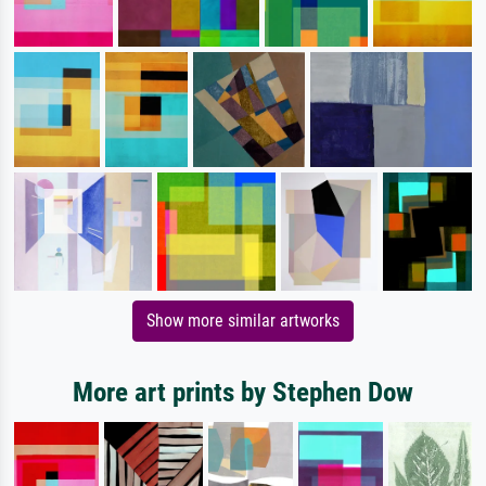
Show more similar artworks
More art prints by Stephen Dow