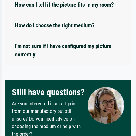
How can I tell if the picture fits in my room?
How do I choose the right medium?
I'm not sure if I have configured my picture
correctly!
Still have questions?
Are you interested in an art print
from our manufactory but still
unsure? Do you need advice on
choosing the medium or help with
the order?