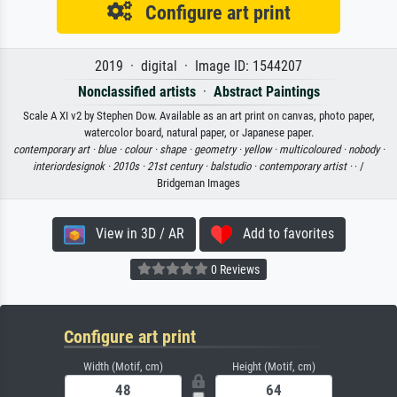
Configure art print
2019 · digital · Image ID: 1544207
Nonclassified artists
·
Abstract Paintings
Scale A XI v2 by Stephen Dow. Available as an art print on canvas, photo paper,
watercolor board, natural paper, or Japanese paper.
contemporary art ·
blue ·
colour ·
shape ·
geometry ·
yellow ·
multicoloured ·
nobody ·
interiordesignok ·
2010s ·
21st century ·
balstudio ·
contemporary artist ·
· /
Bridgeman Images
View in 3D / AR
Add to favorites
0 Reviews
Configure art print
Width (Motif, cm)
Height (Motif, cm)