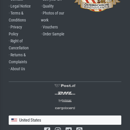
· Legal Notice
· Quality
· Terms &
· Photos of our
Conditions
work
· Privacy
· Vouchers
Policy
· Order Sample
· Right of
Cancellation
· Returns &
Complaints
· About Us
United States