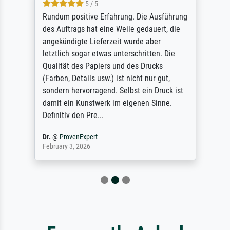
5 / 5
Rundum positive Erfahrung. Die Ausführung
des Auftrags hat eine Weile gedauert, die
angekündigte Lieferzeit wurde aber
letztlich sogar etwas unterschritten. Die
Qualität des Papiers und des Drucks
(Farben, Details usw.) ist nicht nur gut,
sondern hervorragend. Selbst ein Druck ist
damit ein Kunstwerk im eigenen Sinne.
Definitiv den Pre...
Dr.
@
ProvenExpert
February 3, 2026