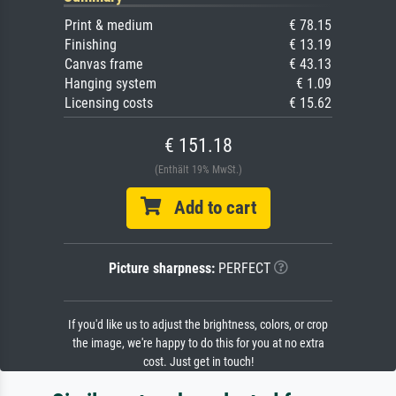
Print & medium
€ 78.15
Finishing
€ 13.19
Canvas frame
€ 43.13
Hanging system
€ 1.09
Licensing costs
€ 15.62
€ 151.18
(Enthält 19% MwSt.)
Add to cart
Picture sharpness:
PERFECT
If you'd like us to adjust the brightness, colors, or crop
the image, we're happy to do this for you at no extra
cost. Just get in touch!