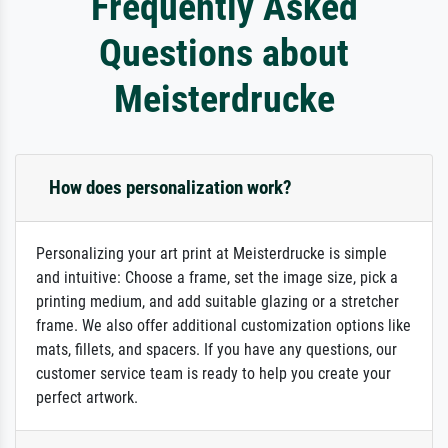
Frequently Asked
Questions about
Meisterdrucke
How does personalization work?
Personalizing your art print at Meisterdrucke is simple
and intuitive: Choose a frame, set the image size, pick a
printing medium, and add suitable glazing or a stretcher
frame. We also offer additional customization options like
mats, fillets, and spacers. If you have any questions, our
customer service team is ready to help you create your
perfect artwork.