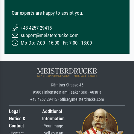
Our experts are happy to assist you.
+43 4257 29415
support@meisterdrucke.com
Mo-Do: 7:00 - 16:00 | Fr: 7:00 - 13:00
Kärntner Strasse 46
9586 Finkenstein am Faaker See · Austria
+43 4257 29415 · office@meisterdrucke.com
Legal
Additional
Notice &
Information
Contact
· Your Image
· Contact
· Sell your art