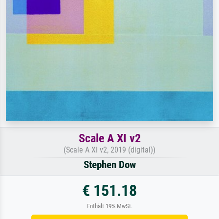
Scale A XI v2
(Scale A XI v2, 2019 (digital))
Stephen Dow
€ 151.18
Enthält 19% MwSt.