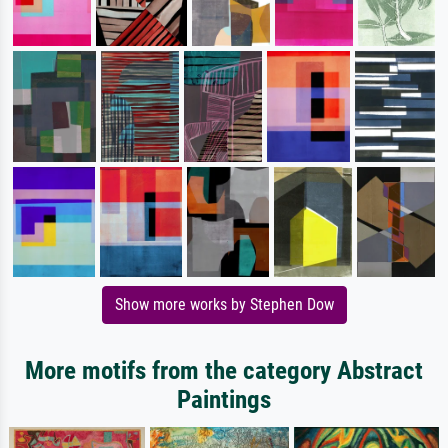
Show more works by Stephen Dow
More motifs from the category Abstract
Paintings