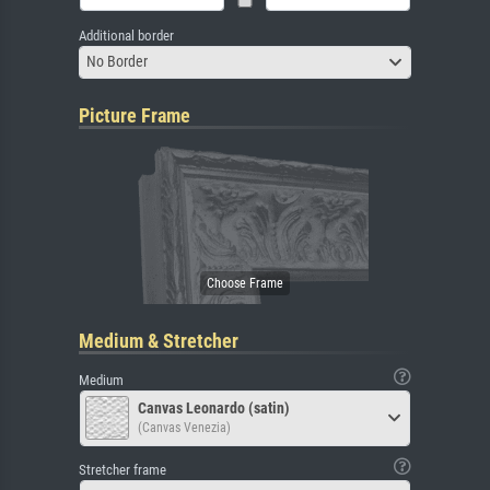
Additional border
No Border
Picture Frame
Medium & Stretcher
Medium
Canvas Leonardo (satin)
(Canvas Venezia)
Stretcher frame