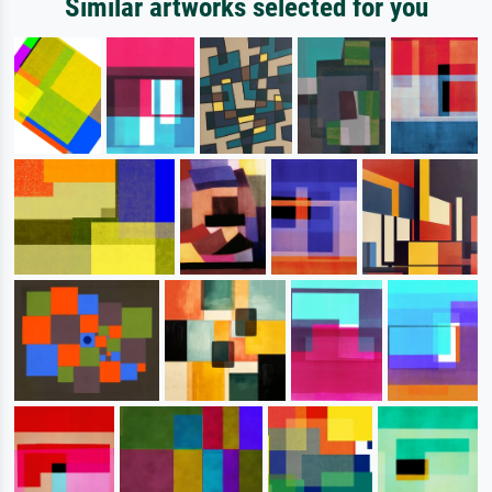
Similar artworks selected for you