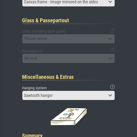
Canvas frame - Image mirrored on the sides
Glass & Passepartout
Glass (including back panel)
Please select
Passepartout
No mat
Miscellaneous & Extras
Hanging system
Sawtooth hanger
Summary