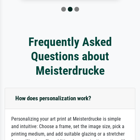
Frequently Asked
Questions about
Meisterdrucke
How does personalization work?
Personalizing your art print at Meisterdrucke is simple
and intuitive: Choose a frame, set the image size, pick a
printing medium, and add suitable glazing or a stretcher