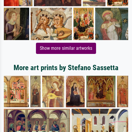
Show more similar artworks
More art prints by Stefano Sassetta