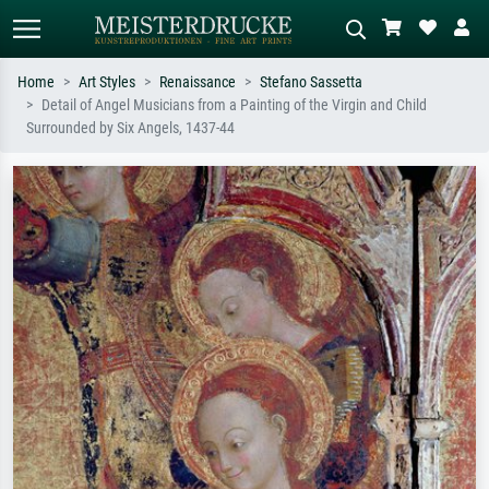
Home
Art Styles
Renaissance
Stefano Sassetta
Detail of Angel Musicians from a Painting of the Virgin and Child
Standard search
AI image search
Surrounded by Six Angels, 1437-44
Search by artist, work title or style –
Describe the scene – e.g. green
e.g. Monet, Starry Night,
meadow, abstract with lots of red, dark
Impressionism, Hokusai wave, nude.
oil painting, standing nude next to a
tree.