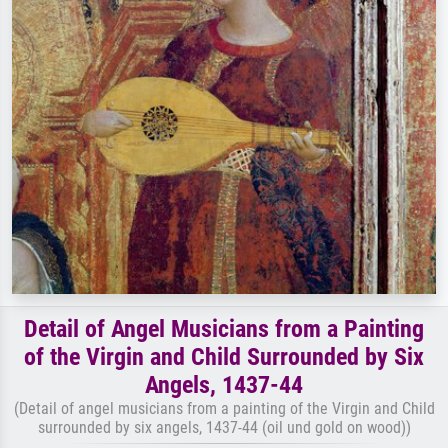
Detail of Angel Musicians from a Painting
of the Virgin and Child Surrounded by Six
Angels, 1437-44
(Detail of angel musicians from a painting of the Virgin and Child
surrounded by six angels, 1437-44 (oil und gold on wood))