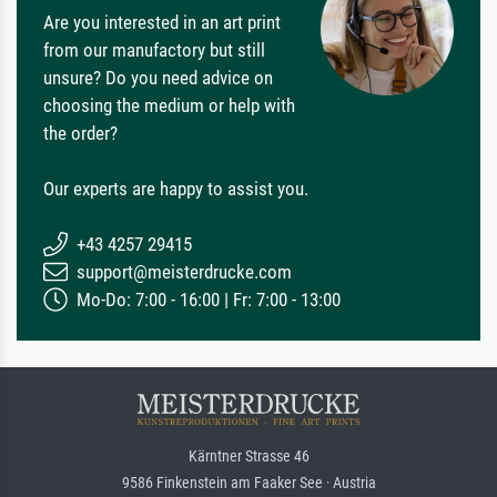
Are you interested in an art print
from our manufactory but still
unsure? Do you need advice on
choosing the medium or help with
the order?
Our experts are happy to assist you.
+43 4257 29415
support@meisterdrucke.com
Mo-Do: 7:00 - 16:00 | Fr: 7:00 - 13:00
Kärntner Strasse 46
9586 Finkenstein am Faaker See · Austria