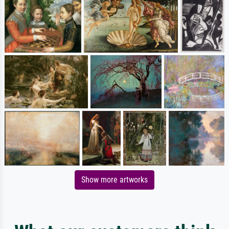
Show more artworks