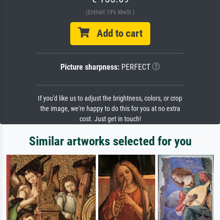
(Enthält 19% MwSt.)
Add to cart
Picture sharpness:
PERFECT
If you'd like us to adjust the brightness, colors, or crop
the image, we're happy to do this for you at no extra
cost. Just get in touch!
Similar artworks selected for you