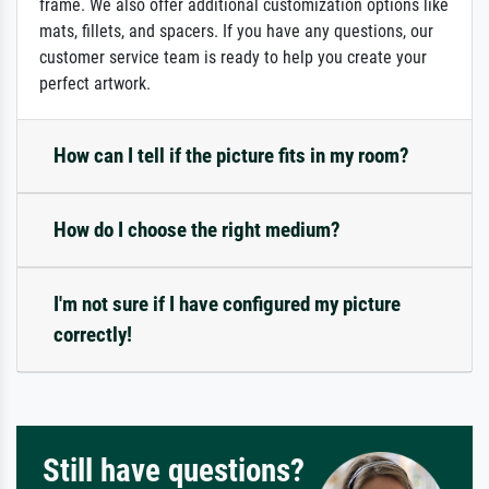
frame. We also offer additional customization options like
mats, fillets, and spacers. If you have any questions, our
customer service team is ready to help you create your
perfect artwork.
How can I tell if the picture fits in my room?
How do I choose the right medium?
I'm not sure if I have configured my picture
correctly!
Still have questions?