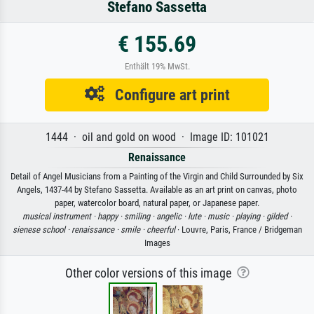
Stefano Sassetta
€ 155.69
Enthält 19% MwSt.
Configure art print
1444 · oil and gold on wood · Image ID: 101021
Renaissance
Detail of Angel Musicians from a Painting of the Virgin and Child Surrounded by Six
Angels, 1437-44 by Stefano Sassetta. Available as an art print on canvas, photo
paper, watercolor board, natural paper, or Japanese paper.
musical instrument ·
happy ·
smiling ·
angelic ·
lute ·
music ·
playing ·
gilded ·
sienese school ·
renaissance ·
smile ·
cheerful
· Louvre, Paris, France / Bridgeman
Images
Other color versions of this image