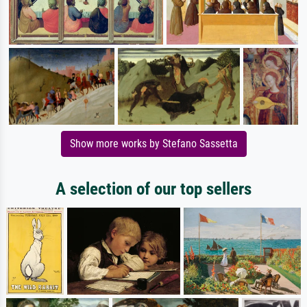
Show more works by Stefano Sassetta
A selection of our top sellers