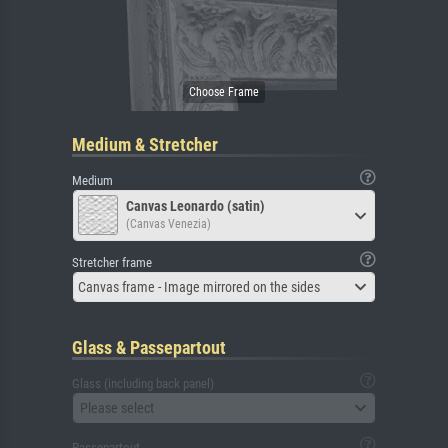
Medium & Stretcher
Medium
Canvas Leonardo (satin)
(Canvas Venezia)
Stretcher frame
Canvas frame - Image mirrored on the sides
Glass & Passepartout
Glass (including back panel)
Please select
Passepartout