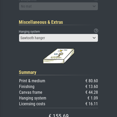
No mat
Miscellaneous & Extras
Hanging system
Sawtooth hanger
Summary
Print & medium
€ 80.60
Finishing
€ 13.60
Canvas frame
€ 44.28
Hanging system
€ 1.09
Licensing costs
€ 16.11
€ 155.69