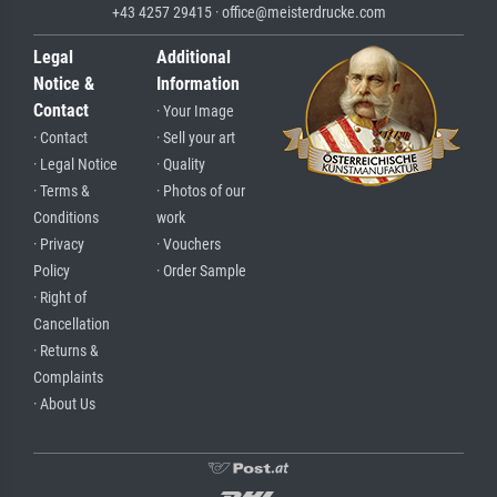
+43 4257 29415 · office@meisterdrucke.com
Legal
Additional
Notice &
Information
Contact
· Your Image
· Contact
· Sell your art
· Legal Notice
· Quality
· Terms &
· Photos of our
Conditions
work
· Privacy
· Vouchers
Policy
· Order Sample
· Right of
Cancellation
· Returns &
Complaints
· About Us