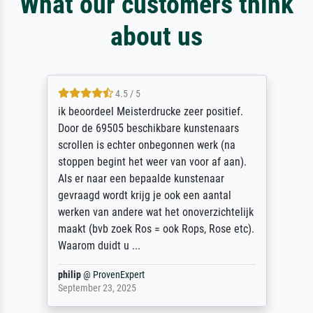
What our customers think
about us
4.5 / 5
ik beoordeel Meisterdrucke zeer positief.
Door de 69505 beschikbare kunstenaars
scrollen is echter onbegonnen werk (na
stoppen begint het weer van voor af aan).
Als er naar een bepaalde kunstenaar
gevraagd wordt krijg je ook een aantal
werken van andere wat het onoverzichtelijk
maakt (bvb zoek Ros = ook Rops, Rose etc).
Waarom duidt u ...
philip
@
ProvenExpert
September 23, 2025