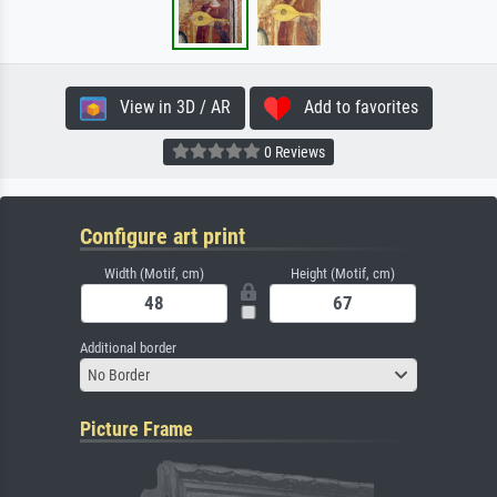
View in 3D / AR
Add to favorites
0 Reviews
Configure art print
Width (Motif, cm)
Height (Motif, cm)
Additional border
No Border
Picture Frame