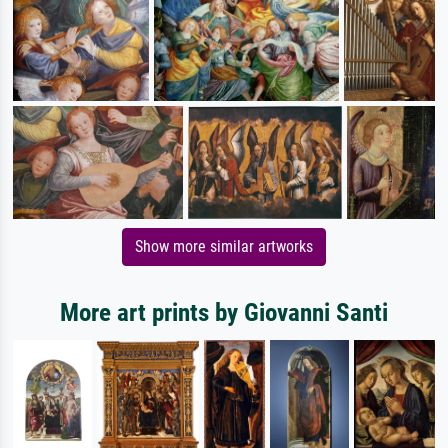
Show more similar artworks
More art prints by Giovanni Santi