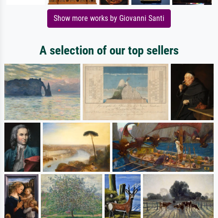
Show more works by Giovanni Santi
A selection of our top sellers