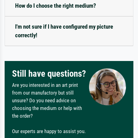
How do I choose the right medium?
I'm not sure if I have configured my picture
correctly!
Still have questions?
Are you interested in an art print
from our manufactory but still
unsure? Do you need advice on
choosing the medium or help with
the order?
Our experts are happy to assist you.