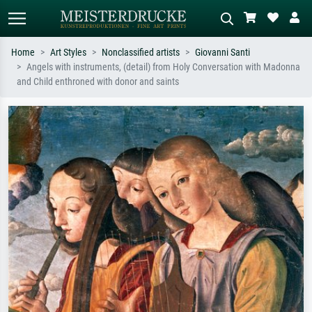
Home
Art Styles
Nonclassified artists
Giovanni Santi
Angels with instruments, (detail) from Holy Conversation with Madonna
Standard search
AI image search
and Child enthroned with donor and saints
Search by artist, work title or style –
Describe the scene – e.g. green
e.g. Monet, Starry Night,
meadow, abstract with lots of red, dark
Impressionism, Hokusai wave, nude.
oil painting, standing nude next to a
tree.