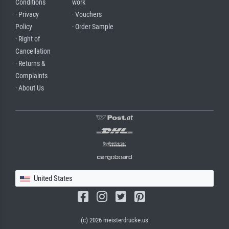
Conditions
work
· Privacy
· Vouchers
Policy
· Order Sample
· Right of
Cancellation
· Returns &
Complaints
· About Us
United States
(c) 2026 meisterdrucke.us