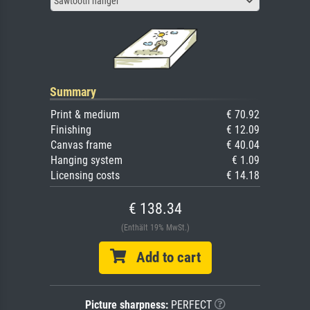
Sawtooth hanger
Summary
Print & medium
€ 70.92
Finishing
€ 12.09
Canvas frame
€ 40.04
Hanging system
€ 1.09
Licensing costs
€ 14.18
€ 138.34
(Enthält 19% MwSt.)
Add to cart
Picture sharpness:
PERFECT