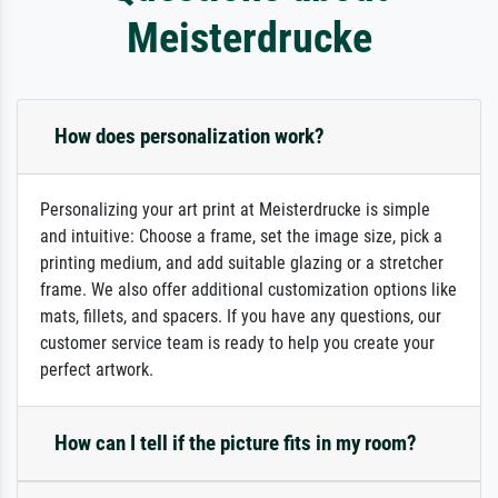
Meisterdrucke
How does personalization work?
Personalizing your art print at Meisterdrucke is simple
and intuitive: Choose a frame, set the image size, pick a
printing medium, and add suitable glazing or a stretcher
frame. We also offer additional customization options like
mats, fillets, and spacers. If you have any questions, our
customer service team is ready to help you create your
perfect artwork.
How can I tell if the picture fits in my room?