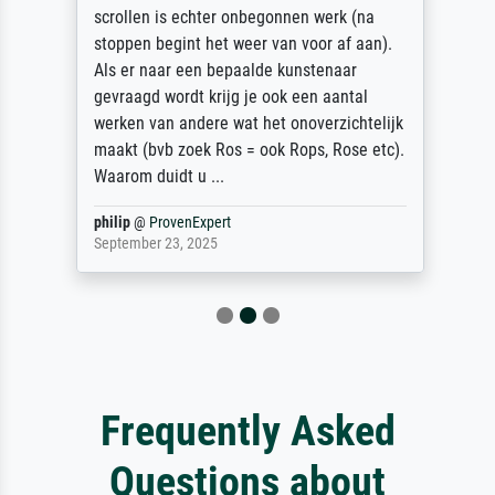
scrollen is echter onbegonnen werk (na
stoppen begint het weer van voor af aan).
Als er naar een bepaalde kunstenaar
gevraagd wordt krijg je ook een aantal
werken van andere wat het onoverzichtelijk
maakt (bvb zoek Ros = ook Rops, Rose etc).
Waarom duidt u ...
philip
@
ProvenExpert
September 23, 2025
Frequently Asked
Questions about