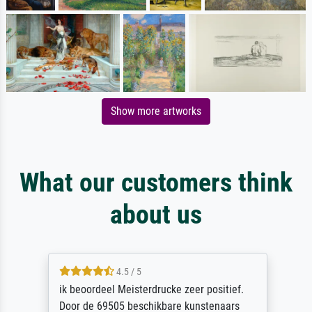
Show more artworks
What our customers think
about us
4.5 / 5
ik beoordeel Meisterdrucke zeer positief.
Door de 69505 beschikbare kunstenaars