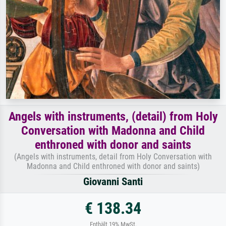
Angels with instruments, (detail) from Holy
Conversation with Madonna and Child
enthroned with donor and saints
(Angels with instruments, detail from Holy Conversation with
Madonna and Child enthroned with donor and saints)
Giovanni Santi
€ 138.34
Enthält 19% MwSt.