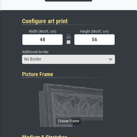
Configure art print
Width (Motif, cm)
Height (Motif, cm)
Additional border
No Border
Picture Frame