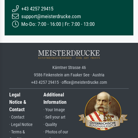
+43 4257 29415
support@meisterdrucke.com
Mo-Do: 7:00 - 16:00 | Fr: 7:00 - 13:00
Kärntner Strasse 46
9586 Finkenstein am Faaker See · Austria
+43 4257 29415 · office@meisterdrucke.com
Legal
Additional
Notice &
Information
Contact
· Your Image
· Contact
· Sell your art
· Legal Notice
· Quality
· Terms &
· Photos of our