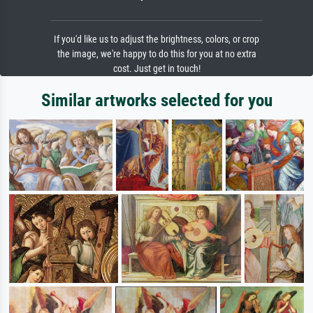
If you'd like us to adjust the brightness, colors, or crop
the image, we're happy to do this for you at no extra
cost. Just get in touch!
Similar artworks selected for you