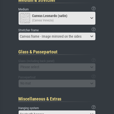
Medium & Stretcher
Medium
Canvas Leonardo (satin)
(Canvas Venezia)
Stretcher frame
Canvas frame - Image mirrored on the sides
Glass & Passepartout
Glass (including back panel)
Please select
Passepartout
No mat
Miscellaneous & Extras
Hanging system