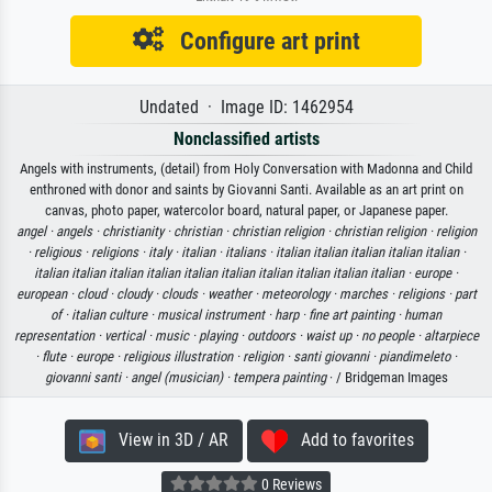
Configure art print
Undated · Image ID: 1462954
Nonclassified artists
Angels with instruments, (detail) from Holy Conversation with Madonna and Child
enthroned with donor and saints by Giovanni Santi. Available as an art print on
canvas, photo paper, watercolor board, natural paper, or Japanese paper.
angel ·
angels ·
christianity ·
christian ·
christian religion ·
christian religion ·
religion
·
religious ·
religions ·
italy ·
italian ·
italians ·
italian italian italian italian italian ·
italian italian italian italian italian italian italian italian italian italian ·
europe ·
european ·
cloud ·
cloudy ·
clouds ·
weather ·
meteorology ·
marches ·
religions ·
part
of ·
italian culture ·
musical instrument ·
harp ·
fine art painting ·
human
representation ·
vertical ·
music ·
playing ·
outdoors ·
waist up ·
no people ·
altarpiece
·
flute ·
europe ·
religious illustration ·
religion ·
santi giovanni ·
piandimeleto ·
giovanni santi ·
angel (musician) ·
tempera painting
· / Bridgeman Images
View in 3D / AR
Add to favorites
0 Reviews