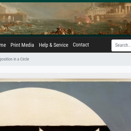
Contact
ame
Print Media
Help & Service
osition in a Circle