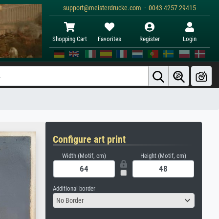
support@meisterdrucke.com · 0043 4257 29415
Shopping Cart
Favorites
Register
Login
Configure art print
Width (Motif, cm)
Height (Motif, cm)
Additional border
No Border