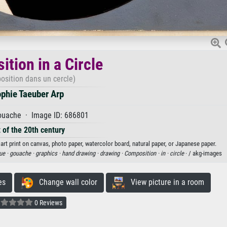
tion in a Circle
sition dans un cercle)
phie Taeuber Arp
uache · Image ID: 686801
 of the 20th century
art print on canvas, photo paper, watercolor board, natural paper, or Japanese paper.
ue ·
gouache ·
graphics ·
hand drawing ·
drawing ·
Composition ·
in ·
circle
· / akg-images
es
Change wall color
View picture in a room
0 Reviews