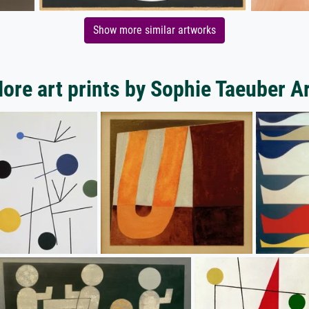
Show more similar artworks
ore art prints by Sophie Taeuber A