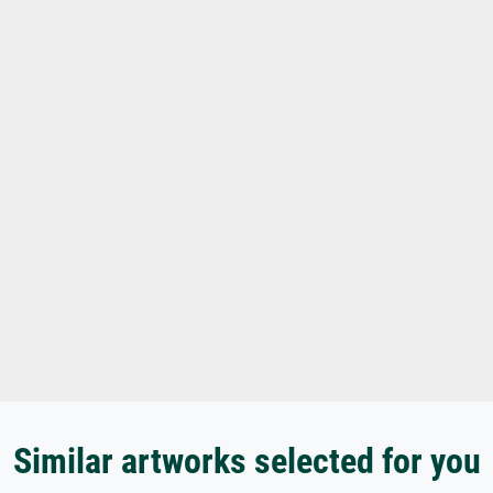
Similar artworks selected for you