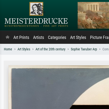
Art Prints
Artists
Categories
Art Styles
Picture Fr
Home
Art Styles
Art of the 20th century
Sophie Taeuber Arp
Comp