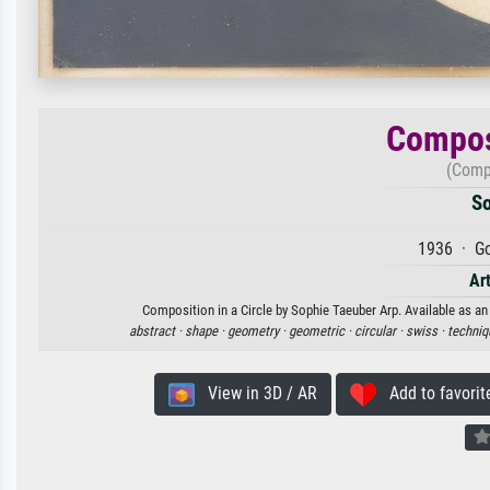
Composi
(Compo
So
1936 · Go
Art
Composition in a Circle by Sophie Taeuber Arp. Available as an 
abstract ·
shape ·
geometry ·
geometric ·
circular ·
swiss ·
techniq
View in 3D / AR
Add to favorit