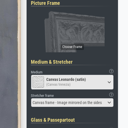
Picture Frame
Medium & Stretcher
Medium
Canvas Leonardo (satin)
(Canvas Venezia)
Stretcher frame
Canvas frame - Image mirrored on the sides
Glass & Passepartout