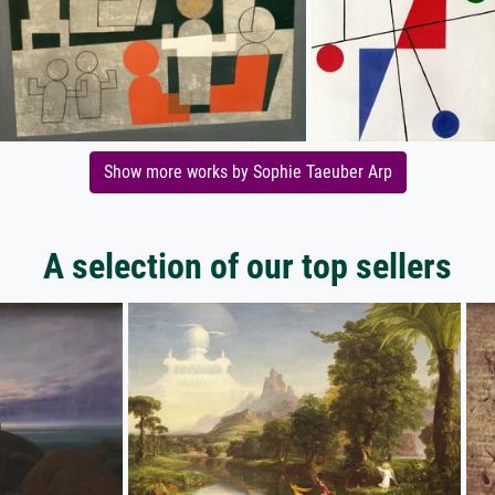
Show more works by Sophie Taeuber Arp
A selection of our top sellers