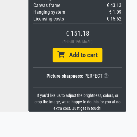
Canvas frame
€ 43.13
Hanging system
€ 1.09
Licensing costs
€ 15.62
€ 151.18
(Enthält 19% MwSt.)
Add to cart
Picture sharpness:
PERFECT
If you'd like us to adjust the brightness, colors, or
crop the image, we're happy to do this for you at no
extra cost. Just get in touch!