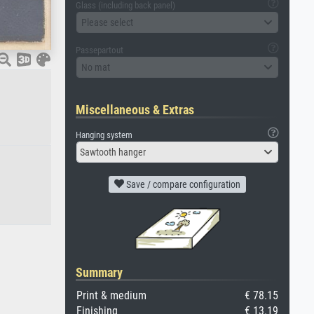
Glass (including back panel)
Please select
Passepartout
No mat
Miscellaneous & Extras
Hanging system
Sawtooth hanger
Save / compare configuration
Summary
Print & medium
€ 78.15
Finishing
€ 13.19