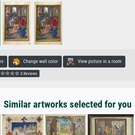
es
Change wall color
View picture in a room
0 Reviews
Similar artworks selected for you