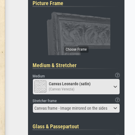
Picture Frame
Medium & Stretcher
Medium
Canvas Leonardo (satin)
(Canvas Venezia)
Stretcher frame
Canvas frame - Image mirrored on the sides
Glass & Passepartout