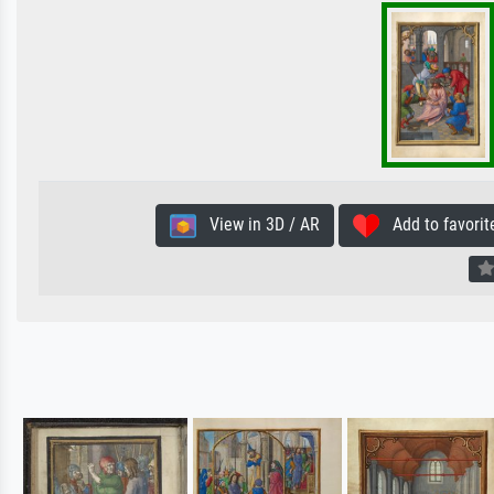
View in 3D / AR
Add to favorit