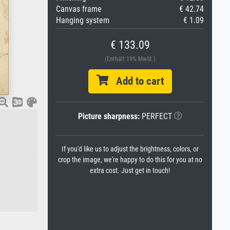
Canvas frame
€ 42.74
Hanging system
€ 1.09
€ 133.09
(Enthält 19% MwSt.)
Add to cart
Picture sharpness:
PERFECT
If you'd like us to adjust the brightness, colors, or
crop the image, we're happy to do this for you at no
extra cost. Just get in touch!