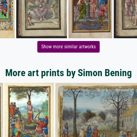
Show more similar artworks
More art prints by Simon Bening