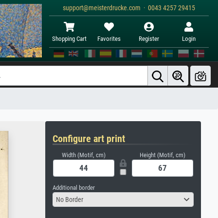
support@meisterdrucke.com · 0043 4257 29415
Shopping Cart
Favorites
Register
Login
Configure art print
Width (Motif, cm)
Height (Motif, cm)
Additional border
No Border