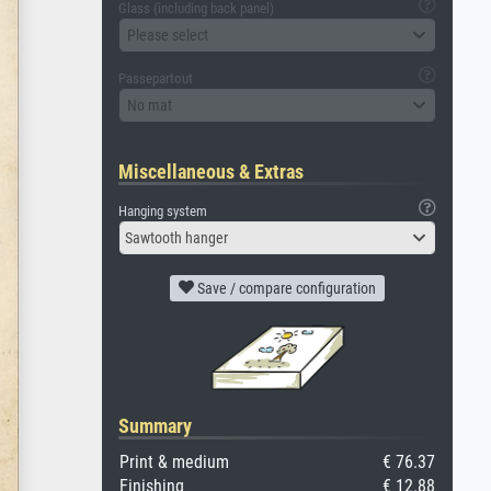
Glass (including back panel)
Please select
Passepartout
No mat
Miscellaneous & Extras
Hanging system
Sawtooth hanger
Save / compare configuration
Summary
Print & medium
€ 76.37
Finishing
€ 12.88