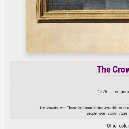
The Crow
1525 · Tempera 
The Crowning with Thorns by Simon Bening. Available as an ar
people ·
gray ·
colors ·
robes 
Other colo