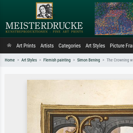
Art Prints
Artists
Categories
Art Styles
Picture Fr
Home
Art Styles
Flemish painting
Simon Bening
The Crowning w