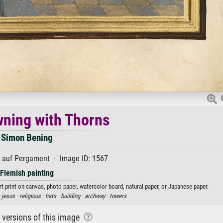
ning with Thorns
Simon Bening
auf Pergament · Image ID: 1567
Flemish painting
t print on canvas, photo paper, watercolor board, natural paper, or Japanese paper.
·
jesus ·
religious ·
hats ·
building ·
archway ·
towers
r versions of this image