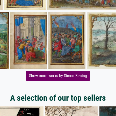
Show more works by Simon Bening
A selection of our top sellers