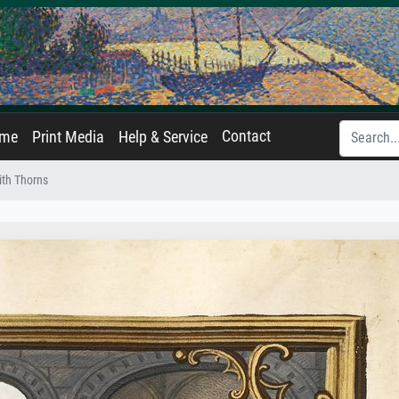
Contact
ame
Print Media
Help & Service
ith Thorns