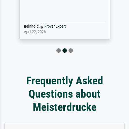
Reinhold,
@
ProvenExpert
April 22, 2026
Frequently Asked
Questions about
Meisterdrucke