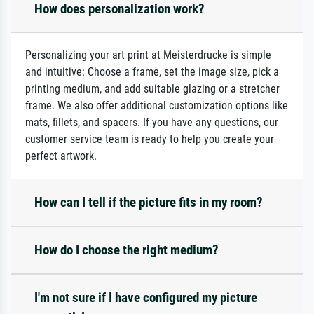
How does personalization work?
Personalizing your art print at Meisterdrucke is simple
and intuitive: Choose a frame, set the image size, pick a
printing medium, and add suitable glazing or a stretcher
frame. We also offer additional customization options like
mats, fillets, and spacers. If you have any questions, our
customer service team is ready to help you create your
perfect artwork.
How can I tell if the picture fits in my room?
How do I choose the right medium?
I'm not sure if I have configured my picture