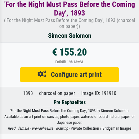
'For the Night Must Pass Before the Coming
Day', 1893
('For the Night Must Pass Before the Coming Day', 1893 (charcoal
on paper))
Simeon Solomon
€ 155.20
Enthält 19% MwSt.
Configure art print
1893 · charcoal on paper · Image ID: 191910
Pre Raphaelites
'For the Night Must Pass Before the Coming Day', 1893 by Simeon Solomon.
Available as an art print on canvas, photo paper, watercolor board, natural paper, or
Japanese paper.
head ·
female ·
pre-raphaelite ·
drawing
· Private Collection / Bridgeman Images