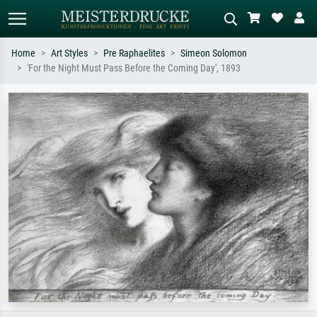
Home
Art Styles
Pre Raphaelites
Simeon Solomon
'For the Night Must Pass Before the Coming Day', 1893
Standard search
AI image search
Search by artist, work title or style –
Describe the scene – e.g. green
e.g. Monet, Starry Night,
meadow, abstract with lots of red, dark
Impressionism, Hokusai wave, nude.
oil painting, standing nude next to a
tree.