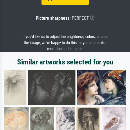
Picture sharpness:
PERFECT
If you'd like us to adjust the brightness, colors, or crop
the image, we're happy to do this for you at no extra
cost. Just get in touch!
Similar artworks selected for you