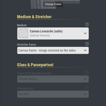
Medium & Stretcher
Medium
Canvas Leonardo (satin)
(Canvas Venezia)
Stretcher frame
Canvas frame - Image mirrored on the sides
Glass & Passepartout
Glass (including back panel)
Please select
Passepartout
No mat