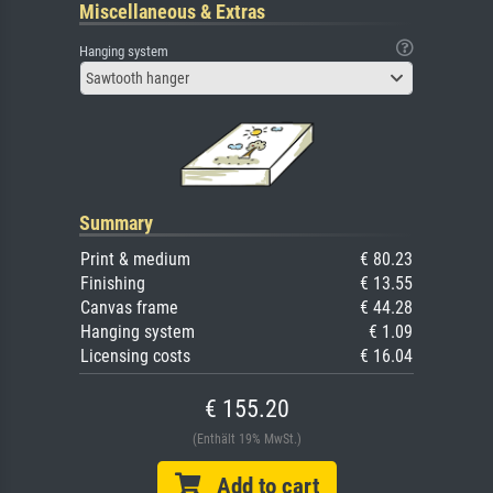
Miscellaneous & Extras
Hanging system
Sawtooth hanger
Summary
Print & medium
€ 80.23
Finishing
€ 13.55
Canvas frame
€ 44.28
Hanging system
€ 1.09
Licensing costs
€ 16.04
€ 155.20
(Enthält 19% MwSt.)
Add to cart