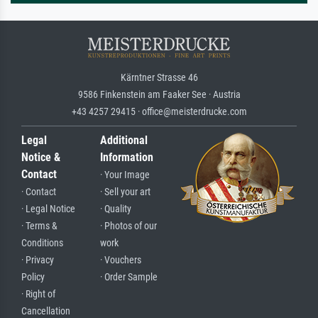
Kärntner Strasse 46
9586 Finkenstein am Faaker See · Austria
+43 4257 29415 · office@meisterdrucke.com
Legal
Additional
Notice &
Information
Contact
· Your Image
· Contact
· Sell your art
· Legal Notice
· Quality
· Terms &
· Photos of our
Conditions
work
· Privacy
· Vouchers
Policy
· Order Sample
· Right of
Cancellation