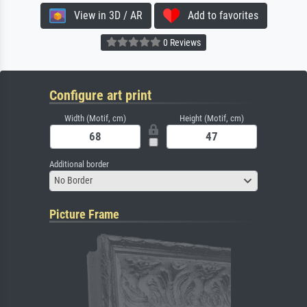
View in 3D / AR
Add to favorites
0 Reviews
Configure art print
Width (Motif, cm)
Height (Motif, cm)
Additional border
No Border
Picture Frame