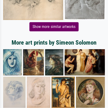
Show more similar artworks
More art prints by Simeon Solomon