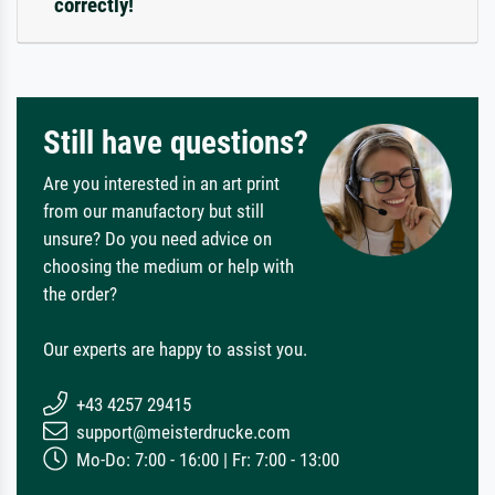
correctly!
Still have questions?
Are you interested in an art print
from our manufactory but still
unsure? Do you need advice on
choosing the medium or help with
the order?
Our experts are happy to assist you.
+43 4257 29415
support@meisterdrucke.com
Mo-Do: 7:00 - 16:00 | Fr: 7:00 - 13:00