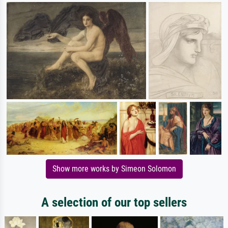
Show more works by Simeon Solomon
A selection of our top sellers