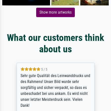
Show more artworks
What our customers think
about us
5 / 5
Sehr gute Qualität des Leinwanddrucks und
des Rahmens! Unser Bild wurde sehr
sorgfältig und sicher verpackt, so dass es
unbeschadet bei uns ankam. Es wird nicht
unser letzter Meisterdruck sein. Vielen
Dank!