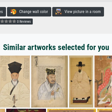
es
Change wall color
View picture in a room
0 Reviews
Similar artworks selected for you