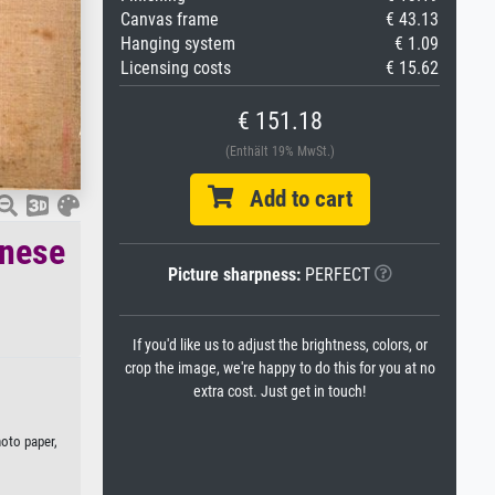
Canvas frame
€ 43.13
Hanging system
€ 1.09
Licensing costs
€ 15.62
€ 151.18
(Enthält 19% MwSt.)
Add to cart
inese
Picture sharpness:
PERFECT
If you'd like us to adjust the brightness, colors, or
crop the image, we're happy to do this for you at no
extra cost. Just get in touch!
hoto paper,