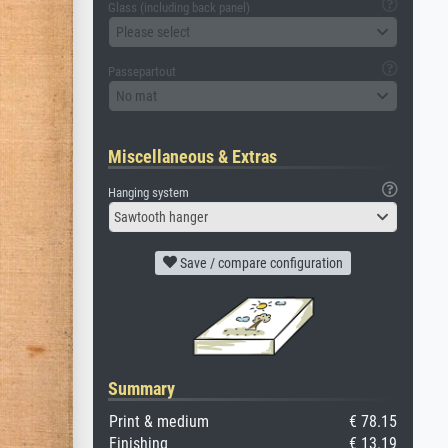
Glass (including back panel)
Please select
Passepartout
No mat
Miscellaneous & Extras
Hanging system
Sawtooth hanger
Save / compare configuration
Summary
Print & medium
€ 78.15
Finishing
€ 13.19