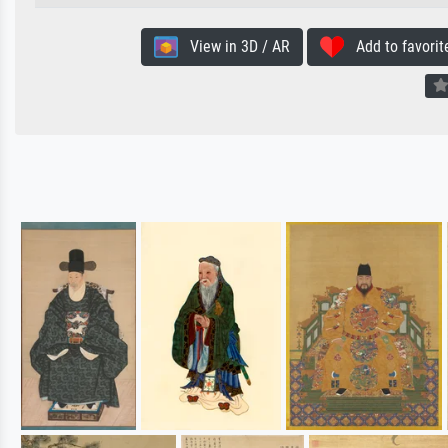
View in 3D / AR
Add to favorit