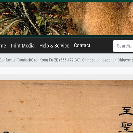
Contact
ame
Print Media
Help & Service
 Confucius (Confucio) (or Kong Fu Zi) (555-479 BC), Chinese philosopher. Chinese p