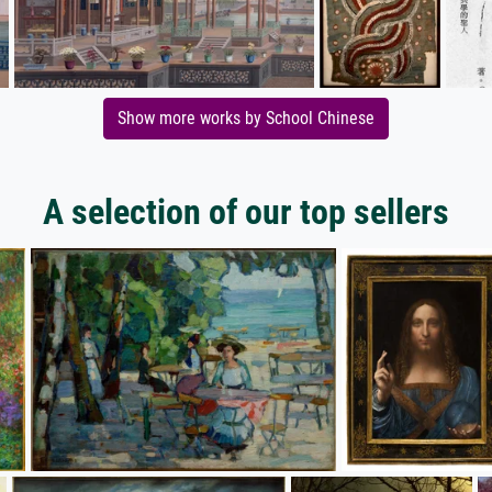
Show more works by School Chinese
A selection of our top sellers