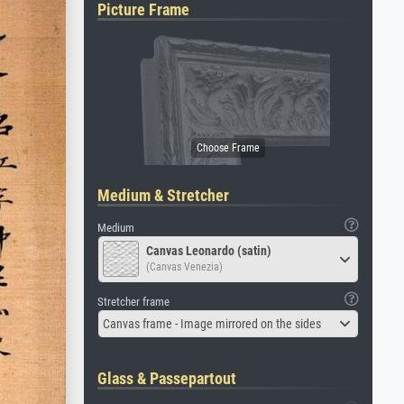
Picture Frame
Medium & Stretcher
Medium
Canvas Leonardo (satin)
(Canvas Venezia)
Stretcher frame
Canvas frame - Image mirrored on the sides
Glass & Passepartout