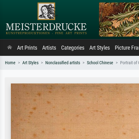
Art Prints
Artists
Categories
Art Styles
Picture Fr
Home
Art Styles
Nonclassified artists
School Chinese
Portrait of