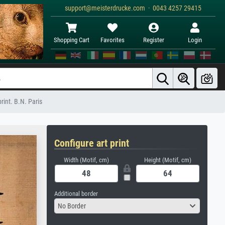
support@meisterdrucke.com · 0043 4257 29415
Shopping Cart
Favorites
Register
Login
rint. B.N. Paris
Configure art print
Width (Motif, cm)
Height (Motif, cm)
Additional border
No Border