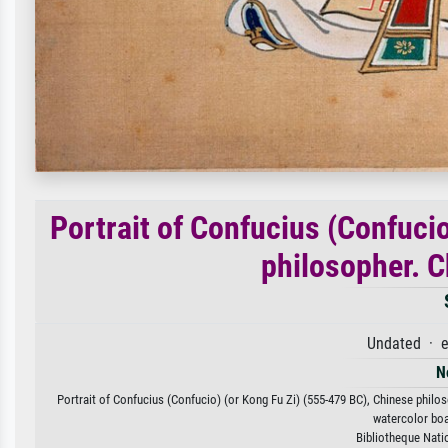
Portrait of Confucius (Confuci
philosopher. C
Undated · e
N
Portrait of Confucius (Confucio) (or Kong Fu Zi) (555-479 BC), Chinese philoso
watercolor boa
Bibliotheque Nati