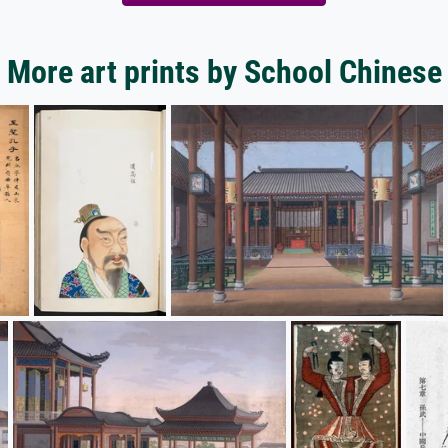
More art prints by School Chinese