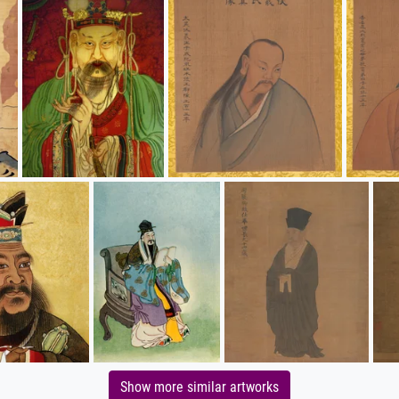
Show more similar artworks