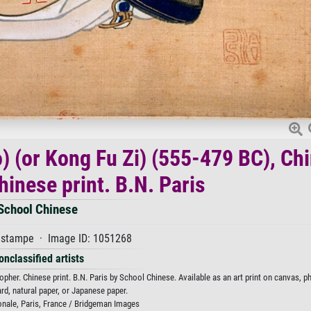
o) (or Kong Fu Zi) (555-479 BC), Ch
hinese print. B.N. Paris
School Chinese
stampe · Image ID: 1051268
onclassified artists
pher. Chinese print. B.N. Paris by School Chinese. Available as an art print on canvas, p
rd, natural paper, or Japanese paper.
onale, Paris, France / Bridgeman Images