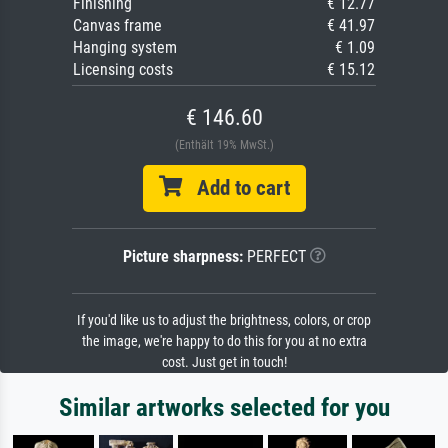
Finishing
€ 12.77
Canvas frame
€ 41.97
Hanging system
€ 1.09
Licensing costs
€ 15.12
€ 146.60
(Enthält 19% MwSt.)
Add to cart
Picture sharpness:
PERFECT
If you'd like us to adjust the brightness, colors, or crop
the image, we're happy to do this for you at no extra
cost. Just get in touch!
Similar artworks selected for you