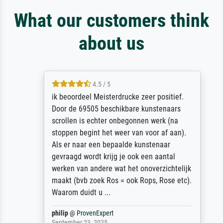
What our customers think
about us
4.5 / 5
ik beoordeel Meisterdrucke zeer positief.
Door de 69505 beschikbare kunstenaars
scrollen is echter onbegonnen werk (na
stoppen begint het weer van voor af aan).
Als er naar een bepaalde kunstenaar
gevraagd wordt krijg je ook een aantal
werken van andere wat het onoverzichtelijk
maakt (bvb zoek Ros = ook Rops, Rose etc).
Waarom duidt u ...
philip
@
ProvenExpert
September 23, 2025