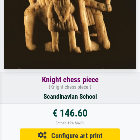
Knight chess piece
(Knight chess piece )
Scandinavian School
€ 146.60
Enthält 19% MwSt.
Configure art print