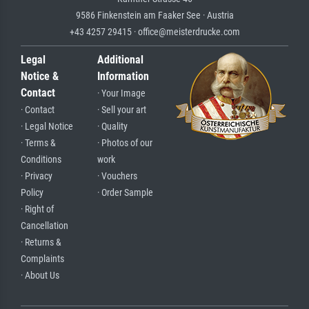
9586 Finkenstein am Faaker See · Austria
+43 4257 29415 · office@meisterdrucke.com
Legal
Additional
Notice &
Information
Contact
· Your Image
· Contact
· Sell your art
· Legal Notice
· Quality
· Terms &
· Photos of our
Conditions
work
· Privacy
· Vouchers
Policy
· Order Sample
· Right of
Cancellation
· Returns &
Complaints
· About Us