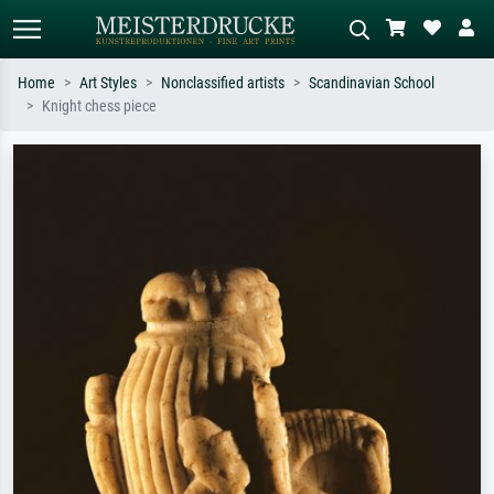
Home
Art Styles
Nonclassified artists
Scandinavian School
Knight chess piece
Standard search
AI image search
Search by artist, work title or style –
Describe the scene – e.g. green
e.g. Monet, Starry Night,
meadow, abstract with lots of red, dark
Impressionism, Hokusai wave, nude.
oil painting, standing nude next to a
tree.