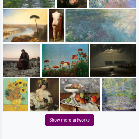
Show more artworks