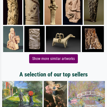
Show more similar artworks
A selection of our top sellers