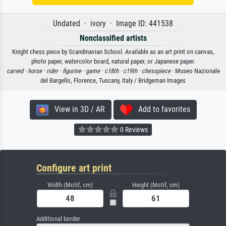
Undated · ivory · Image ID: 441538
Nonclassified artists
Knight chess piece by Scandinavian School. Available as an art print on canvas,
photo paper, watercolor board, natural paper, or Japanese paper.
carved ·
horse ·
rider ·
figurine ·
game ·
c18th ·
c19th ·
chesspiece
· Museo Nazionale
del Bargello, Florence, Tuscany, Italy / Bridgeman Images
View in 3D / AR
Add to favorites
0 Reviews
Configure art print
Width (Motif, cm)
Height (Motif, cm)
Additional border