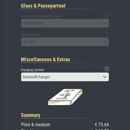
Glass & Passepartout
Glass (including back panel)
Please select
Passepartout
No mat
Miscellaneous & Extras
Hanging system
Sawtooth hanger
Summary
Print & medium
€ 75.64