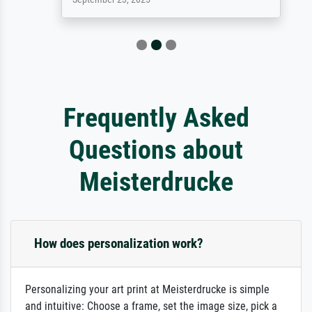
Frequently Asked
Questions about
Meisterdrucke
How does personalization work?
Personalizing your art print at Meisterdrucke is simple
and intuitive: Choose a frame, set the image size, pick a