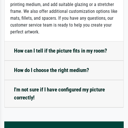
printing medium, and add suitable glazing or a stretcher
frame. We also offer additional customization options like
mats, fillets, and spacers. If you have any questions, our
customer service team is ready to help you create your
perfect artwork.
How can I tell if the picture fits in my room?
How do I choose the right medium?
I'm not sure if I have configured my picture
correctly!