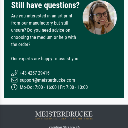
Still have questions?
Are you interested in an art print
from our manufactory but still
unsure? Do you need advice on
choosing the medium or help with
the order?
Our experts are happy to assist you.
+43 4257 29415
support@meisterdrucke.com
Mo-Do: 7:00 - 16:00 | Fr: 7:00 - 13:00
Kärntner Strasse 46