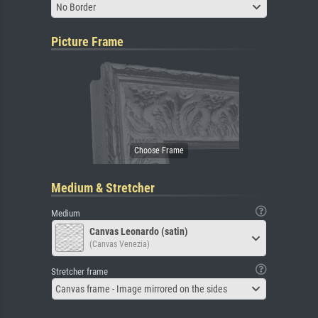
No Border
Picture Frame
Medium & Stretcher
Medium
Canvas Leonardo (satin)
(Canvas Venezia)
Stretcher frame
Canvas frame - Image mirrored on the sides