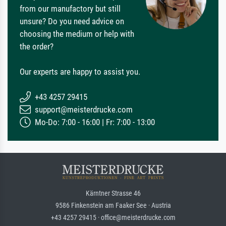
from our manufactory but still
unsure? Do you need advice on
choosing the medium or help with
the order?
Our experts are happy to assist you.
+43 4257 29415
support@meisterdrucke.com
Mo-Do: 7:00 - 16:00 | Fr: 7:00 - 13:00
Kärntner Strasse 46
9586 Finkenstein am Faaker See · Austria
+43 4257 29415 · office@meisterdrucke.com