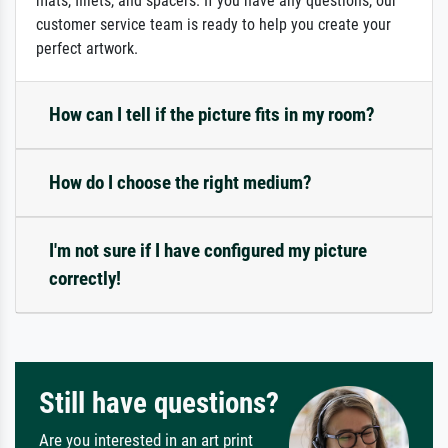
mats, fillets, and spacers. If you have any questions, our
customer service team is ready to help you create your
perfect artwork.
How can I tell if the picture fits in my room?
How do I choose the right medium?
I'm not sure if I have configured my picture
correctly!
Still have questions?
Are you interested in an art print