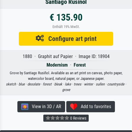
Santiago Rusiñol
€ 135.90
Enthält 19% MwSt.
Configure art print
1880 · Graphit auf Papier · Image ID: 18904
Modernism
·
Forest
Grove by Santiago Rusiñol. Available as an art print on canvas, photo paper,
watercolor board, natural paper, or Japanese paper.
sketch ·
blue ·
desolate ·
forest ·
bleak ·
lake ·
trees ·
winter ·
sullen ·
countryside ·
grove
View in 3D / AR
Add to favorites
0 Reviews