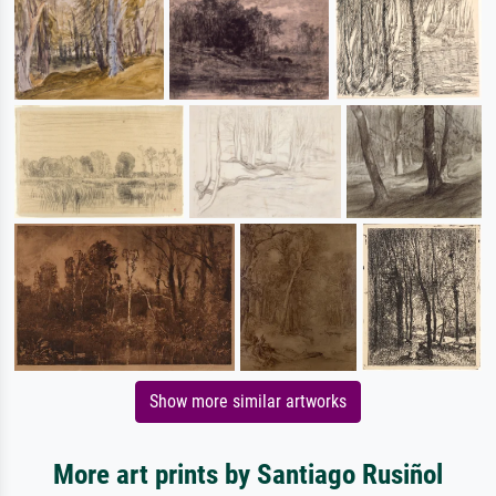
Show more similar artworks
More art prints by Santiago Rusiñol