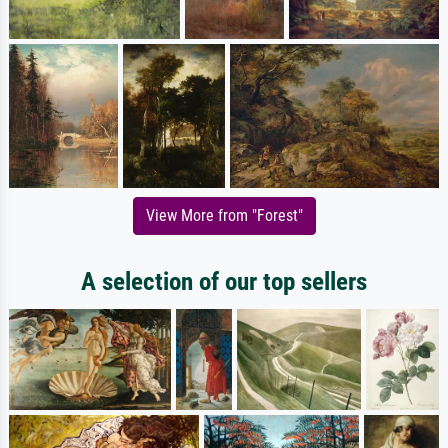
View More from "Forest"
A selection of our top sellers