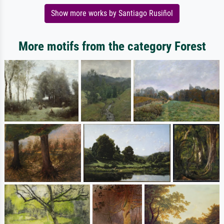
Show more works by Santiago Rusiñol
More motifs from the category Forest