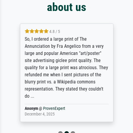
about us
4.8 / 5
So, I ordered a large print of The
Annunciation by Fra Angelico from a very
large and popular American "art/poster"
site advertising giclee print quality. The
quality for a large print was atrocious. They
refunded me when I sent pictures of the
blurry print vs. a Wikipedia commons
representation. They stated they couldn't
do ...
Anonym
@
ProvenExpert
December 4, 2025