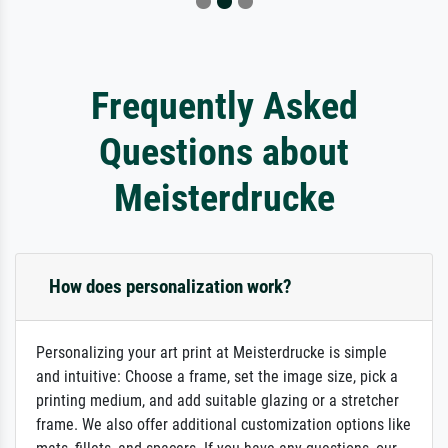
Frequently Asked
Questions about
Meisterdrucke
How does personalization work?
Personalizing your art print at Meisterdrucke is simple
and intuitive: Choose a frame, set the image size, pick a
printing medium, and add suitable glazing or a stretcher
frame. We also offer additional customization options like