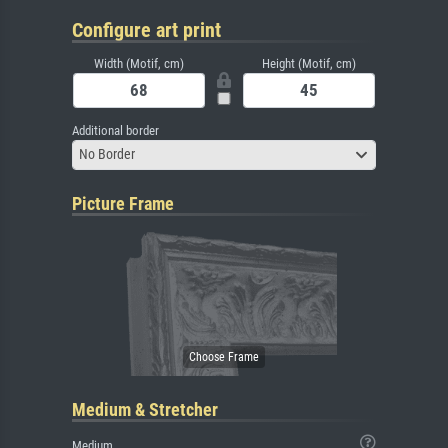
Configure art print
Width (Motif, cm)
Height (Motif, cm)
Additional border
No Border
Picture Frame
Medium & Stretcher
Medium