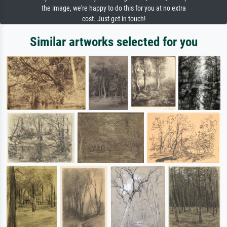
the image, we're happy to do this for you at no extra
cost. Just get in touch!
Similar artworks selected for you