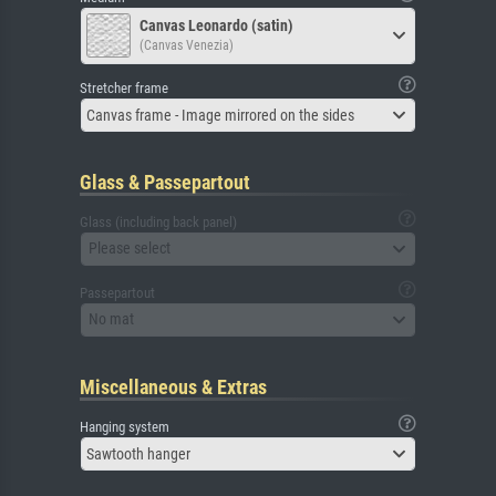
Canvas Leonardo (satin)
(Canvas Venezia)
Stretcher frame
Canvas frame - Image mirrored on the sides
Glass & Passepartout
Glass (including back panel)
Please select
Passepartout
No mat
Miscellaneous & Extras
Hanging system
Sawtooth hanger