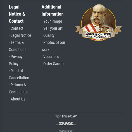
Legal
Additional
Notice &
Information
Contact
· Your Image
· Contact
· Sell your art
· Legal Notice
· Quality
· Terms &
· Photos of our
Conditions
work
· Privacy
· Vouchers
Policy
· Order Sample
· Right of
Cancellation
· Returns &
Complaints
· About Us