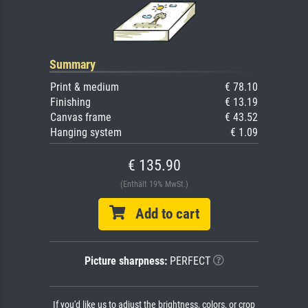
Summary
Print & medium
€ 78.10
Finishing
€ 13.19
Canvas frame
€ 43.52
Hanging system
€ 1.09
€ 135.90
(Enthält 19% MwSt.)
Add to cart
Picture sharpness:
PERFECT
If you'd like us to adjust the brightness, colors, or crop