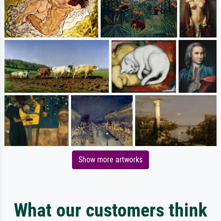
Show more artworks
What our customers think