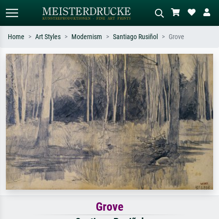
Home
Art Styles
Modernism
Santiago Rusiñol
Grove
Standard search
AI image search
Search by artist, work title or style –
Describe the scene – e.g. green
e.g. Monet, Starry Night,
meadow, abstract with lots of red, dark
Impressionism, Hokusai wave, nude.
oil painting, standing nude next to a
tree.
Grove