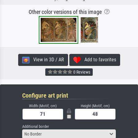
Other color versions of this image
View in 3D / AR
Add to favorites
0 Reviews
Configure art print
Width (Motif, cm)
Height (Motif, cm)
Additional border
No Border