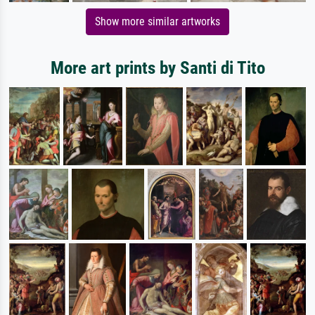
Show more similar artworks
More art prints by Santi di Tito