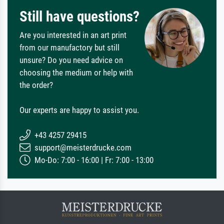
Still have questions?
Are you interested in an art print
from our manufactory but still
unsure? Do you need advice on
choosing the medium or help with
the order?
Our experts are happy to assist you.
+43 4257 29415
support@meisterdrucke.com
Mo-Do: 7:00 - 16:00 | Fr: 7:00 - 13:00