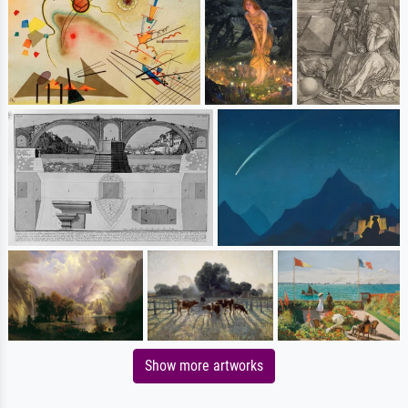
Show more artworks