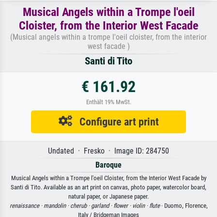
Musical Angels within a Trompe l'oeil
Cloister, from the Interior West Facade
(Musical angels within a trompe l'oeil cloister, from the interior
west facade )
Santi di Tito
€ 161.92
Enthält 19% MwSt.
Configure art print
Undated · Fresko · Image ID: 284750
Baroque
Musical Angels within a Trompe l'oeil Cloister, from the Interior West Facade by
Santi di Tito. Available as an art print on canvas, photo paper, watercolor board,
natural paper, or Japanese paper.
renaissance ·
mandolin ·
cherub ·
garland ·
flower ·
violin ·
flute
· Duomo, Florence,
Italy / Bridgeman Images