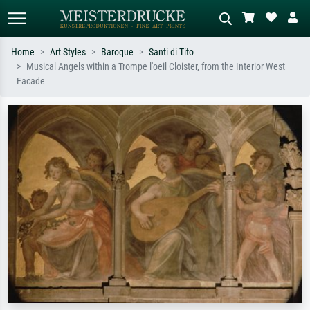
Home
Art Styles
Baroque
Santi di Tito
Musical Angels within a Trompe l'oeil Cloister, from the Interior West
Standard search
AI image search
Facade
Search by artist, work title or style –
Describe the scene – e.g. green
e.g. Monet, Starry Night,
meadow, abstract with lots of red, dark
Impressionism, Hokusai wave, nude.
oil painting, standing nude next to a
tree.