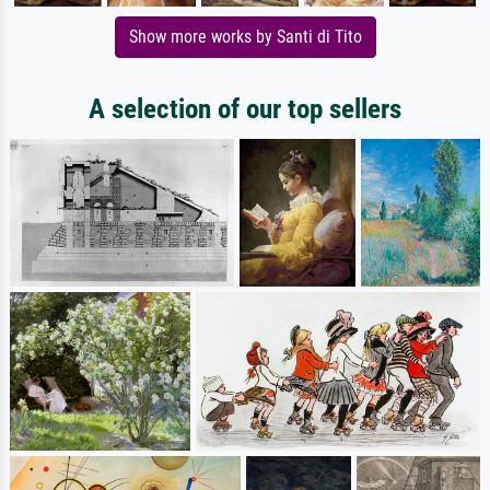
Show more works by Santi di Tito
A selection of our top sellers