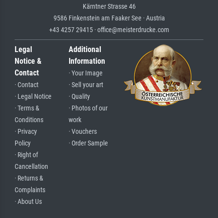
Kärntner Strasse 46
9586 Finkenstein am Faaker See · Austria
+43 4257 29415 · office@meisterdrucke.com
Legal
Additional
Notice &
Information
Contact
· Your Image
· Contact
· Sell your art
· Legal Notice
· Quality
· Terms &
· Photos of our
Conditions
work
· Privacy
· Vouchers
Policy
· Order Sample
· Right of
Cancellation
· Returns &
Complaints
· About Us