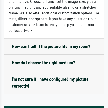
and intuitive: Choose a frame, set the image size, pick a
printing medium, and add suitable glazing or a stretcher
frame. We also offer additional customization options like
mats, fillets, and spacers. If you have any questions, our
customer service team is ready to help you create your
perfect artwork.
How can I tell if the picture fits in my room?
How do I choose the right medium?
I'm not sure if I have configured my picture
correctly!