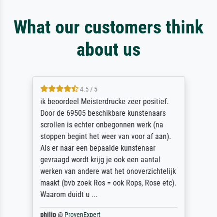
What our customers think
about us
4.5 / 5
ik beoordeel Meisterdrucke zeer positief.
Door de 69505 beschikbare kunstenaars
scrollen is echter onbegonnen werk (na
stoppen begint het weer van voor af aan).
Als er naar een bepaalde kunstenaar
gevraagd wordt krijg je ook een aantal
werken van andere wat het onoverzichtelijk
maakt (bvb zoek Ros = ook Rops, Rose etc).
Waarom duidt u ...
philip
@
ProvenExpert