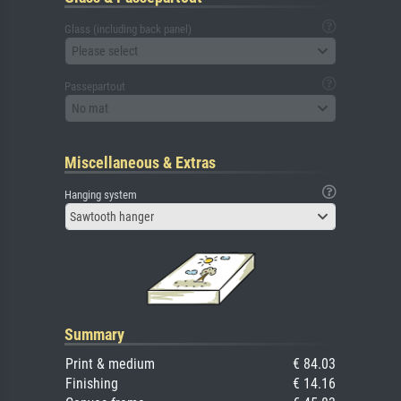
Glass (including back panel)
Please select
Passepartout
No mat
Miscellaneous & Extras
Hanging system
Sawtooth hanger
Summary
Print & medium
€ 84.03
Finishing
€ 14.16