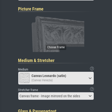
Picture Frame
Medium & Stretcher
Medium
Canvas Leonardo (satin)
(Canvas Venezia)
Stretcher frame
Canvas frame - Image mirrored on the sides
Glass & Passepartout