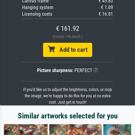
Canvas frame
€ 45.83
Hanging system
€ 1.09
Licensing costs
€ 16.81
€ 161.92
(Enthält 19% MwSt.)
Add to cart
Picture sharpness:
PERFECT
If you'd like us to adjust the brightness, colors, or crop
the image, we're happy to do this for you at no extra
cost. Just get in touch!
Similar artworks selected for you