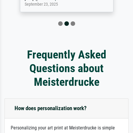
September 23, 2025
Frequently Asked
Questions about
Meisterdrucke
How does personalization work?
Personalizing your art print at Meisterdrucke is simple