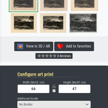
View in 3D / AR
Add to favorites
0 Reviews
Configure art print
Width (Motif, cm)
Height (Motif, cm)
Additional border
No Border