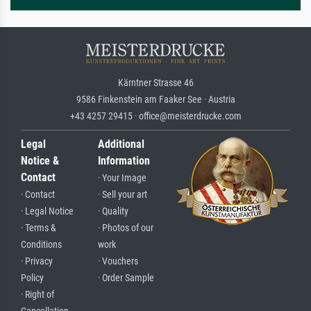
Kärntner Strasse 46
9586 Finkenstein am Faaker See · Austria
+43 4257 29415 · office@meisterdrucke.com
Legal
Additional
Notice &
Information
Contact
· Your Image
· Contact
· Sell your art
· Legal Notice
· Quality
· Terms &
· Photos of our
Conditions
work
· Privacy
· Vouchers
Policy
· Order Sample
· Right of