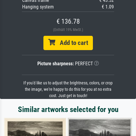
Canvas frame
€ 43.52
Hanging system
€ 1.09
€ 136.78
(Enthält 19% MwSt.)
Add to cart
Picture sharpness:
PERFECT
If you'd like us to adjust the brightness, colors, or crop
the image, we're happy to do this for you at no extra
cost. Just get in touch!
Similar artworks selected for you