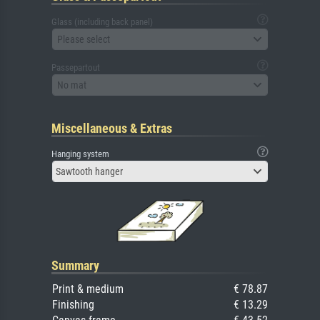
Glass (including back panel)
Please select
Passepartout
No mat
Miscellaneous & Extras
Hanging system
Sawtooth hanger
Summary
Print & medium
€ 78.87
Finishing
€ 13.29