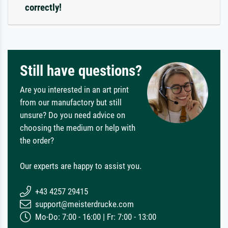
correctly!
Still have questions?
Are you interested in an art print
from our manufactory but still
unsure? Do you need advice on
choosing the medium or help with
the order?
Our experts are happy to assist you.
+43 4257 29415
support@meisterdrucke.com
Mo-Do: 7:00 - 16:00 | Fr: 7:00 - 13:00