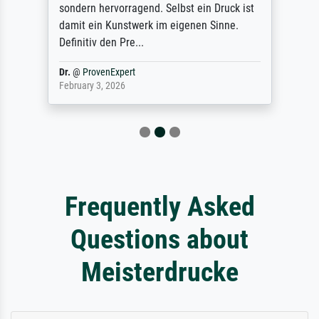
sondern hervorragend. Selbst ein Druck ist
damit ein Kunstwerk im eigenen Sinne.
Definitiv den Pre...
Dr.
@
ProvenExpert
February 3, 2026
Frequently Asked
Questions about
Meisterdrucke