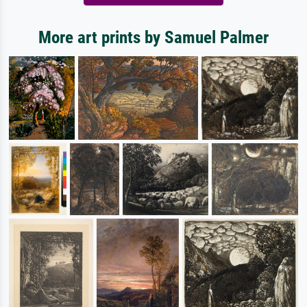
More art prints by Samuel Palmer