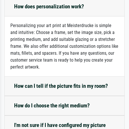
How does personalization work?
Personalizing your art print at Meisterdrucke is simple
and intuitive: Choose a frame, set the image size, pick a
printing medium, and add suitable glazing or a stretcher
frame. We also offer additional customization options like
mats, fillets, and spacers. If you have any questions, our
customer service team is ready to help you create your
perfect artwork.
How can I tell if the picture fits in my room?
How do I choose the right medium?
I'm not sure if I have configured my picture