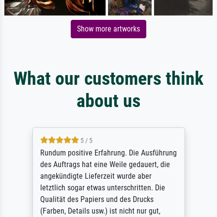
Show more artworks
What our customers think
about us
5 / 5
Rundum positive Erfahrung. Die Ausführung
des Auftrags hat eine Weile gedauert, die
angekündigte Lieferzeit wurde aber
letztlich sogar etwas unterschritten. Die
Qualität des Papiers und des Drucks
(Farben, Details usw.) ist nicht nur gut,