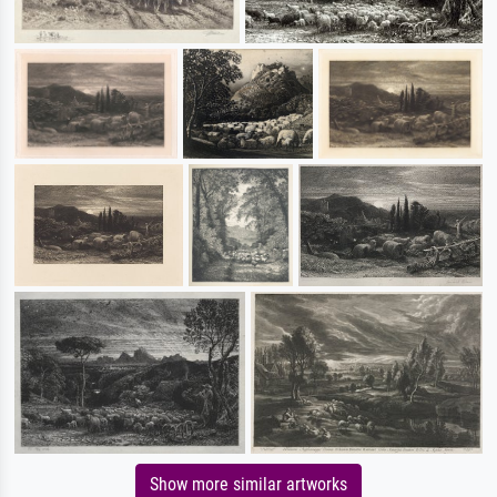
Show more similar artworks