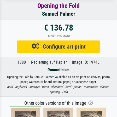
Opening the Fold
Samuel Palmer
€ 136.78
Enthält 19% MwSt.
Configure art print
1880 · Radierung auf Papier · Image ID: 19746
Romanticism
Opening the Fold by Samuel Palmer. Available as an art print on canvas, photo
paper, watercolor board, natural paper, or Japanese paper.
dark ·
daybreak ·
sunrays ·
trees ·
shepherd ·
herd ·
plains ·
mountains ·
clouds ·
opening ·
Fold
Other color versions of this image