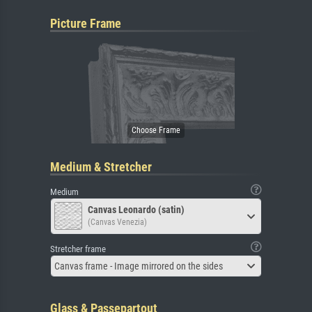
Picture Frame
Medium & Stretcher
Medium
Canvas Leonardo (satin)
(Canvas Venezia)
Stretcher frame
Canvas frame - Image mirrored on the sides
Glass & Passepartout