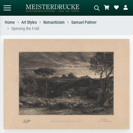
Home
Art Styles
Romanticism
Samuel Palmer
Opening the Fold
Standard search
AI image search
Search by artist, work title or style –
Describe the scene – e.g. green
e.g. Monet, Starry Night,
meadow, abstract with lots of red, dark
Impressionism, Hokusai wave, nude.
oil painting, standing nude next to a
tree.