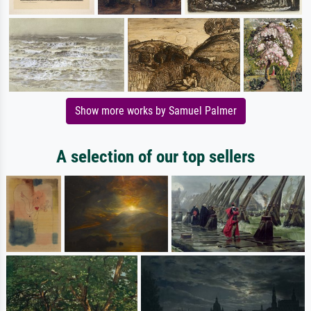
Show more works by Samuel Palmer
A selection of our top sellers