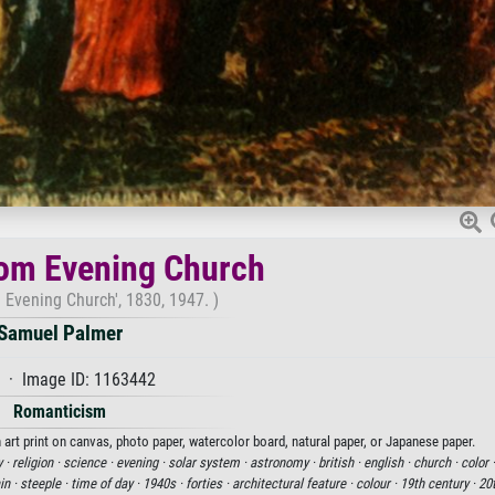
om Evening Church
 Evening Church', 1830, 1947. )
Samuel Palmer
 · Image ID: 1163442
Romanticism
rt print on canvas, photo paper, watercolor board, natural paper, or Japanese paper.
y ·
religion ·
science ·
evening ·
solar system ·
astronomy ·
british ·
english ·
church ·
color 
in ·
steeple ·
time of day ·
1940s ·
forties ·
architectural feature ·
colour ·
19th century ·
20t