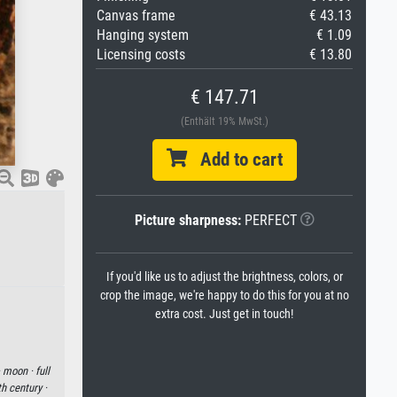
Canvas frame
€ 43.13
Hanging system
€ 1.09
Licensing costs
€ 13.80
€ 147.71
(Enthält 19% MwSt.)
Add to cart
Picture sharpness:
PERFECT
If you'd like us to adjust the brightness, colors, or
crop the image, we're happy to do this for you at no
extra cost. Just get in touch!
·
moon ·
full
h century ·