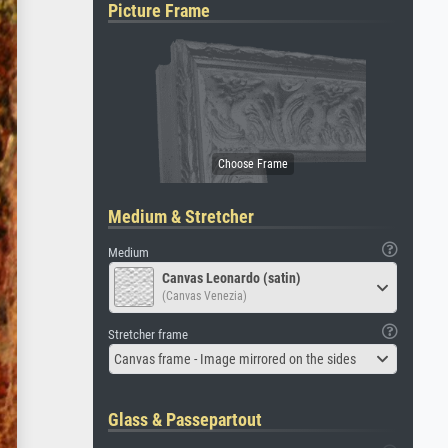
Picture Frame
Medium & Stretcher
Medium
Canvas Leonardo (satin)
(Canvas Venezia)
Stretcher frame
Canvas frame - Image mirrored on the sides
Glass & Passepartout