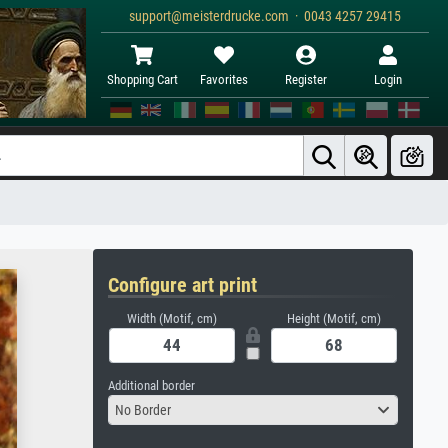
support@meisterdrucke.com · 0043 4257 29415
Shopping Cart
Favorites
Register
Login
Configure art print
Width (Motif, cm)
Height (Motif, cm)
Additional border
No Border