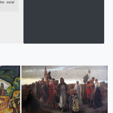
lins ·
social