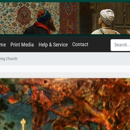
Contact
ame
Print Media
Help & Service
ing Church