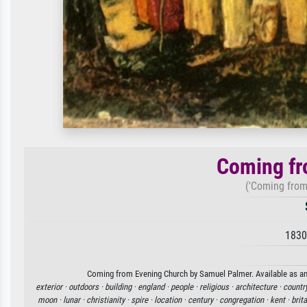
Coming fr
('Coming from
1830
Coming from Evening Church by Samuel Palmer. Available as an a
exterior ·
outdoors ·
building ·
england ·
people ·
religious ·
architecture ·
countr
moon ·
lunar ·
christianity ·
spire ·
location ·
century ·
congregation ·
kent ·
brita