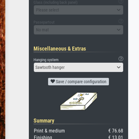
Glass (including back panel)
Please select
Passepartout
No mat
Miscellaneous & Extras
Hanging system
Sawtooth hanger
Save / compare configuration
Summary
Print & medium
€ 76.68
Finishing
€ 13.01