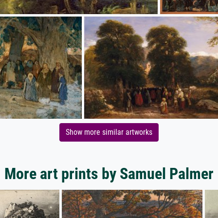
Show more similar artworks
More art prints by Samuel Palmer