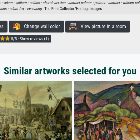
e ·
adam ·
william ·
collins ·
church service ·
samuel palmer ·
palmer ·
samuel ·
william col
 sons ·
adam fox ·
evensong
· The Print Collector/Heritage Images
es
Change wall color
View picture in a room
5/5 · Show reviews (1)
Similar artworks selected for you