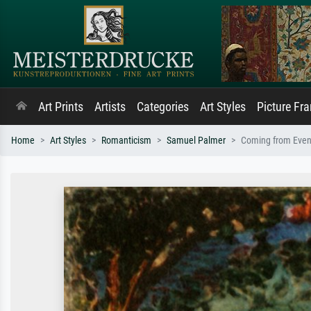
Art Prints
Artists
Categories
Art Styles
Picture Fr
Home
Art Styles
Romanticism
Samuel Palmer
Coming from Even