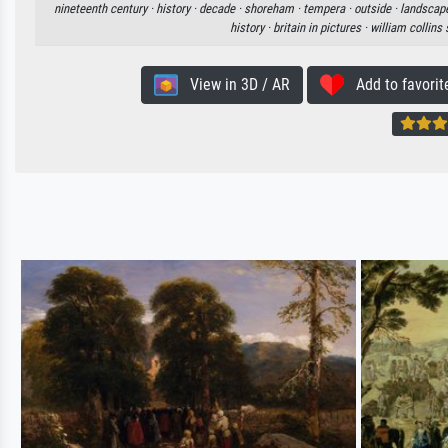
nineteenth century ·
history ·
decade ·
shoreham ·
tempera ·
outside ·
landscap
history ·
britain in pictures ·
william collins
View in 3D / AR
Add to favorit