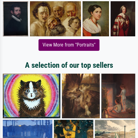
View More from "Portraits"
A selection of our top sellers