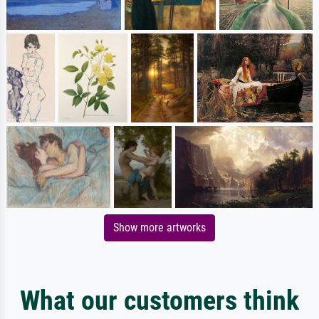
Show more artworks
What our customers think