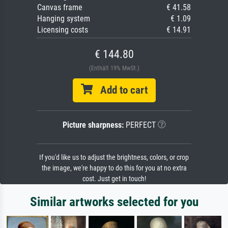
Canvas frame
€ 41.58
Hanging system
€ 1.09
Licensing costs
€ 14.91
€ 144.80
(Enthält 19% MwSt.)
Add to cart
Picture sharpness:
PERFECT
If you'd like us to adjust the brightness, colors, or crop
the image, we're happy to do this for you at no extra
cost. Just get in touch!
Similar artworks selected for you