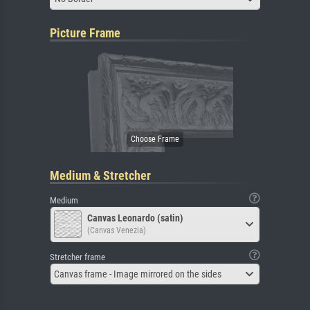
Picture Frame
Medium & Stretcher
Medium
Canvas Leonardo (satin)
(Canvas Venezia)
Stretcher frame
Canvas frame - Image mirrored on the sides