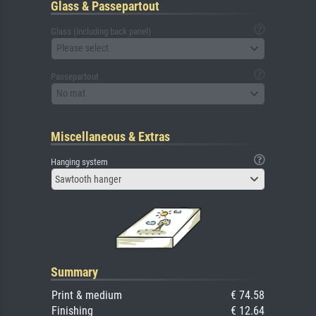
Glass & Passepartout
Glass (including back panel)
Please select
Passepartout
No mat
Miscellaneous & Extras
Hanging system
Sawtooth hanger
Summary
Print & medium
€ 74.58
Finishing
€ 12.64