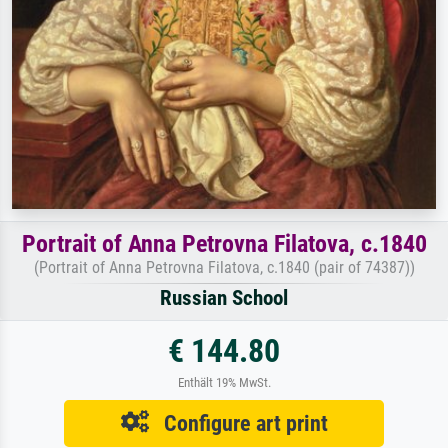
Portrait of Anna Petrovna Filatova, c.1840
(Portrait of Anna Petrovna Filatova, c.1840 (pair of 74387))
Russian School
€ 144.80
Enthält 19% MwSt.
Configure art print