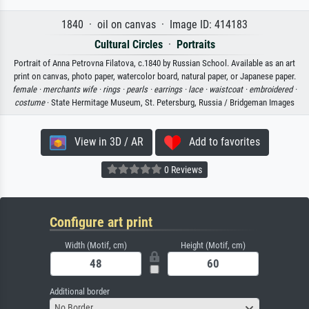
1840 · oil on canvas · Image ID: 414183
Cultural Circles
·
Portraits
Portrait of Anna Petrovna Filatova, c.1840 by Russian School. Available as an art
print on canvas, photo paper, watercolor board, natural paper, or Japanese paper.
female ·
merchants wife ·
rings ·
pearls ·
earrings ·
lace ·
waistcoat ·
embroidered ·
costume
· State Hermitage Museum, St. Petersburg, Russia / Bridgeman Images
View in 3D / AR
Add to favorites
0 Reviews
Configure art print
Width (Motif, cm)
Height (Motif, cm)
Additional border
No Border