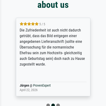
about us
5 / 5
Die Zufriedenheit ist auch nicht dadurch
getrübt, dass das Bild entgegen einer
angegebenen Lieferanschrift (sollte eine
Überraschung für die normannische
Ehefrau sein zum Hochzeits- gleichzeitig
auch Geburtstag sein) doch nach zu Hause
zugestellt wurde.
Jürgen
@
ProvenExpert
April 22, 2026