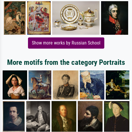
Show more works by Russian School
More motifs from the category Portraits