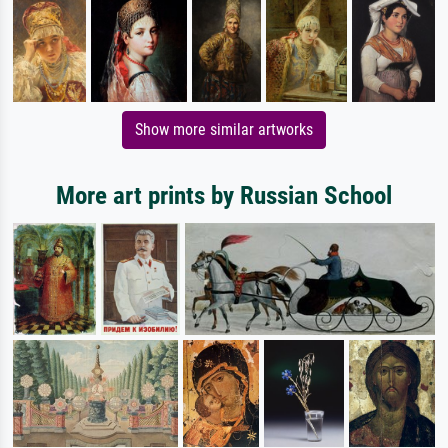
Show more similar artworks
More art prints by Russian School