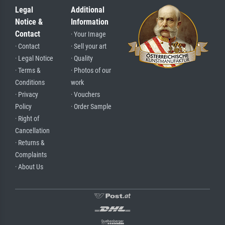
Legal
Additional
Notice &
Information
Contact
· Your Image
· Contact
· Sell your art
· Legal Notice
· Quality
· Terms &
· Photos of our
Conditions
work
· Privacy
· Vouchers
Policy
· Order Sample
· Right of
Cancellation
· Returns &
Complaints
· About Us