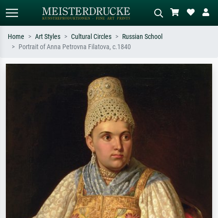
Home
Art Styles
Cultural Circles
Russian School
Portrait of Anna Petrovna Filatova, c.1840
Standard search
AI image search
Search by artist, work title or style –
Describe the scene – e.g. green
e.g. Monet, Starry Night,
meadow, abstract with lots of red, dark
Impressionism, Hokusai wave, nude.
oil painting, standing nude next to a
tree.