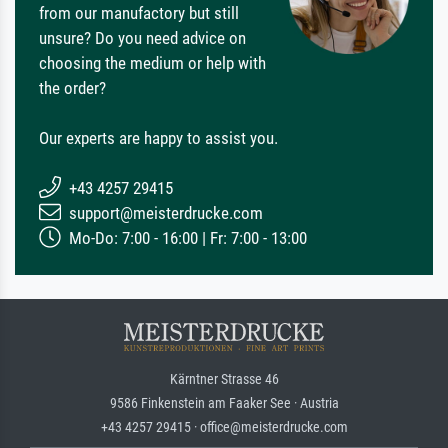
from our manufactory but still
unsure? Do you need advice on
choosing the medium or help with
the order?
Our experts are happy to assist you.
+43 4257 29415
support@meisterdrucke.com
Mo-Do: 7:00 - 16:00 | Fr: 7:00 - 13:00
Kärntner Strasse 46
9586 Finkenstein am Faaker See · Austria
+43 4257 29415 · office@meisterdrucke.com