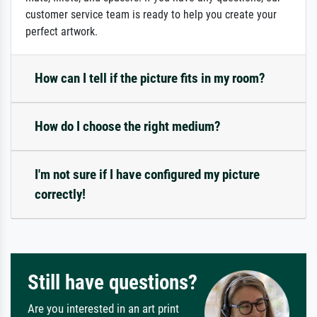
customer service team is ready to help you create your
perfect artwork.
How can I tell if the picture fits in my room?
How do I choose the right medium?
I'm not sure if I have configured my picture
correctly!
Still have questions?
Are you interested in an art print