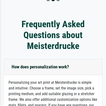
Frequently Asked
Questions about
Meisterdrucke
How does personalization work?
Personalizing your art print at Meisterdrucke is simple
and intuitive: Choose a frame, set the image size, pick a
printing medium, and add suitable glazing or a stretcher
frame. We also offer additional customization options like
mats, fillets, and spacers. If you have any questions, our