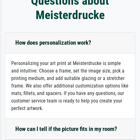
Questions about
Meisterdrucke
How does personalization work?
Personalizing your art print at Meisterdrucke is simple
and intuitive: Choose a frame, set the image size, pick a
printing medium, and add suitable glazing or a stretcher
frame. We also offer additional customization options like
mats, fillets, and spacers. If you have any questions, our
customer service team is ready to help you create your
perfect artwork.
How can I tell if the picture fits in my room?