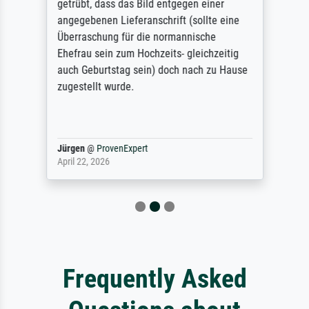
getrübt, dass das Bild entgegen einer
angegebenen Lieferanschrift (sollte eine
Überraschung für die normannische
Ehefrau sein zum Hochzeits- gleichzeitig
auch Geburtstag sein) doch nach zu Hause
zugestellt wurde.
Jürgen
@
ProvenExpert
April 22, 2026
Frequently Asked