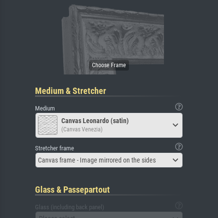
Medium & Stretcher
Medium
Canvas Leonardo (satin)
(Canvas Venezia)
Stretcher frame
Canvas frame - Image mirrored on the sides
Glass & Passepartout
Glass (including back panel)