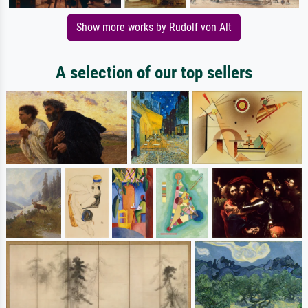
Show more works by Rudolf von Alt
A selection of our top sellers