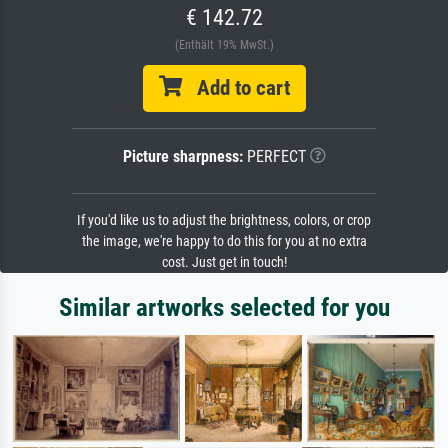
€ 142.72
(Enthält 19% MwSt.)
Add to cart
Picture sharpness:
PERFECT
If you'd like us to adjust the brightness, colors, or crop
the image, we're happy to do this for you at no extra
cost. Just get in touch!
Similar artworks selected for you