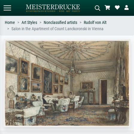
Home
Art Styles
Nonclassified artists
Rudolf von Alt
Salon in the Apartment of Count Lanckoronski in Vienna
Standard search
AI image search
Search by artist, work title or style –
Describe the scene – e.g. green
e.g. Monet, Starry Night,
meadow, abstract with lots of red, dark
Impressionism, Hokusai wave, nude.
oil painting, standing nude next to a
tree.