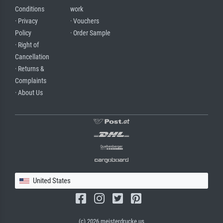
Conditions
work
· Privacy
· Vouchers
Policy
· Order Sample
· Right of
Cancellation
· Returns &
Complaints
· About Us
United States
(c) 2026 meisterdrucke.us