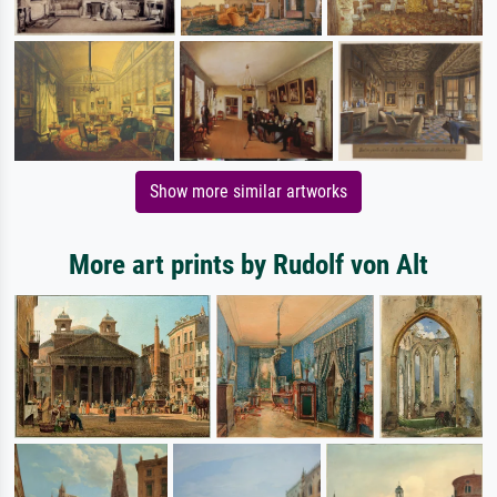
Show more similar artworks
More art prints by Rudolf von Alt