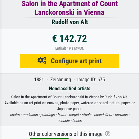
Salon in the Apartment of Count
Lanckoronski in Vienna
Rudolf von Alt
€ 142.72
Enthält 19% MwSt.
Configure art print
1881 · Zeichnung · Image ID: 675
Nonclassified artists
Salon in the Apartment of Count Lanckoronski in Vienna by Rudolf von Alt.
Available as an art print on canvas, photo paper, watercolor board, natural paper, or
Japanese paper.
chairs ·
medallion ·
paintings ·
busts ·
carpet ·
stools ·
chandeliers ·
curtains ·
console ·
books
Other color versions of this image