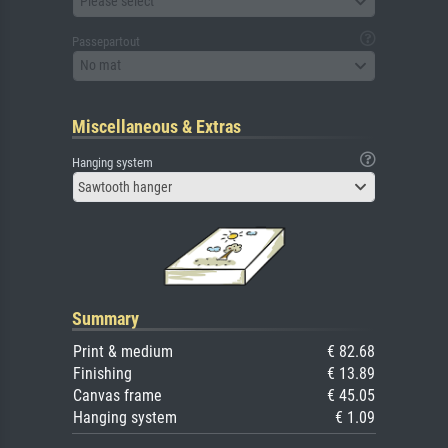
Please select
Passepartout
No mat
Miscellaneous & Extras
Hanging system
Sawtooth hanger
Summary
Print & medium
€ 82.68
Finishing
€ 13.89
Canvas frame
€ 45.05
Hanging system
€ 1.09