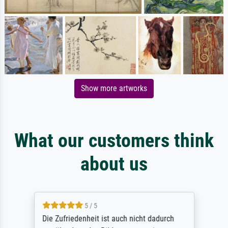
Show more artworks
What our customers think
about us
5 / 5
Die Zufriedenheit ist auch nicht dadurch