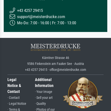
+43 4257 29415
support@meisterdrucke.com
Mo-Do: 7:00 - 16:00 | Fr: 7:00 - 13:00
Kärntner Strasse 46
9586 Finkenstein am Faaker See · Austria
+43 4257 29415 · office@meisterdrucke.com
Legal
Additional
Notice &
Information
Contact
· Your Image
· Contact
· Sell your art
· Legal Notice
· Quality
· Terms &
· Photos of our