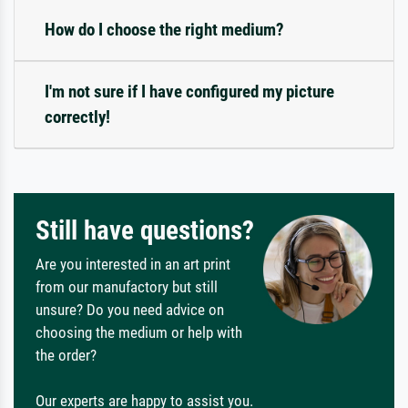
How do I choose the right medium?
I'm not sure if I have configured my picture
correctly!
Still have questions?
Are you interested in an art print
from our manufactory but still
unsure? Do you need advice on
choosing the medium or help with
the order?
Our experts are happy to assist you.