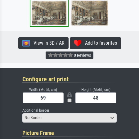
View in 3D / AR
Add to favorites
0 Reviews
Configure art print
Width (Motif, cm)
Height (Motif, cm)
Additional border
No Border
Picture Frame